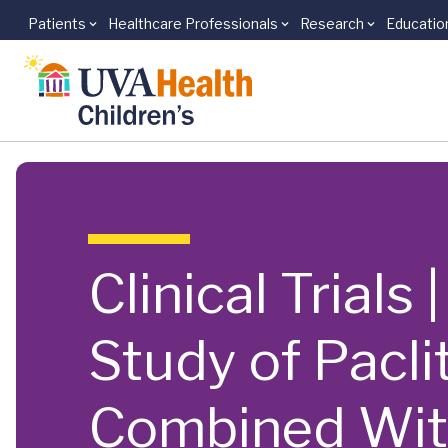
Patients
Healthcare Professionals
Research
Educatio
Skip to main content
Clinical Trials
Study of Pacli
Combined Wit