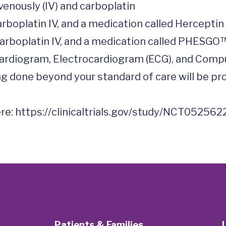
cardiogram, Electrocardiogram (ECG), and Comp
 done beyond your standard of care will be prov
re: 
https://clinicaltrials.gov/study/NCT052562
Patients & Families