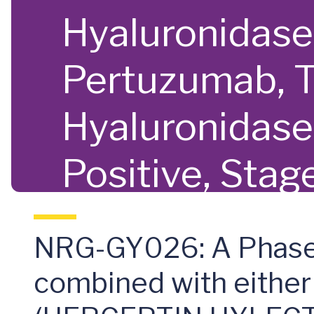
Hyaluronidas
Pertuzumab, 
Hyaluronidase
Positive, Stag
Carcinoma or
NRG-GY026: A Phase II
combined with either