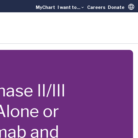
MyChart
I want to...
Careers
Donate
Trans
se II/III
Alone or
mab and