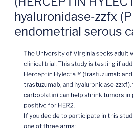
(HERCEPTIN HYLECTA
hyaluronidase-zzfx (P
endometrial serous c
The University of Virginia seeks adult
clinical trial. This study is testing if 
Herceptin Hylecta™ (trastuzumab and
trastuzumab, and hyaluronidase-zzxf), 
carboplatin) can help shrink tumors in 
positive for HER2.

If you decide to participate in this st
one of three arms:
