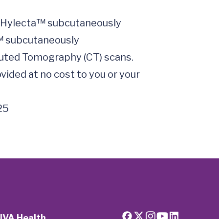
uted Tomography (CT) scans.

ided at no cost to you or your 
25
UVA Health