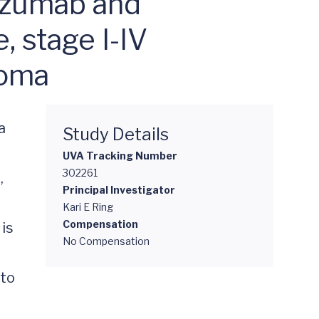
uzumab and
 stage I-IV
coma
 
Study Details
UVA Tracking Number
302261
 
Principal Investigator
Kari E Ring
Compensation
is 
No Compensation
to 