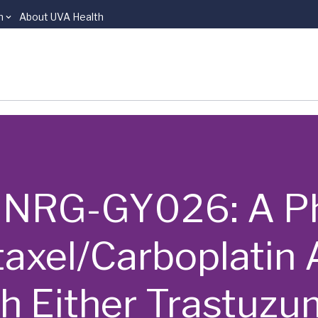
n
About UVA Health
 | NRG-GY026: A Pha
taxel/Carboplatin 
h Either Trastuzu