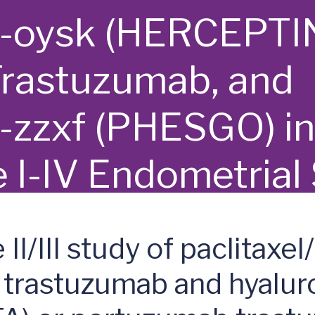
e-oysk (HERCEPTI
Trastuzumab, and
-zzxf (PHESGO) i
e I-IV Endometrial
 Carcinosarcoma
/III study of paclitaxel/
 trastuzumab and hyalur