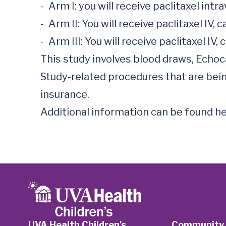
-	Arm I: you will receive paclitaxel intravenously (IV) and carboplatin 

-	Arm II: You will receive paclitaxel IV, carboplatin IV, and a medication called Herceptin Hylecta™ subcutaneously 

-	Arm III: You will receive paclitaxel IV, carboplatin IV, and a medication called PHESGO™ subcutaneously 

This study involves blood draws, Echo
Study-related procedures that are being
insurance.

Additional information can be found he
UVA Health Children's
Community