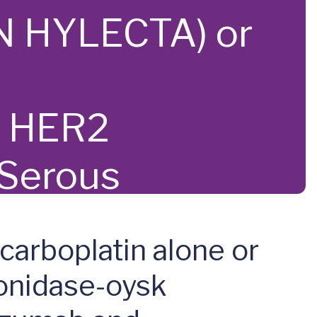
N HYLECTA) or
n HER2
 Serous
carboplatin alone or
onidase-oysk