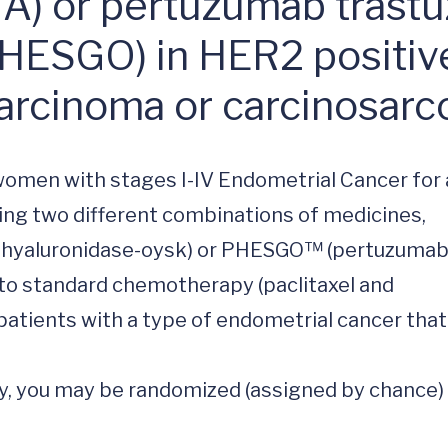
) or pertuzumab trast
HESGO) in HER2 positive,
arcinoma or carcinosar
 women with stages I-IV Endometrial Cancer for a
adding two different combinations of medicines, 
 hyaluronidase-oysk) or PHESGO™ (pertuzumab,
to standard chemotherapy (paclitaxel and 
patients with a type of endometrial cancer that 
udy, you may be randomized (assigned by chance) 