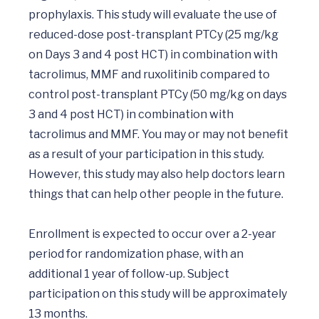
prophylaxis. This study will evaluate the use of 
reduced-dose post-transplant PTCy (25 mg/kg 
on Days 3 and 4 post HCT) in combination with 
tacrolimus, MMF and ruxolitinib compared to 
control post-transplant PTCy (50 mg/kg on days 
3 and 4 post HCT) in combination with 
tacrolimus and MMF. You may or may not benefit 
as a result of your participation in this study. 
However, this study may also help doctors learn 
things that can help other people in the future.

Enrollment is expected to occur over a 2-year 
period for randomization phase, with an 
additional 1 year of follow-up. Subject 
participation on this study will be approximately 
13 months.
