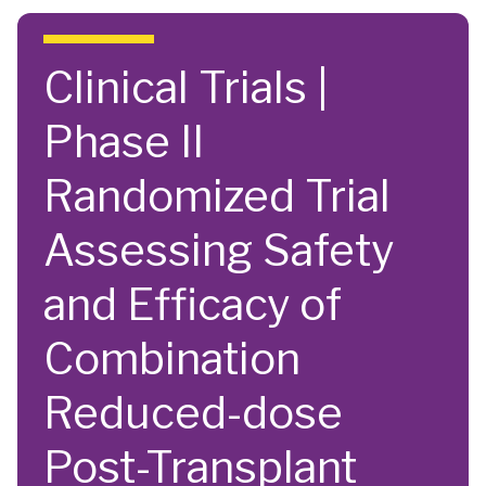
Skip to main content
Clinical Trials |
Phase II
Randomized Trial
Assessing Safety
and Efficacy of
Combination
Reduced-dose
Post-Transplant