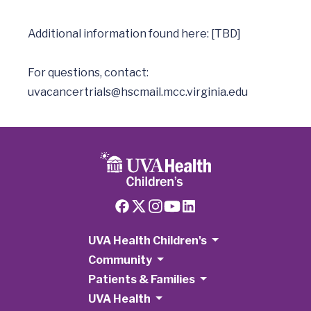
Additional information found here: [TBD]

uvacancertrials@hscmail.mcc.virginia.edu
UVA Health Children's
Community
Patients & Families
UVA Health