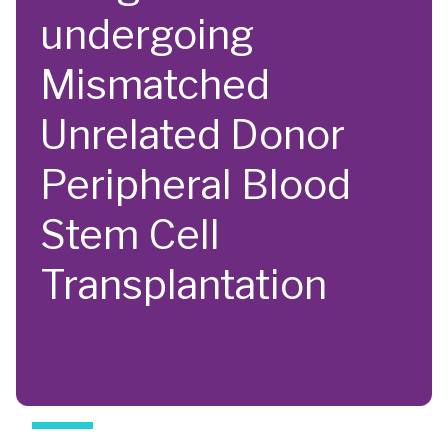
undergoing
Mismatched
Unrelated Donor
Peripheral Blood
Stem Cell
Transplantation