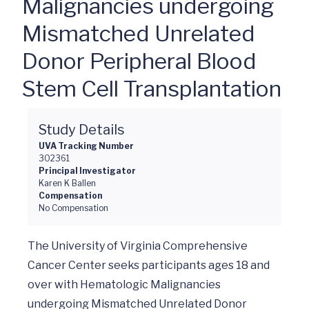
Malignancies undergoing
Mismatched Unrelated
Donor Peripheral Blood
Stem Cell Transplantation
Study Details
UVA Tracking Number
302361
Principal Investigator
Karen K Ballen
Compensation
No Compensation
The University of Virginia Comprehensive 
Cancer Center seeks participants ages 18 and 
over with Hematologic Malignancies 
undergoing Mismatched Unrelated Donor 