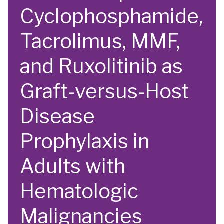
Cyclophosphamide,
Tacrolimus, MMF,
and Ruxolitinib as
Graft-versus-Host
Disease
Prophylaxis in
Adults with
Hematologic
Malignancies