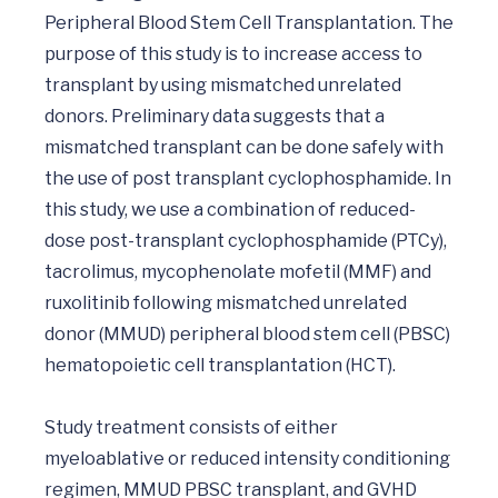
Peripheral Blood Stem Cell Transplantation. The 
purpose of this study is to increase access to 
transplant by using mismatched unrelated 
donors. Preliminary data suggests that a 
mismatched transplant can be done safely with 
the use of post transplant cyclophosphamide. In 
this study, we use a combination of reduced-
dose post-transplant cyclophosphamide (PTCy), 
tacrolimus, mycophenolate mofetil (MMF) and 
ruxolitinib following mismatched unrelated 
donor (MMUD) peripheral blood stem cell (PBSC) 
hematopoietic cell transplantation (HCT). 

Study treatment consists of either 
myeloablative or reduced intensity conditioning 
regimen, MMUD PBSC transplant, and GVHD 