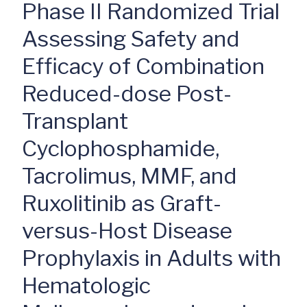
Phase II Randomized Trial
Assessing Safety and
Efficacy of Combination
Reduced-dose Post-
Transplant
Cyclophosphamide,
Tacrolimus, MMF, and
Ruxolitinib as Graft-
versus-Host Disease
Prophylaxis in Adults with
Hematologic