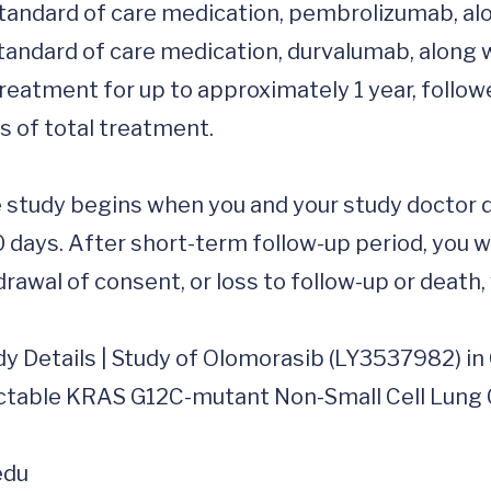
 standard of care medication, pembrolizumab, alo
 standard of care medication, durvalumab, along w
treatment for up to approximately 1 year, follow
 of total treatment.

 study begins when you and your study doctor dec
0 days. After short-term follow-up period, you w
rawal of consent, or loss to follow-up or death, w
dy Details | Study of Olomorasib (LY3537982) in
table KRAS G12C-mutant Non-Small Cell Lung Can
edu