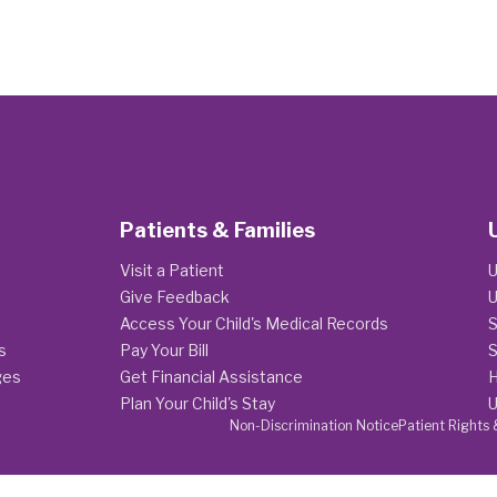
Patients & Families
Visit a Patient
U
Give Feedback
U
Access Your Child's Medical Records
S
s
Pay Your Bill
S
ges
Get Financial Assistance
H
Plan Your Child's Stay
U
Non-Discrimination Notice
Patient Rights 