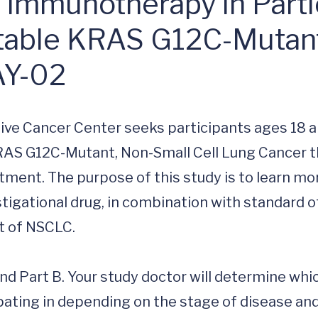
e Immunotherapy in Parti
table KRAS G12C-Mutant
AY-02
ive Cancer Center seeks participants ages 18 a
AS G12C-Mutant, Non-Small Cell Lung Cancer th
ment. The purpose of this study is to learn mor
tigational drug, in combination with standard of
 of NSCLC.

and Part B. Your study doctor will determine whic
pating in depending on the stage of disease and 