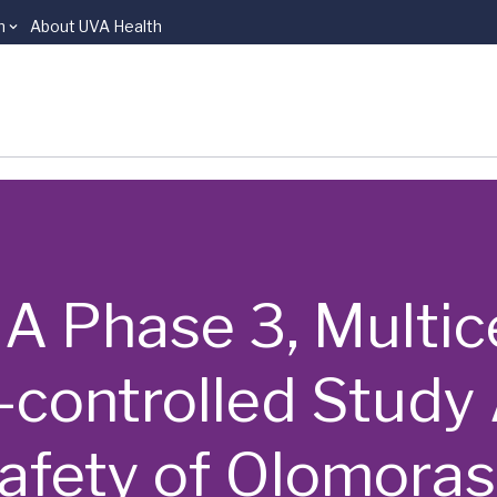
n
About UVA Health
 | A Phase 3, Multi
-controlled Study
afety of Olomorasi