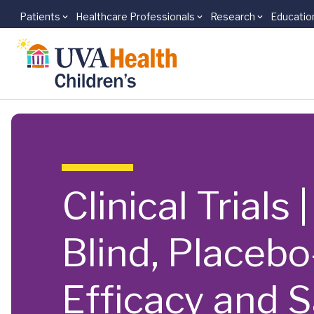
Patients
Healthcare Professionals
Research
Educatio
Skip to main content
Clinical Trials
Blind, Placebo
Efficacy and S