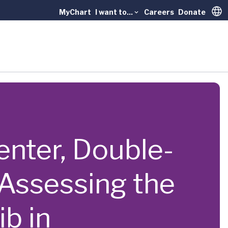
MyChart
I want to...
Careers
Donate
Trans
center, Double-
 Assessing the
b in