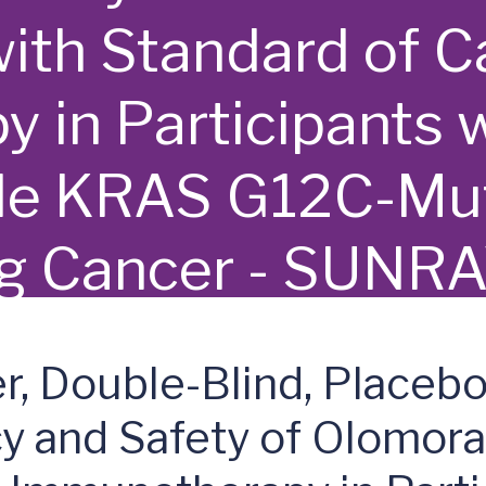
ith Standard of C
 in Participants 
ble KRAS G12C-Mut
ng Cancer - SUNR
r, Double-Blind, Placeb
cy and Safety of Olomora