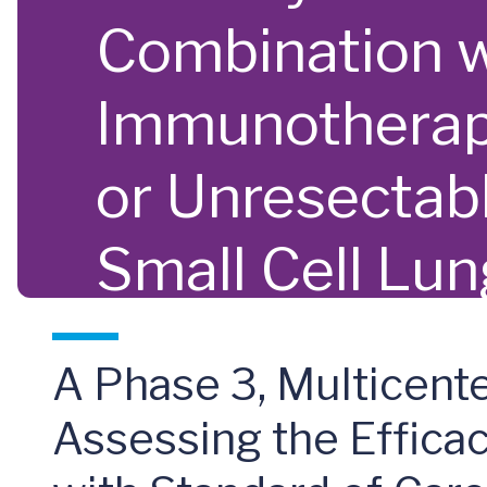
Combination w
Immunotherapy
or Unresecta
Small Cell Lu
A Phase 3, Multicente
Assessing the Effica