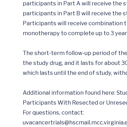
participants in Part A will receive the
participants in Part B will receive the
Participants will receive combination 
monotherapy to complete up to 3 years
The short-term follow-up period of the
the study drug, and it lasts for about 3
which lasts until the end of study, withd
Additional information found here: Stu
Participants With Resected or Unresec
uvacancertrials@hscmail.mcc.virginia.