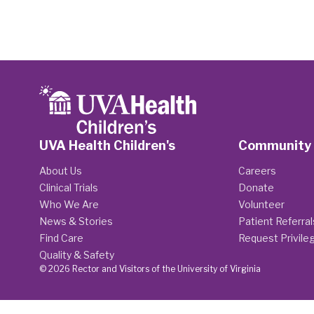
UVA Health Children's
Community
About Us
Careers
Clinical Trials
Donate
Who We Are
Volunteer
News & Stories
Patient Referral
Find Care
Request Privile
Quality & Safety
© 2026 Rector and Visitors of the University of Virginia