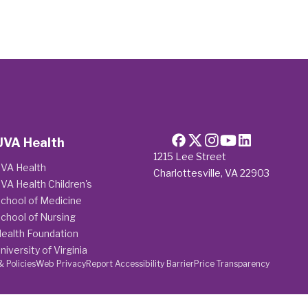
UVA Health
1215 Lee Street
VA Health
Charlottesville, VA 22903
VA Health Children's
chool of Medicine
chool of Nursing
ealth Foundation
niversity of Virginia
& Policies
Web Privacy
Report Accessibility Barrier
Price Transparency