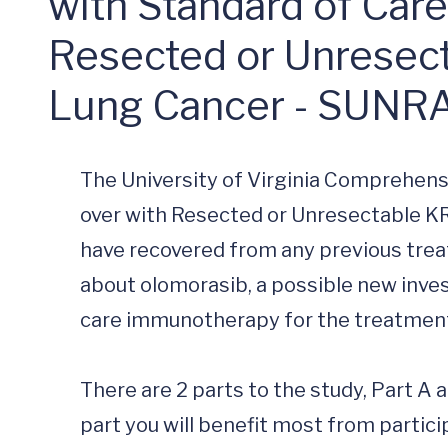
with Standard of Car
Resected or Unresec
Lung Cancer - SUNR
The University of Virginia Comprehens
over with Resected or Unresectable KR
have recovered from any previous treat
about olomorasib, a possible new inves
care immunotherapy for the treatment
There are 2 parts to the study, Part A 
part you will benefit most from partici