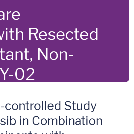
are
with Resected
ant, Non-
AY-02
o-controlled Study
sib in Combination