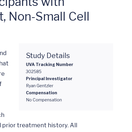
cipants with
, Non-Small Cell
nd 
Study Details
at 
UVA Tracking Number
302585
e 
Principal Investigator
 
Ryan Gentzler
Compensation
No Compensation
h 
prior treatment history. All 