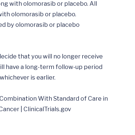
ng with olomorasib or placebo. All 
ith olomorasib or placebo.  
ed by olomorasib or placebo 
ide that you will no longer receive 
ill have a long-term follow-up period 
hichever is earlier. 

 Combination With Standard of Care in 
cer | ClinicalTrials.gov
