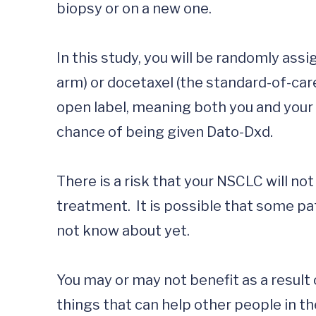
biopsy or on a new one. 

In this study, you will be randomly ass
arm) or docetaxel (the standard-of-car
open label, meaning both you and your d
chance of being given Dato-Dxd.

There is a risk that your NSCLC will no
treatment.  It is possible that some p
not know about yet. 

You may or may not benefit as a result o
things that can help other people in the