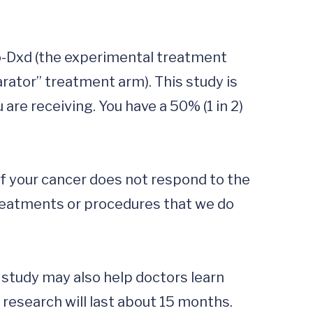
to-Dxd (the experimental treatment 
ator” treatment arm). This study is 
re receiving. You have a 50% (1 in 2) 
if your cancer does not respond to the 
treatments or procedures that we do 
s study may also help doctors learn 
research will last about 15 months. 
