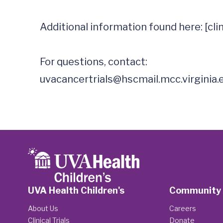
Additional information found here: [clinic
uvacancertrials@hscmail.mcc.virginia.
UVA Health Children's
Community
About Us
Careers
Clinical Trials
Donate