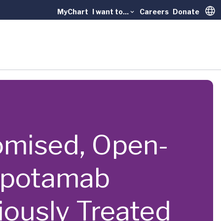
MyChart
I want to...
Careers
Donate
Trans
ndomised, Open-
topotamab
iously Treated