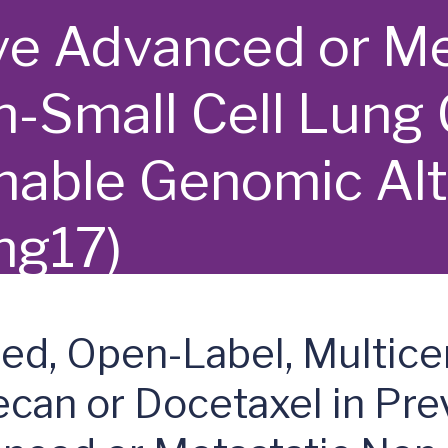
e Advanced or Me
-Small Cell Lung 
nable Genomic Alt
ng17)
ed, Open-Label, Multice
an or Docetaxel in Prev