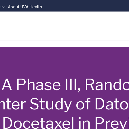
n
About UVA Health
 | A Phase III, Ra
enter Study of Da
Docetaxel in Prev