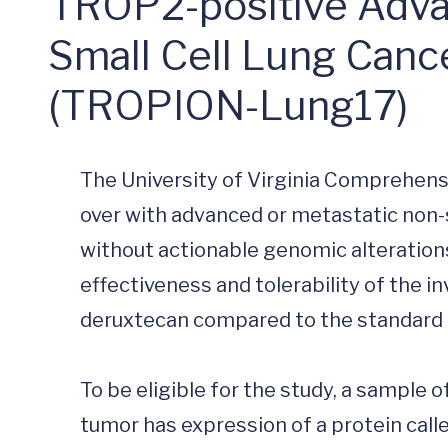
TROP2-positive Adva
Small Cell Lung Canc
(TROPION-Lung17)
The University of Virginia Comprehens
over with advanced or metastatic non-
without actionable genomic alterations
effectiveness and tolerability of the 
deruxtecan compared to the standard 
To be eligible for the study, a sample o
tumor has expression of a protein cal