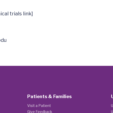
al trials link]

edu
Patients & Families
Visit a Patient
U
Give Feedback
U