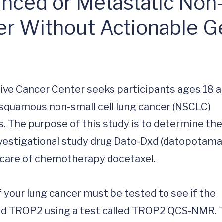
nced or Metastatic No
er Without Actionable G
ive Cancer Center seeks participants ages 18 a
squamous non-small cell lung cancer (NSCLC) 
. The purpose of this study is to determine the 
investigational study drug Dato-Dxd (datopotama
care of chemotherapy docetaxel.

f your lung cancer must be tested to see if the 
led TROP2 using a test called TROP2 QCS-NMR. 