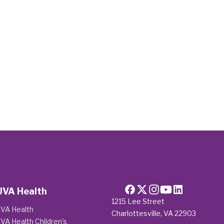
UVA Health
1215 Lee Street
VA Health
Charlottesville, VA 22903
VA Health Children's