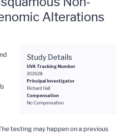
n-squamous Non-
enomic Alterations
nd 
Study Details
UVA Tracking Number
302628
Principal Investigator
b 
Richard Hall
Compensation
No Compensation
The testing may happen on a previous 