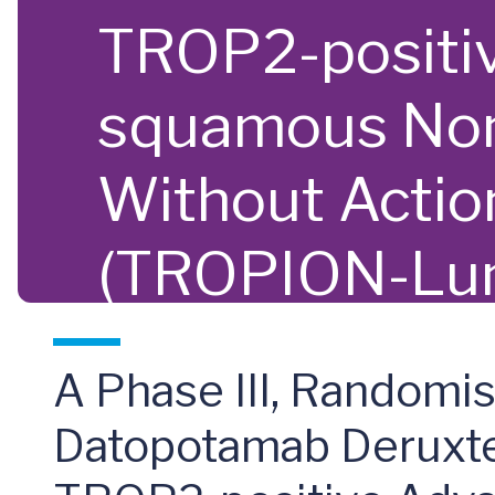
TROP2-positiv
squamous Non
Without Actio
(TROPION-Lu
A Phase III, Randomis
Datopotamab Deruxtec