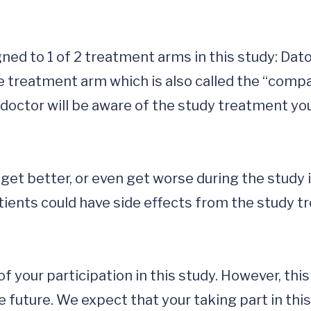
igned to 1 of 2 treatment arms in this study: Da
e treatment arm which is also called the “compar
octor will be aware of the study treatment you a
t get better, or even get worse during the study 
atients could have side effects from the study 
f your participation in this study. However, thi
 future. We expect that your taking part in this 