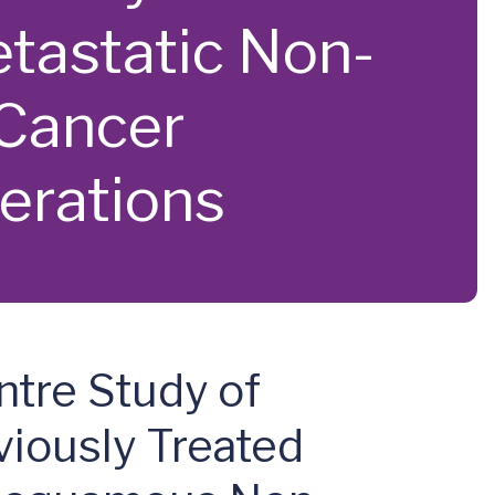
tastatic Non-
Cancer
erations
ntre Study of
iously Treated