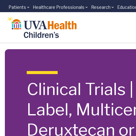
Patients
Healthcare Professionals
Research
Educatio
Skip to main content
Clinical Trials
Label, Multic
Deruxtecan or 