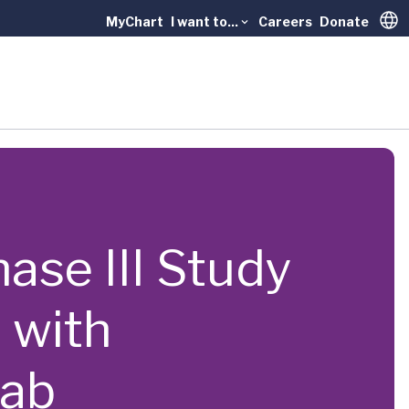
MyChart
I want to...
Careers
Donate
Trans
hase III Study
 with
mab