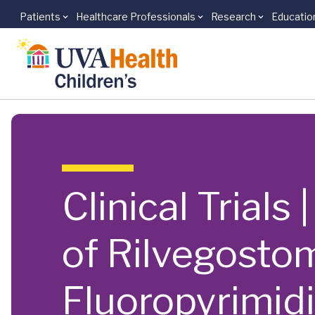
Patients
Healthcare Professionals
Research
Educatio
Skip to main content
Clinical Trials
of Rilvegosto
Fluoropyrimid