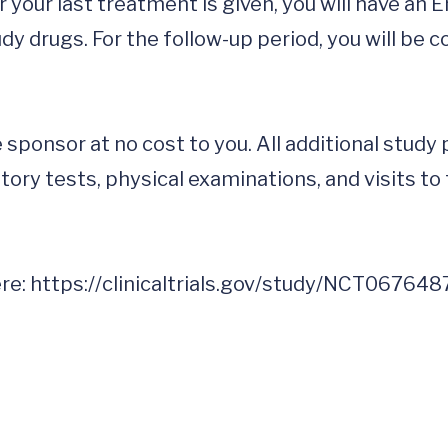
your last treatment is given, you will have an En
dy drugs. For the follow-up period, you will be 
 sponsor at no cost to you. All additional study
ory tests, physical examinations, and visits to 
re: 
https://clinicaltrials.gov/study/NCT067648