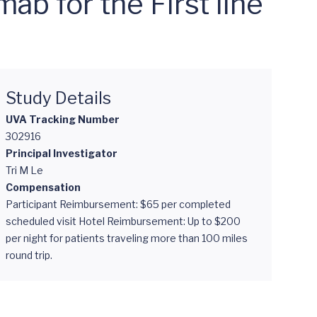
b for the First line
Study Details
UVA Tracking Number
302916
Principal Investigator
Tri M Le
Compensation
Participant Reimbursement: $65 per completed
scheduled visit Hotel Reimbursement: Up to $200
per night for patients traveling more than 100 miles
round trip.