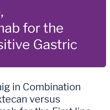
,
ab for the
itive Gastric
mig in Combination
xtecan versus