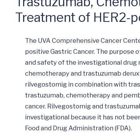
Trastuzumab, Chemoth
Treatment of HER2-po
The UVA Comprehensive Cancer Center
positive Gastric Cancer. The purpose of
and safety of the investigational drug 
chemotherapy and trastuzumab deruxte
rilvegostomig in combination with tr
trastuzumab, chemotherapy and pembrol
cancer. Rilvegostomig and trastuzumab
investigational because it has not been
Food and Drug Administration (FDA).
