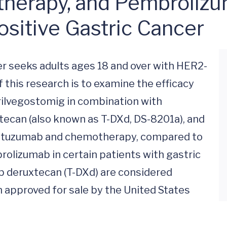
erapy, and Pembrolizuma
sitive Gastric Cancer
 seeks adults ages 18 and over with HER2-
 this research is to examine the efficacy 
rilvegostomig in combination with 
can (also known as T-DXd, DS-8201a), and 
astuzumab and chemotherapy, compared to 
izumab in certain patients with gastric 
 deruxtecan (T-DXd) are considered 
 approved for sale by the United States 