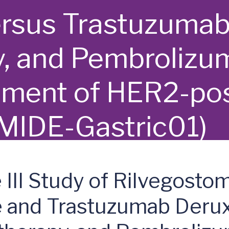
rsus Trastuzumab
 and Pembrolizum
atment of HER2-pos
MIDE-Gastric01)
III Study of Rilvegosto
e and Trastuzumab Deru