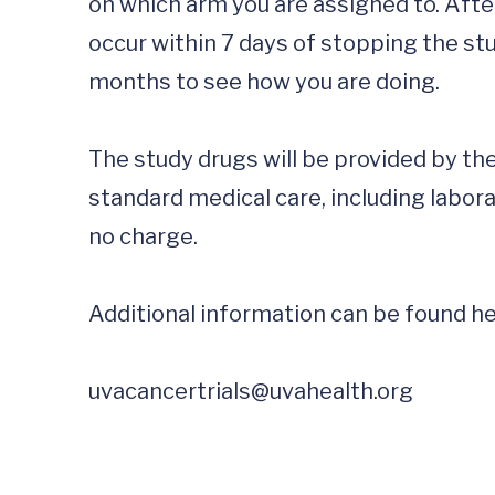
on which arm you are assigned to. After 
occur within 7 days of stopping the stu
months to see how you are doing. 

The study drugs will be provided by the
standard medical care, including laborat
no charge.  

Additional information can be found he
uvacancertrials@uvahealth.org