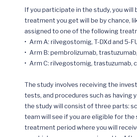
If you participate in the study, you w
treatment you get will be by chance, li
assigned to one of the following treat
•	Arm A: rilvegostomig, T-DXd and 5-FU/capecitabine, 

•	Arm B: pembrolizumab, trastuzumab, cisplatin/oxaliplatin and 5-FU/capecitabine,  

•	Arm C: rilvegostomig, trastuzumab, cisplatin/oxaliplatin and 5-FU/capecitabine. 

The study involves receiving the investi
tests, and procedures such as having yo
the study will consist of three parts: 
team will see if you are eligible for the
treatment period where you will receiv