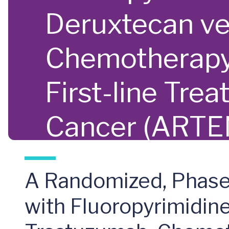
Deruxtecan ve
Chemotherapy,
First-line Tre
Cancer (ARTE
A Randomized, Phase 
with Fluoropyrimidin