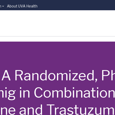
n
About UVA Health
 | A Randomized, P
mig in Combination
ine and Trastuzu