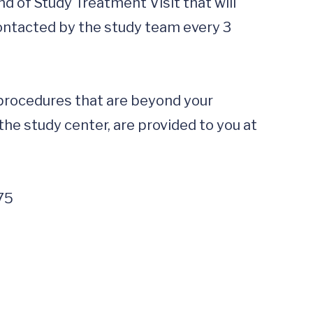
d of Study Treatment Visit that will 
contacted by the study team every 3 
 procedures that are beyond your 
the study center, are provided to you at 
75