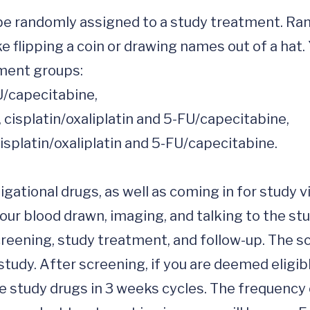
ill be randomly assigned to a study treatment. 
ke flipping a coin or drawing names out of a hat.
ment groups:

gational drugs, as well as coming in for study vi
ur blood drawn, imaging, and talking to the stud
screening, study treatment, and follow-up. The s
 study. After screening, if you are deemed eligibl
e study drugs in 3 weeks cycles. The frequency 