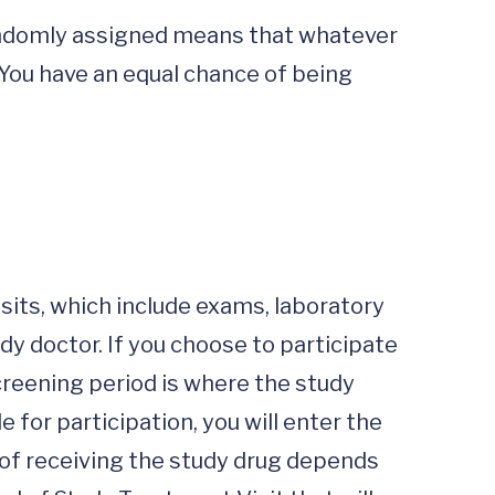
Randomly assigned means that whatever 
 You have an equal chance of being 
sits, which include exams, laboratory 
y doctor. If you choose to participate 
creening period is where the study 
e for participation, you will enter the 
of receiving the study drug depends 