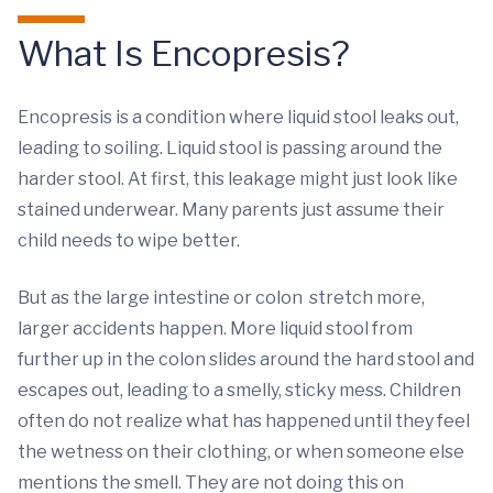
What Is Encopresis?
Encopresis is a condition where liquid stool leaks out,
leading to soiling. Liquid stool is passing around the
harder stool. At first, this leakage might just look like
stained underwear. Many parents just assume their
child needs to wipe better.
But as the large intestine or colon stretch more,
larger accidents happen. More liquid stool from
further up in the colon slides around the hard stool and
escapes out, leading to a smelly, sticky mess. Children
often do not realize what has happened until they feel
the wetness on their clothing, or when someone else
mentions the smell. They are not doing this on