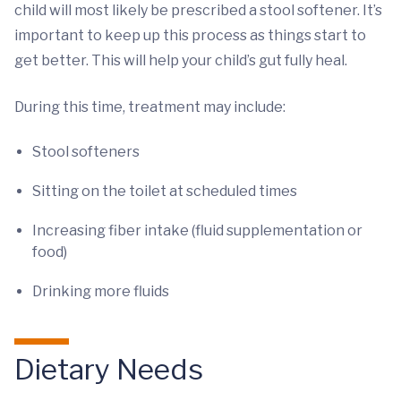
child will most likely be prescribed a stool softener. It’s
important to keep up this process as things start to
get better. This will help your child’s gut fully heal.
During this time, treatment may include:
Stool softeners
Sitting on the toilet at scheduled times
Increasing fiber intake (fluid supplementation or
food)
Drinking more fluids
Dietary Needs