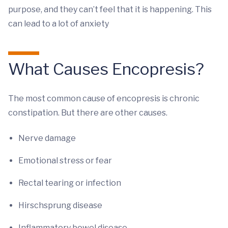
purpose, and they can’t feel that it is happening. This
can lead to a lot of anxiety
What Causes Encopresis?
The most common cause of encopresis is chronic
constipation. But there are other causes.
Nerve damage
Emotional stress or fear
Rectal tearing or infection
Hirschsprung disease
Inflammatory bowel disease