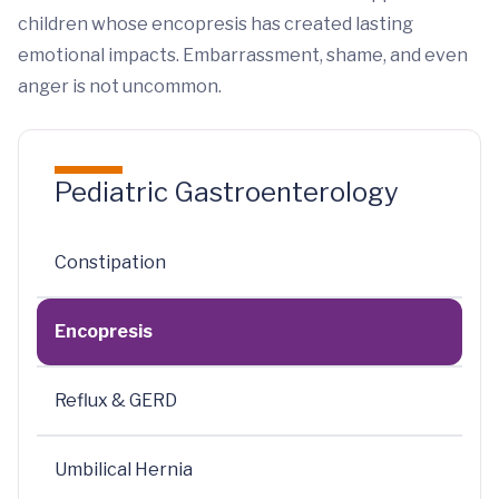
children whose encopresis has created lasting
emotional impacts. Embarrassment, shame, and even
anger is not uncommon.
Pediatric Gastroenterology
Constipation
Encopresis
Reflux & GERD
Umbilical Hernia