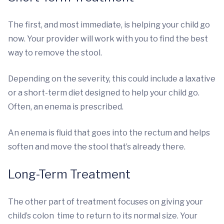
The first, and most immediate, is helping your child go
now. Your provider will work with you to find the best
way to remove the stool.
Depending on the severity, this could include a laxative
or a short-term diet designed to help your child go.
Often, an enema is prescribed.
An enema is fluid that goes into the rectum and helps
soften and move the stool that’s already there.
Long-Term Treatment
The other part of treatment focuses on giving your
child’s colon time to return to its normal size. Your