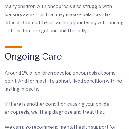
Many children with encopresis also struggle with
sensory aversions that may make a balanced diet
difficult. Our dietitians can help your family with finding
options that are gut and child friendly.
Ongoing Care
Around 1% of children develop encopresis at some
point. And for most, it’s a short-lived condition with no
lasting impacts.
If there is another condition causing your child’s
encopresis, we’ll help diagnose and treat that.
We can also recommend mental health support for