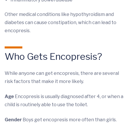
Other medical conditions like hypothyroidism and
diabetes can cause constipation, which can lead to
encopresis.
Who Gets Encopresis?
While anyone can get encopresis, there are several
risk factors that make it more likely.
Age
Encopresis is usually diagnosed after 4, or when a
child is routinely able to use the toilet.
Gender
Boys get encopresis more often than girls.