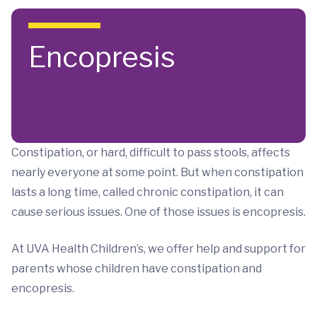
Skip to main content
Encopresis
Constipation, or hard, difficult to pass stools, affects
nearly everyone at some point. But when constipation
lasts a long time, called chronic constipation, it can
cause serious issues. One of those issues is encopresis.
At UVA Health Children’s, we offer help and support for
parents whose children have constipation and
encopresis.