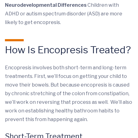
Neurodevelopmental Differences
Children with
ADHD or autism spectrum disorder (ASD) are more
likely to get encopresis.
How Is Encopresis Treated?
Encopresis involves both short-term and long-term
treatments. First, we’ll focus on getting your child to
move their bowels. But because encopresis is caused
by chronic stretching of the colon from constipation,
we’ll work on reversing that process as well. We’ll also
work on establishing healthy bathroom habits to
prevent this from happening again.
Short-Term Treatment