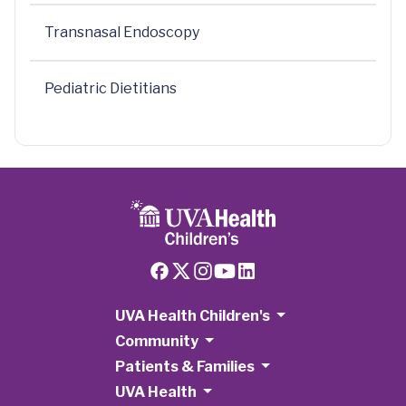
Transnasal Endoscopy
Pediatric Dietitians
UVA Health Children's
Community
Patients & Families
UVA Health