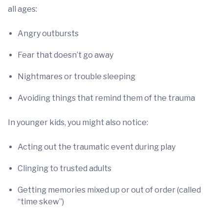
all ages:
Angry outbursts
Fear that doesn’t go away
Nightmares or trouble sleeping
Avoiding things that remind them of the trauma
In younger kids, you might also notice:
Acting out the traumatic event during play
Clinging to trusted adults
Getting memories mixed up or out of order (called
“time skew”)