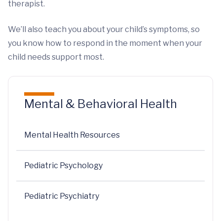
therapist.
We’ll also teach you about your child’s symptoms, so
you know how to respond in the moment when your
child needs support most.
Mental & Behavioral Health
Mental Health Resources
Pediatric Psychology
Pediatric Psychiatry