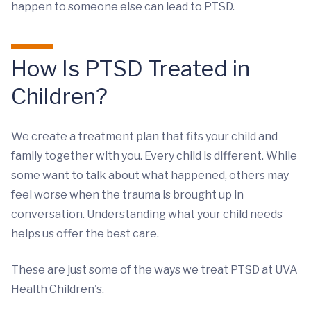
happen to someone else can lead to PTSD.
How Is PTSD Treated in
Children?
We create a treatment plan that fits your child and
family together with you. Every child is different. While
some want to talk about what happened, others may
feel worse when the trauma is brought up in
conversation. Understanding what your child needs
helps us offer the best care.
These are just some of the ways we treat PTSD at UVA
Health Children's.