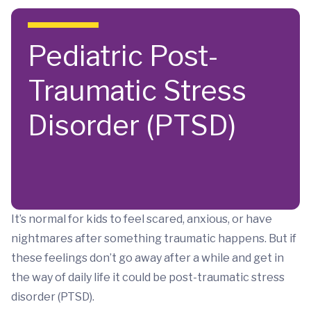
Skip to main content
Pediatric Post-
Traumatic Stress
Disorder (PTSD)
It’s normal for kids to feel scared, anxious, or have
nightmares after something traumatic happens. But if
these feelings don’t go away after a while and get in
the way of daily life it could be post-traumatic stress
disorder (PTSD).