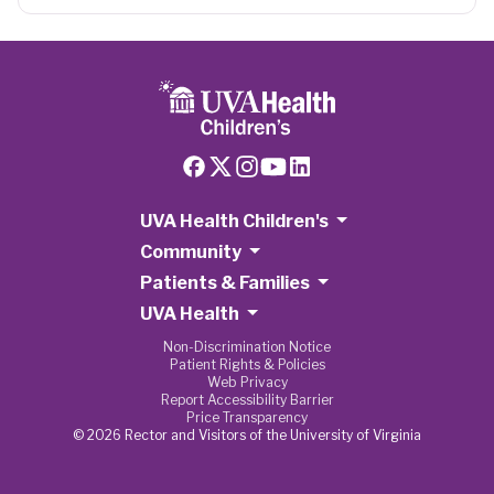
UVA Health Children's
Community
Patients & Families
UVA Health
Non-Discrimination Notice
Patient Rights & Policies
Web Privacy
Report Accessibility Barrier
Price Transparency
© 2026 Rector and Visitors of the University of Virginia