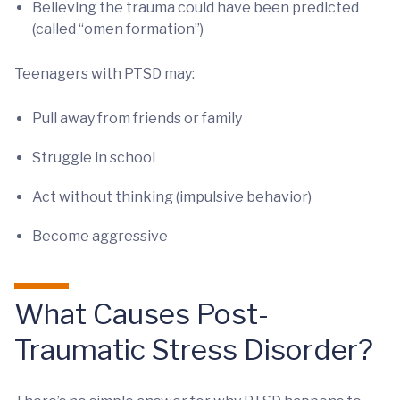
Believing the trauma could have been predicted
(called “omen formation”)
Teenagers with PTSD may:
Pull away from friends or family
Struggle in school
Act without thinking (impulsive behavior)
Become aggressive
What Causes Post-
Traumatic Stress Disorder?