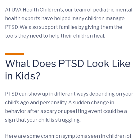
At UVA Health Children’s, our team of pediatric mental
health experts have helped many children manage
PTSD. We also support families by giving them the
tools they need to help their children heal.
What Does PTSD Look Like
in Kids?
PTSD can show up in different ways depending on your
child’s age and personality. A sudden change in
behavior after a scary or upsetting event could be a
sign that your child is struggling.
Here are some common symptoms seen in children of