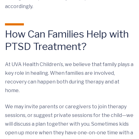
accordingly.
How Can Families Help with
PTSD Treatment?
At UVA Health Children’s, we believe that family plays a
key role in healing. When families are involved,
recovery can happen both during therapy and at
home.
We may invite parents or caregivers to join therapy
sessions, or suggest private sessions for the child—we
will discuss a plan together with you. Sometimes kids
open up more when they have one-on-one time with a