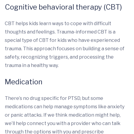
Cognitive behavioral therapy (CBT)
CBT helps kids learn ways to cope with difficult
thoughts and feelings. Trauma-informed CBT is a
special type of CBT for kids who have experienced
trauma. This approach focuses on building a sense of
safety, recognizing triggers, and processing the
trauma in a healthy way.
Medication
There’s no drug specific for PTSD, but some
medications can help manage symptoms like anxiety
or panic attacks. If we think medication might help,
we’ll help connect you with a provider who can talk
through the options with you and prescribe