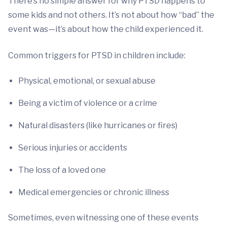
There’s no simple answer for why PTSD happens to
some kids and not others. It’s not about how “bad” the
event was—it’s about how the child experienced it.
Common triggers for PTSD in children include:
Physical, emotional, or sexual abuse
Being a victim of violence or a crime
Natural disasters (like hurricanes or fires)
Serious injuries or accidents
The loss of a loved one
Medical emergencies or chronic illness
Sometimes, even witnessing one of these events