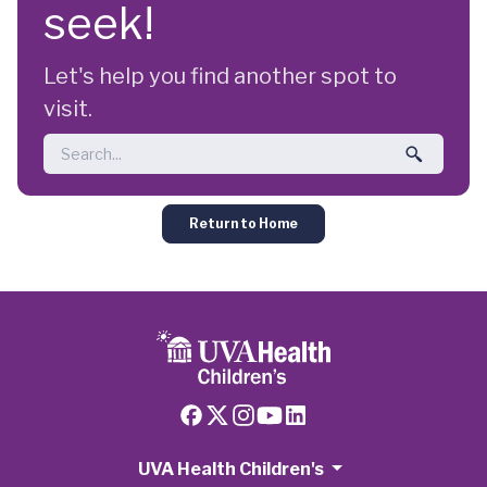
seek!
Let's help you find another spot to
visit.
Return to Home
UVA Health Children's