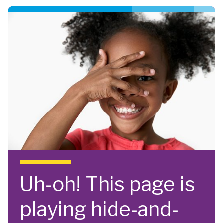
Skip to main content
Uh-oh! This page is
playing hide-and-