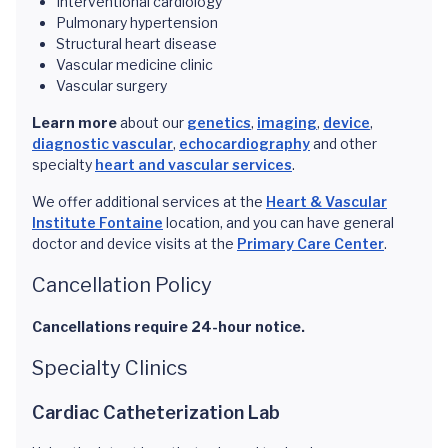
Interventional cardiology
Pulmonary hypertension
Structural heart disease
Vascular medicine clinic
Vascular surgery
Learn more
about our
genetics
,
imaging
,
device
,
diagnostic vascular
,
echocardiography
and other
specialty
heart and vascular services
.
We offer additional services at the
Heart & Vascular
Institute Fontaine
location, and you can have general
doctor and device visits at the
Primary Care Center
.
Cancellation Policy
Cancellations require 24-hour notice.
Specialty Clinics
Cardiac Catheterization Lab