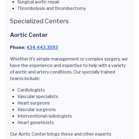
Surgical aortic repair
Thrombolysis and thrombectomy
Specialized Centers
Aortic Center
Phone:
434.443.3593
Whether it's simple management or complex surgery, we
have the experience and expertise to help with a variety
of aortic and artery conditions. Our specially trained
teams include:
Cardiologists
Vascular specialists
Heart surgeons
Vascular surgeons
Interventional radiologists
Heart geneticists
Our Aortic Center brings these and other experts