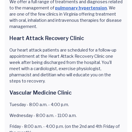
We offer a full range of treatments and diagnoses related
to the management of
pulmonary hypertension
. We
are one of the few clinics in Virginia offering treatment
with oral, inhalation and intravenous therapies for disease
management.
Heart Attack Recovery Clinic
Our heart attack patients are scheduled for a follow-up
appointment at the Heart Attack Recovery Clinic one
week after being discharged from the hospital. You'll
meet with a cardiologist, exercise physiologist,
pharmacist and dietitian who will educate you on the
steps to recovery.
Vascular Medicine Clinic
Tuesday - 8:00 a.m. - 4:00 p.m.
Wednesday - 8:00 a.m. - 11:00 a.m.
Friday - 8:00 a.m. - 4:00 p.m. (on the 2nd and 4th Friday of