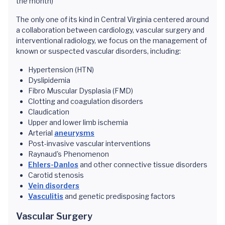
the month)
The only one of its kind in Central Virginia centered around
a collaboration between cardiology, vascular surgery and
interventional radiology, we focus on the management of
known or suspected vascular disorders, including:
Hypertension (HTN)
Dyslipidemia
Fibro Muscular Dysplasia (FMD)
Clotting and coagulation disorders
Claudication
Upper and lower limb ischemia
Arterial
aneurysms
Post-invasive vascular interventions
Raynaud's Phenomenon
Ehlers-Danlos
and other connective tissue disorders
Carotid stenosis
Vein disorders
Vasculitis
and genetic predisposing factors
Vascular Surgery