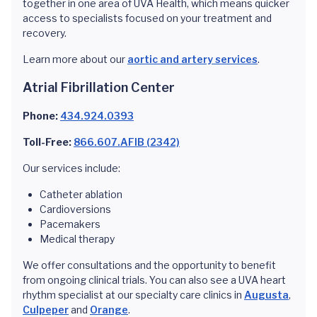
together in one area of UVA Health, which means quicker
access to specialists focused on your treatment and
recovery.
Learn more about our
aortic and artery services
.
Atrial Fibrillation Center
Phone:
434.924.0393
Toll-Free:
866.607.AFIB (2342)
Our services include:
Catheter ablation
Cardioversions
Pacemakers
Medical therapy
We offer consultations and the opportunity to benefit
from ongoing clinical trials. You can also see a UVA heart
rhythm specialist at our specialty care clinics in
Augusta
,
Culpeper
and
Orange
.