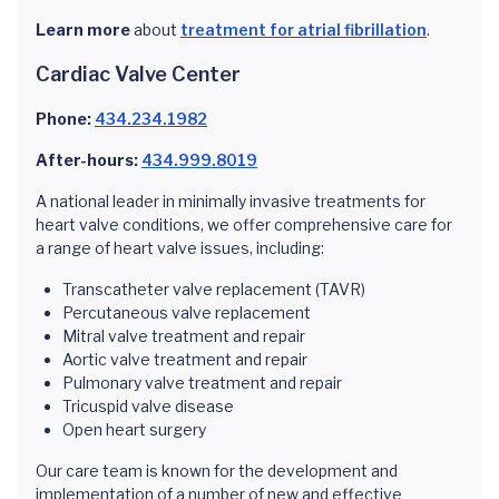
Learn more
about
treatment for atrial fibrillation
.
Cardiac Valve Center
Phone:
434.234.1982
After-hours:
434.999.8019
A national leader in minimally invasive treatments for
heart valve conditions, we offer comprehensive care for
a range of heart valve issues, including:
Transcatheter valve replacement (TAVR)
Percutaneous valve replacement
Mitral valve treatment and repair
Aortic valve treatment and repair
Pulmonary valve treatment and repair
Tricuspid valve disease
Open heart surgery
Our care team is known for the development and
implementation of a number of new and effective