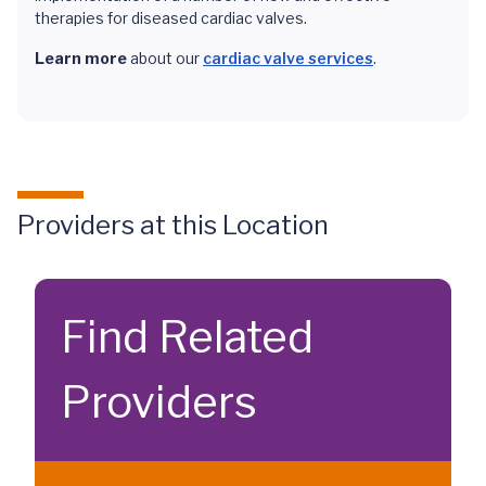
therapies for diseased cardiac valves.
Learn more
about our
cardiac valve services
.
Providers at this Location
Find Related
Providers