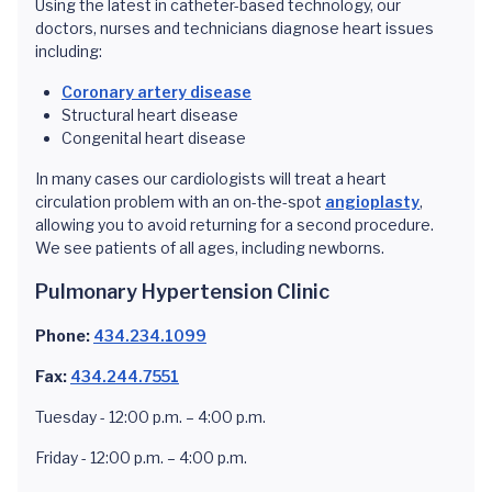
Using the latest in catheter-based technology, our
doctors, nurses and technicians diagnose heart issues
including:
Coronary artery disease
Structural heart disease
Congenital heart disease
In many cases our cardiologists will treat a heart
circulation problem with an on-the-spot
angioplasty
,
allowing you to avoid returning for a second procedure.
We see patients of all ages, including newborns.
Pulmonary Hypertension Clinic
Phone:
434.234.1099
Fax:
434.244.7551
Tuesday - 12:00 p.m. – 4:00 p.m.
Friday - 12:00 p.m. – 4:00 p.m.