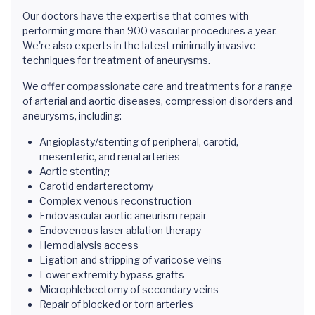
Our doctors have the expertise that comes with
performing more than 900 vascular procedures a year.
We're also experts in the latest minimally invasive
techniques for treatment of aneurysms.
We offer compassionate care and treatments for a range
of arterial and aortic diseases, compression disorders and
aneurysms, including:
Angioplasty/stenting of peripheral, carotid,
mesenteric, and renal arteries
Aortic stenting
Carotid endarterectomy
Complex venous reconstruction
Endovascular aortic aneurism repair
Endovenous laser ablation therapy
Hemodialysis access
Ligation and stripping of varicose veins
Lower extremity bypass grafts
Microphlebectomy of secondary veins
Repair of blocked or torn arteries