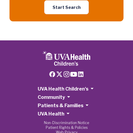
Start Search
UVA Health Children's
Community
Patients & Families
UVA Health
Non-Discrimination Notice
Patient Rights & Policies
Web Privacy