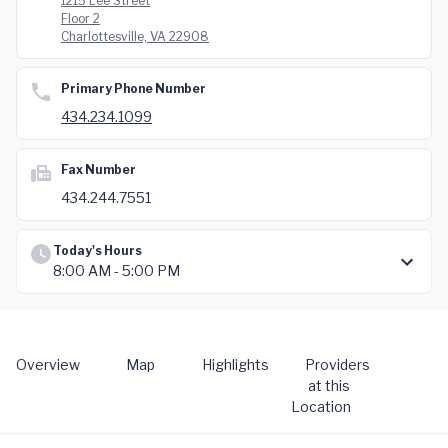
1215 Lee Street
Floor 2
Charlottesville, VA 22908
Primary Phone Number
434.234.1099
Fax Number
434.244.7551
Today's Hours
8:00 AM - 5:00 PM
Overview
Map
Highlights
Providers
at this
Location