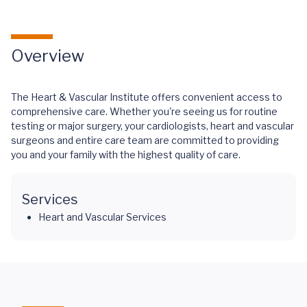
Overview
The Heart & Vascular Institute offers convenient access to
comprehensive care. Whether you're seeing us for routine
testing or major surgery, your cardiologists, heart and vascular
surgeons and entire care team are committed to providing
you and your family with the highest quality of care.
Services
Heart and Vascular Services