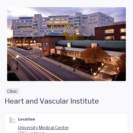
Skip to main content
Clinic
Heart and Vascular Institute
Location
University Medical Center