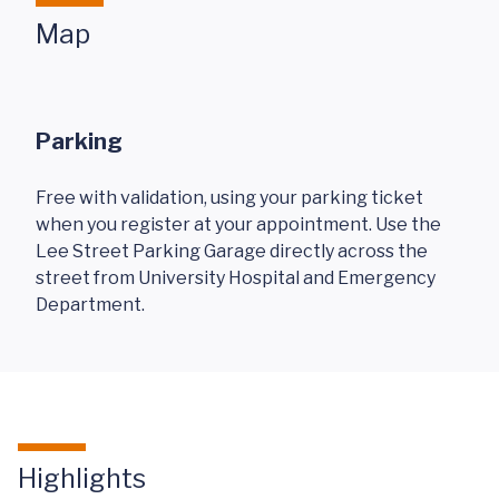
Map
Parking
Free with validation, using your parking ticket
when you register at your appointment. Use the
Lee Street Parking Garage directly across the
street from University Hospital and Emergency
Department.
Highlights