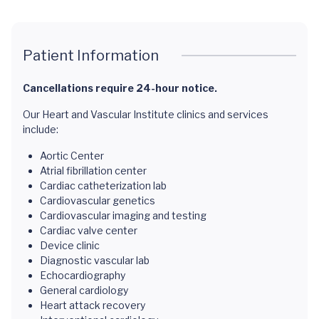
Patient Information
Cancellations require 24-hour notice.
Our Heart and Vascular Institute clinics and services
include:
Aortic Center
Atrial fibrillation center
Cardiac catheterization lab
Cardiovascular genetics
Cardiovascular imaging and testing
Cardiac valve center
Device clinic
Diagnostic vascular lab
Echocardiography
General cardiology
Heart attack recovery