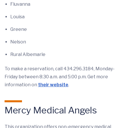
Fluvanna
Louisa
Greene
Nelson
Rural Albemarle
To make a reservation, call 434.296.3184, Monday-
Friday between 8:30 a.m. and 5:00 p.m. Get more
information on
their website
.
Mercy Medical Angels
This organization offers non-emergency medical