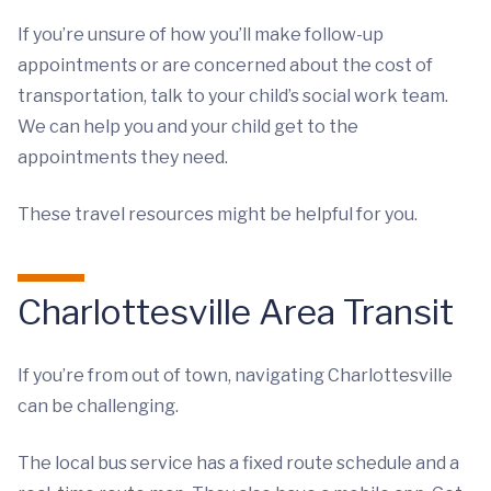
If you’re unsure of how you’ll make follow-up
appointments or are concerned about the cost of
transportation, talk to your child’s social work team.
We can help you and your child get to the
appointments they need.
These travel resources might be helpful for you.
Charlottesville Area Transit
If you’re from out of town, navigating Charlottesville
can be challenging.
The local bus service has a fixed route schedule and a