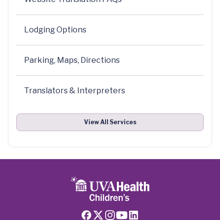
Lodging Options
Parking, Maps, Directions
Translators & Interpreters
View All Services