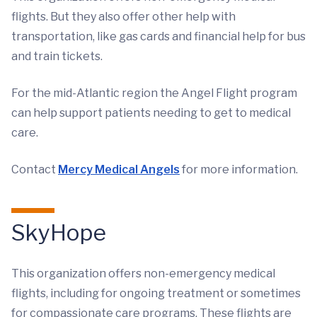
flights. But they also offer other help with
transportation, like gas cards and financial help for bus
and train tickets.
For the mid-Atlantic region the Angel Flight program
can help support patients needing to get to medical
care.
Contact
Mercy Medical Angels
for more information.
SkyHope
This organization offers non-emergency medical
flights, including for ongoing treatment or sometimes
for compassionate care programs. These flights are