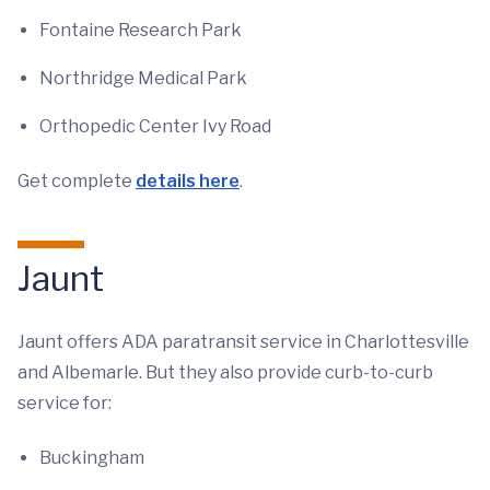
Fontaine Research Park
Northridge Medical Park
Orthopedic Center Ivy Road
Get complete
details here
.
Jaunt
Jaunt offers ADA paratransit service in Charlottesville
and Albemarle. But they also provide curb-to-curb
service for:
Buckingham