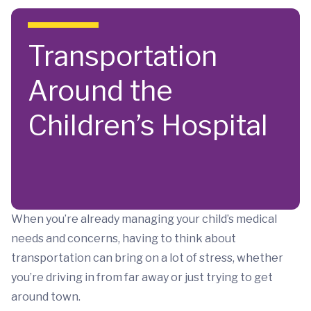
Skip to main content
Transportation
Around the
Children’s Hospital
When you’re already managing your child’s medical
needs and concerns, having to think about
transportation can bring on a lot of stress, whether
you’re driving in from far away or just trying to get
around town.