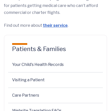
for patients getting medical care who can’t afford
commercial or charter flights.
Find out more about
their service
.
Patients & Families
Your Child's Health Records
Visiting a Patient
Care Partners
Website Translation FAQs