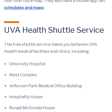
real-time route map. They also have a mobile app. Get
schedules and maps
.
UVA Health Shuttle Service
This free shuttle service takes you between UVA
Health medical facilities and clinics, including:
University Hospital
West Complex
Jefferson Park Medical Office Building
Hospitality House
Ronald McDonald House