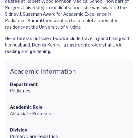
degree at Robert Wood Johnson Medical School (now part of
Rutgers University). In medical school, she was awarded the
Sidney J. Sussman Award for Academic Excellence in
Pediatrics. Kumral then went on to complete a pediatric
residency at the University of Virginia.
Her interests outside of work include traveling and hiking with
her husband, Dennis Kumral, a gastroenterologist at UVA,
reading and gardening.
Academic Information
Department
Pediatrics
Academic Role
Associate Professor
Division
Primary Care Pediatrics