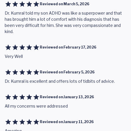
Reviewed on
March 5, 2026
Dr. Kumral told my son ADHD was like a superpower and that
has brought him a lot of comfort with his diagnosis that has
been very difficult for him. She was very compassionate and
kind.
Reviewed on
February 17, 2026
Very Well
Reviewed on
February 5, 2026
Dr. Kumral is excellent and offers lots of tidbits of advice.
Reviewed on
January 13, 2026
All my concerns were addressed
Reviewed on
January 11, 2026
Amazing