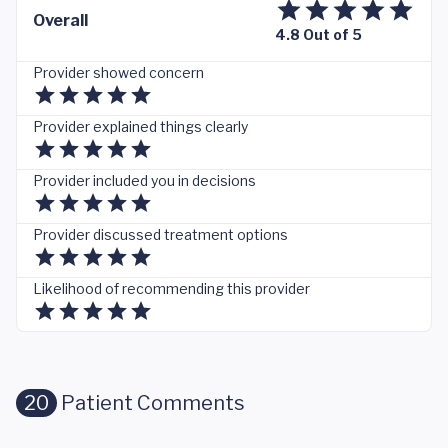
Overall
4.8 Out of 5
Provider showed concern
Provider explained things clearly
Provider included you in decisions
Provider discussed treatment options
Likelihood of recommending this provider
20
Patient Comments