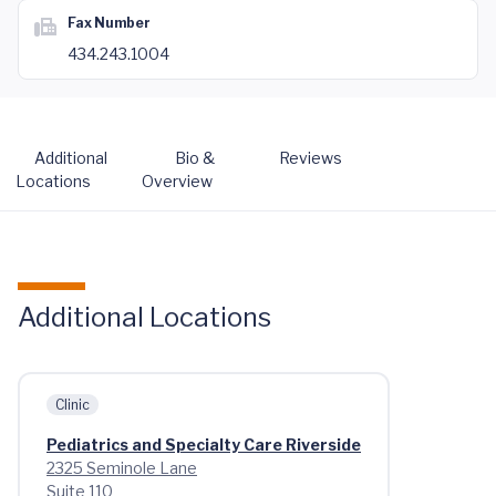
Fax Number
434.243.1004
Additional
Bio &
Reviews
Locations
Overview
Additional Locations
Clinic
Pediatrics and Specialty Care Riverside
2325 Seminole Lane
Suite 110