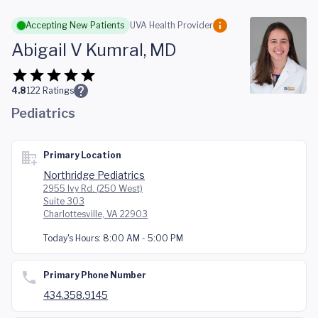
Skip to main content
Accepting New Patients
UVA Health Provider
Abigail V Kumral, MD
4.8
122
Ratings
Pediatrics
Primary Location
Northridge Pediatrics
2955 Ivy Rd. (250 West)
Suite 303
Charlottesville, VA 22903
Today's Hours:
8:00 AM - 5:00 PM
Primary Phone Number
434.358.9145