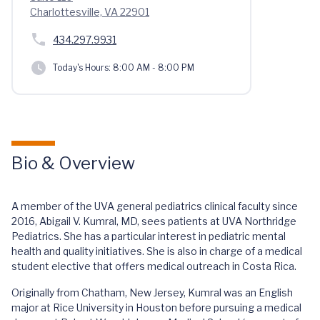
Charlottesville, VA 22901
434.297.9931
Today's Hours:
8:00 AM - 8:00 PM
Bio & Overview
A member of the UVA general pediatrics clinical faculty since
2016, Abigail V. Kumral, MD, sees patients at UVA Northridge
Pediatrics. She has a particular interest in pediatric mental
health and quality initiatives. She is also in charge of a medical
student elective that offers medical outreach in Costa Rica.
Originally from Chatham, New Jersey, Kumral was an English
major at Rice University in Houston before pursuing a medical