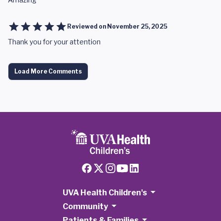
Reviewed on
November 25, 2025
Thank you for your attention
Load More Comments
UVA Health Children's
Community
Patients & Families