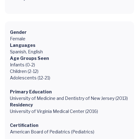
Gender
Female
Languages
Spanish, English
Age Groups Seen
Infants (0-2)
Children (2-12)
Adolescents (12-21)
Primary Education
University of Medicine and Dentistry of New Jersey (2013)
Residency
University of Virginia Medical Center (2016)
Certification
American Board of Pediatrics (Pediatrics)