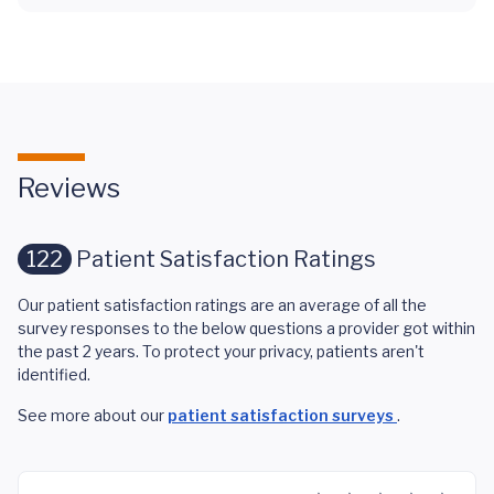
Reviews
122
Patient Satisfaction Ratings
Our patient satisfaction ratings are an average of all the
survey responses to the below questions a provider got within
the past 2 years. To protect your privacy, patients aren't
identified.
See more about our
patient satisfaction surveys
.