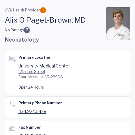
Skip to main content
UVA Health Provider
Alix O Paget-Brown, MD
No Ratings
Neonatology
Primary Location
University Medical Center
1215 Lee Street
Charlottesville, VA 22908
Open 24 Hours
Primary Phone Number
434.924.5428
Fax Number