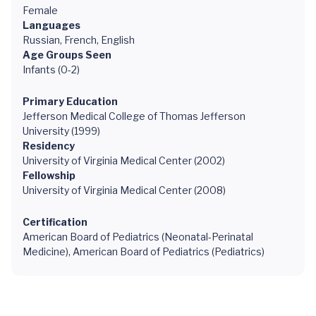
Female
Languages
Russian, French, English
Age Groups Seen
Infants (0-2)
Primary Education
Jefferson Medical College of Thomas Jefferson
University (1999)
Residency
University of Virginia Medical Center (2002)
Fellowship
University of Virginia Medical Center (2008)
Certification
American Board of Pediatrics (Neonatal-Perinatal
Medicine), American Board of Pediatrics (Pediatrics)