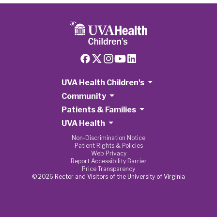
UVA Health Children's
Community
Patients & Families
UVA Health
Non-Discrimination Notice
Patient Rights & Policies
Web Privacy
Report Accessibility Barrier
Price Transparency
© 2026 Rector and Visitors of the University of Virginia