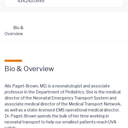
434.243.0649
Bio &
Overview
Bio & Overview
Alix Paget-Brown, MD, is a neonatologist and associate
professor in the Department of Pediatrics. She is the medical
director of the Neonatal Emergency Transport System and
associate medical director of the Medical Transport Network,
as well as a state-licensed EMS operational medical director.
Dr. Paget-Brown spends the bulk of her time working in
neonatal transport to help our smallest patients reach UVA
safely.