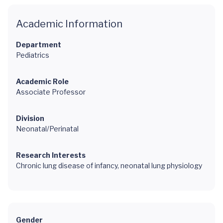
Academic Information
Department
Pediatrics
Academic Role
Associate Professor
Division
Neonatal/Perinatal
Research Interests
Chronic lung disease of infancy, neonatal lung physiology
Gender