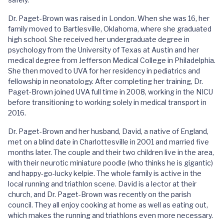
Dr. Paget-Brown was raised in London. When she was 16, her
family moved to Bartlesville, Oklahoma, where she graduated
high school. She received her undergraduate degree in
psychology from the University of Texas at Austin and her
medical degree from Jefferson Medical College in Philadelphia.
She then moved to UVA for her residency in pediatrics and
fellowship in neonatology. After completing her training, Dr.
Paget-Brown joined UVA full time in 2008, working in the NICU
before transitioning to working solely in medical transport in
2016.
Dr. Paget-Brown and her husband, David, a native of England,
met on a blind date in Charlottesville in 2001 and married five
months later. The couple and their two children live in the area,
with their neurotic miniature poodle (who thinks he is gigantic)
and happy-go-lucky kelpie. The whole family is active in the
local running and triathlon scene. David is a lector at their
church, and Dr. Paget-Brown was recently on the parish
council. They all enjoy cooking at home as well as eating out,
which makes the running and triathlons even more necessary.