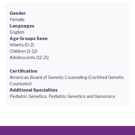
Gender
Female
Languages
English
Age Groups Seen
Infants (0-2)
Children (2-12)
Adolescents (12-21)
Certification
American Board of Genetic Counseling (Certified Genetic
Counselor)
Additional Specialties
Pediatric Genetics, Pediatric Genetics and Genomics