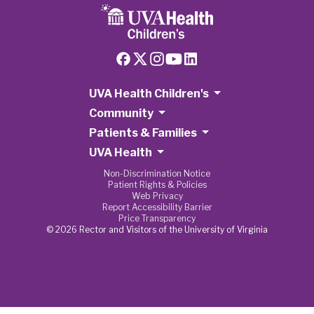
UVA Health Children's
Community
Patients & Families
UVA Health
Non-Discrimination Notice
Patient Rights & Policies
Web Privacy
Report Accessibility Barrier
Price Transparency
© 2026 Rector and Visitors of the University of Virginia