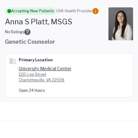
Skip to main content
Accepting New Patients
UVA Health Provider
Anna S Platt, MSGS
No Ratings
Genetic Counselor
Primary Location
University Medical Center
1215 Lee Street
Charlottesville, VA 22908
Open 24 Hours