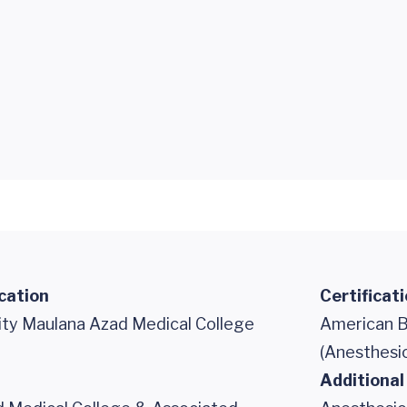
cation
Certificat
sity Maulana Azad Medical College
American B
(Anesthesi
Additional