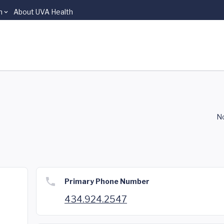
n
About UVA Health
No
Primary Phone Number
434.924.2547