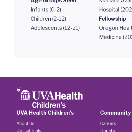
Age Groups Seen
Maulana Azad
Infants (0-2)
Hospital (202
Children (2-12)
Fellowship
Adolescents (12-21)
Oregon Healt
Medicine (20
UVA Health Children's
Community
About Us
Careers
Clinical Trials
Donate