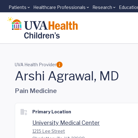
Patients
Healthcare Professionals
Research
Educatio
Skip to main content
UVA Health Provider
Arshi Agrawal, MD
Pain Medicine
Primary Location
University Medical Center
1215 Lee Street