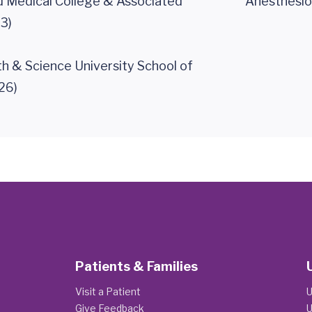
 Medical College & Associated
Anesthesio
3)
h & Science University School of
26)
Patients & Families
Visit a Patient
U
Give Feedback
U