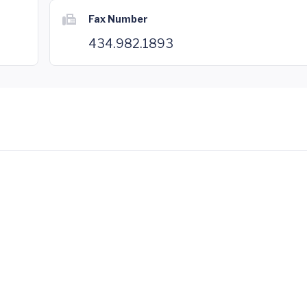
Fax Number
434.982.1893