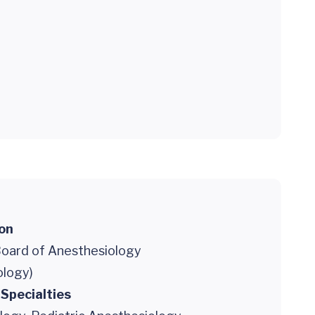
ion
oard of Anesthesiology
ology)
 Specialties