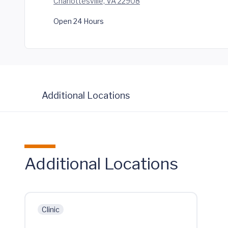
Charlottesville, VA 22908
Open 24 Hours
Additional Locations
Additional Locations
Clinic