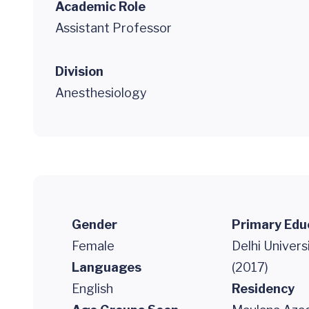
Academic Role
Assistant Professor
Division
Anesthesiology
Gender
Primary Edu
Female
Delhi Univer
Languages
(2017)
English
Residency