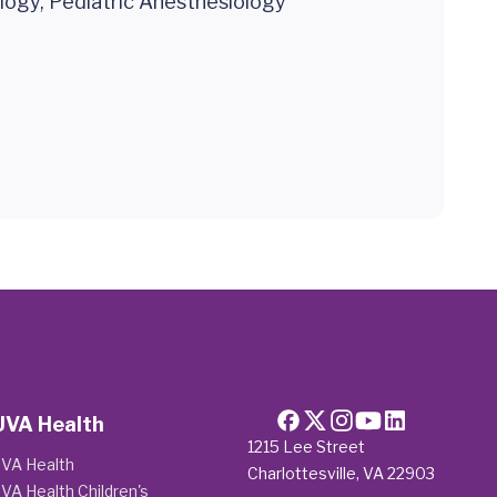
logy, Pediatric Anesthesiology
UVA Health
1215 Lee Street
VA Health
Charlottesville, VA 22903
VA Health Children's