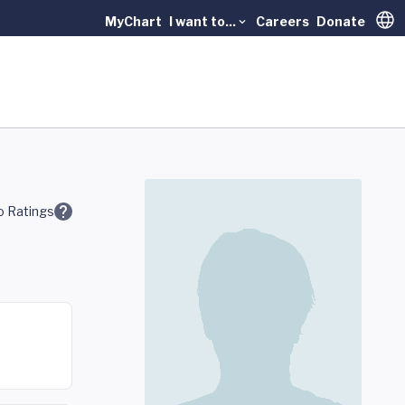
MyChart
I want to...
Careers
Donate
Trans
 Ratings