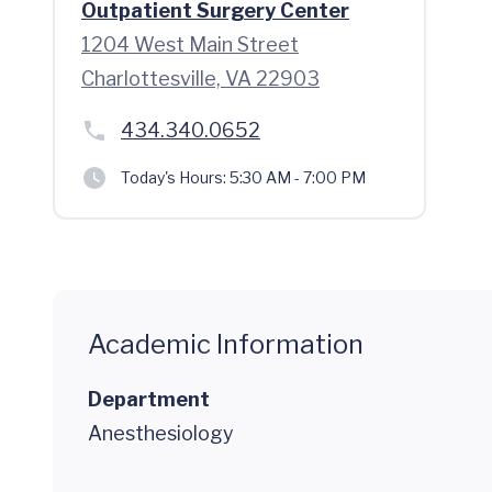
Outpatient Surgery Center
1204 West Main Street
Charlottesville, VA 22903
434.340.0652
Today's Hours:
5:30 AM - 7:00 PM
Academic Information
Department
Anesthesiology