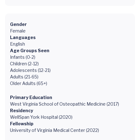
Gender
Female
Languages
English
Age Groups Seen
Infants (0-2)
Children (2-12)
Adolescents (12-21)
Adults (21-65)
Older Adults (65+)
Primary Education
West Virginia School of Osteopathic Medicine (2017)
Residency
WellSpan York Hospital (2020)
Fellowship
University of Virginia Medical Center (2022)