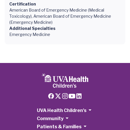
Certification
American Board of Emergency Medicine (Medical
Toxicology), American Board of Emergency Medicine
(Emergency Medicine)
Additional Specialties
Emergency Medicine
UVA Health Children's
Community
Patients & Families