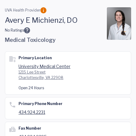
Skip to main content
UVA Health Provider
Avery E Michienzi, DO
No Ratings
Medical Toxicology
Primary Location
University Medical Center
1215 Lee Street
Charlottesville, VA 22908
Open 24 Hours
Primary Phone Number
434.924.2231
Fax Number