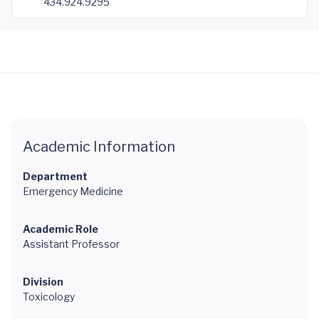
434.924.9295
Academic Information
Department
Emergency Medicine
Academic Role
Assistant Professor
Division
Toxicology