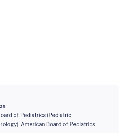
ion
ard of Pediatrics (Pediatric
rology), American Board of Pediatrics