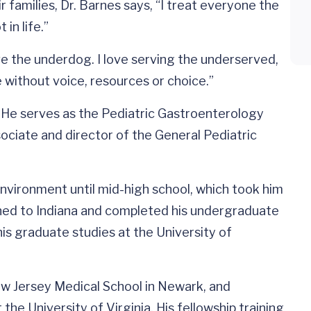
r families, Dr. Barnes says, “I treat everyone the
in life.”
ove the underdog. I love serving the underserved,
 without voice, resources or choice.”
. He serves as the Pediatric Gastroenterology
sociate and director of the General Pediatric
 environment until mid-high school, which took him
urned to Indiana and completed his undergraduate
his graduate studies at the University of
w Jersey Medical School in Newark, and
the University of Virginia. His fellowship training