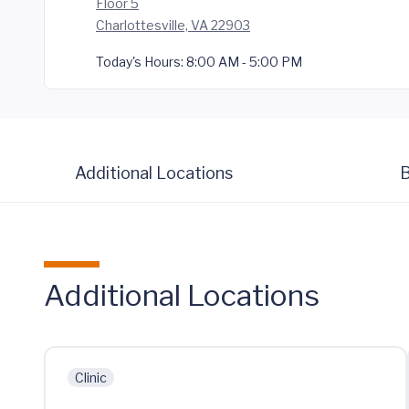
Floor 5
Charlottesville, VA 22903
Today's Hours:
8:00 AM - 5:00 PM
Additional Locations
B
Additional Locations
Clinic