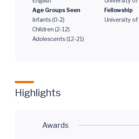
English
University of
Age Groups Seen
Fellowship
Infants (0-2)
University o
Children (2-12)
Adolescents (12-21)
Highlights
Awards