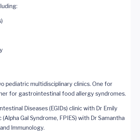
luding:
s)
gy
 pediatric multidisciplinary clinics. One for
ther for gastrointestinal food allergy syndromes.
ntestinal Diseases (EGIDs) clinic with Dr Emily
c (Alpha Gal Syndrome, FPIES) with Dr Samantha
y and Immunology.