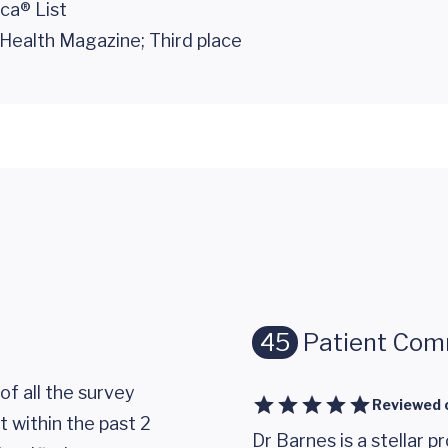
ca® List
Health Magazine; Third place
45
Patient Co
of all the survey
Reviewed 
 within the past 2
Dr Barnes is a stellar p