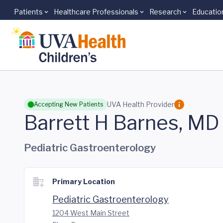
Patients
Healthcare Professionals
Research
Educatio
Skip to main content
UVA Health Provider
Accepting New Patients
Barrett H Barnes, MD
Pediatric Gastroenterology
Primary Location
Pediatric Gastroenterology
1204 West Main Street