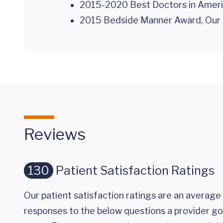
2015-2020 Best Doctors in Ameri
2015 Bedside Manner Award, Our 
Reviews
130
Patient Satisfaction Ratings
Our patient satisfaction ratings are an average 
responses to the below questions a provider got