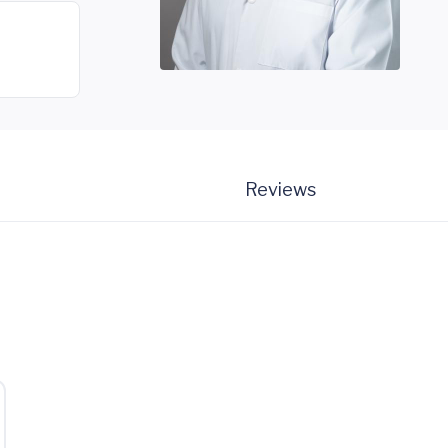
Reviews