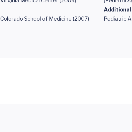
 Virginia Medical Center (2004)
(Pediatrics)
Additional
f Colorado School of Medicine (2007)
Pediatric A