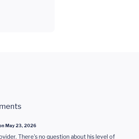
mments
on
May 23, 2026
rovider. There's no question about his level of