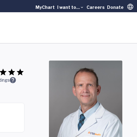
MyChart
I want to...
Careers
Donate
Trans
tings