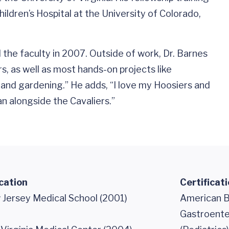
ildren’s Hospital at the University of Colorado,
 the faculty in 2007. Outside of work, Dr. Barnes
s, as well as most hands-on projects like
and gardening.” He adds, “I love my Hoosiers and
n alongside the Cavaliers.”
cation
Certificat
Jersey Medical School (2001)
American Bo
Gastroente