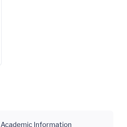
Academic Information