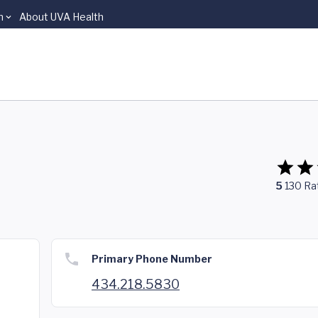
n
About UVA Health
5
130
Ra
Primary Phone Number
434.218.5830