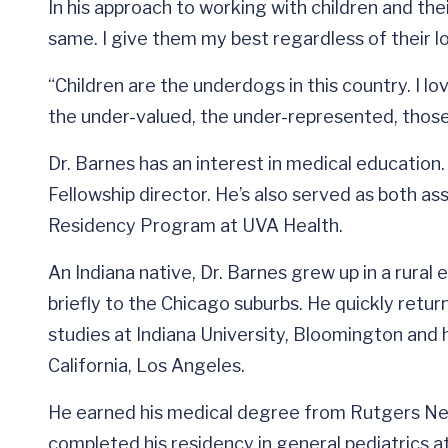
In his approach to working with children and thei
same. I give them my best regardless of their lot 
“Children are the underdogs in this country. I l
the under-valued, the under-represented, those
Dr. Barnes has an interest in medical education
Fellowship director. He’s also served as both as
Residency Program at UVA Health.
An Indiana native, Dr. Barnes grew up in a rural
briefly to the Chicago suburbs. He quickly ret
studies at Indiana University, Bloomington and 
California, Los Angeles.
He earned his medical degree from Rutgers Ne
completed his residency in general pediatrics at 