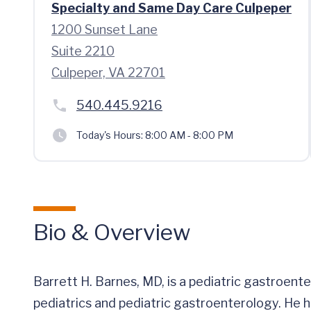
Specialty and Same Day Care Culpeper
1200 Sunset Lane
Suite 2210
Culpeper, VA 22701
540.445.9216
Today's Hours:
8:00 AM - 8:00 PM
Bio & Overview
Barrett H. Barnes, MD, is a pediatric gastroente
pediatrics and pediatric gastroenterology. He ha