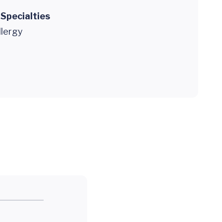
 Specialties
llergy