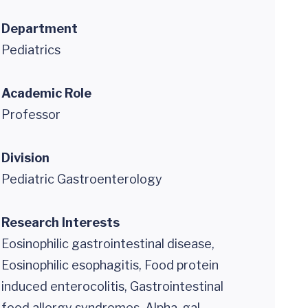
Department
Pediatrics
Academic Role
Professor
Division
Pediatric Gastroenterology
Research Interests
Eosinophilic gastrointestinal disease,
Eosinophilic esophagitis, Food protein
induced enterocolitis, Gastrointestinal
food allergy syndromes, Alpha-gal