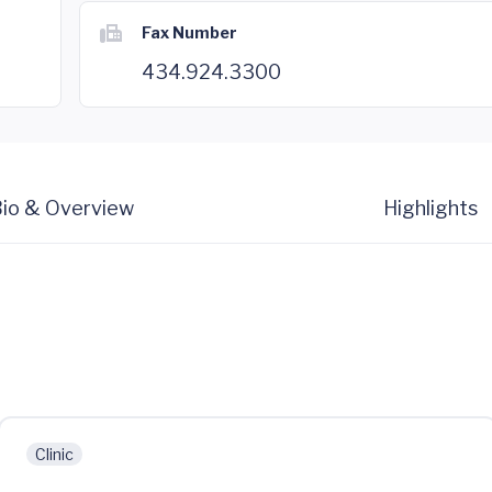
Fax Number
434.924.3300
io & Overview
Highlights
Clinic