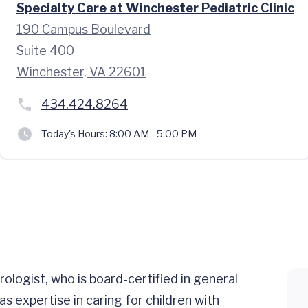
Specialty Care at Winchester Pediatric Clinic
190 Campus Boulevard
Suite 400
Winchester, VA 22601
434.424.8264
Today's Hours:
8:00 AM - 5:00 PM
rologist, who is board-certified in general
s expertise in caring for children with