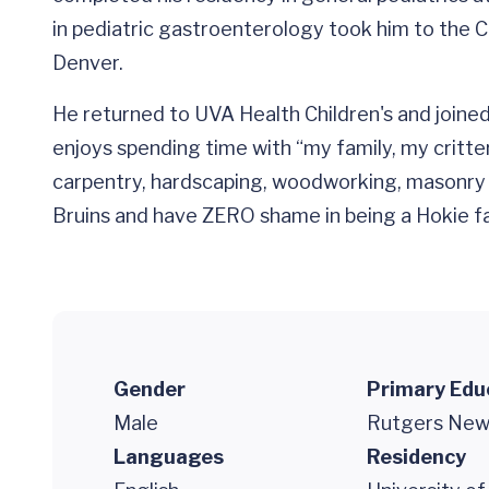
in pediatric gastroenterology took him to the Ch
Denver.
He returned to UVA Health Children's and joined
enjoys spending time with “my family, my critter
carpentry, hardscaping, woodworking, masonry 
Bruins and have ZERO shame in being a Hokie fa
Gender
Primary Edu
Male
Rutgers New 
Languages
Residency