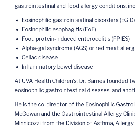
gastrointestinal and food allergy conditions, inc
Eosinophilic gastrointestinal disorders (EGID
Eosinophilic esophagitis (EoE)
Food protein-induced enterocolitis (FPIES)
Alpha-gal syndrome (AGS) or red meat aller
Celiac disease
Inflammatory bowel disease
At UVA Health Children's, Dr. Barnes founded two
eosinophilic gastrointestinal diseases, and ano
He is the co-director of the Eosinophilic Gastroi
McGowan and the Gastrointestinal Allergy Clini
Minnicozzi from the Division of Asthma, Allerg