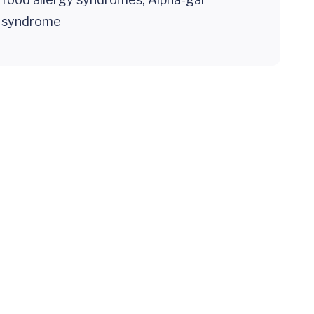
syndrome