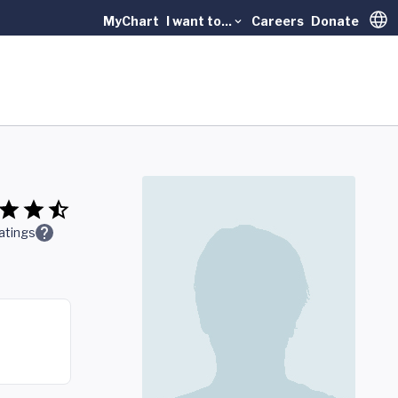
MyChart
I want to...
Careers
Donate
Trans
atings