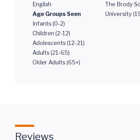
English
The Brody Sc
Age Groups Seen
University (1
Infants (0-2)
Children (2-12)
Adolescents (12-21)
Adults (21-65)
Older Adults (65+)
Reviews