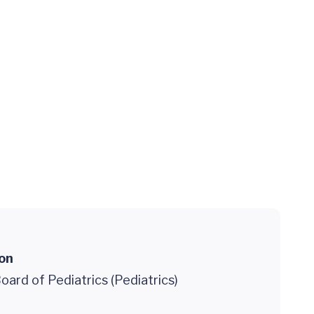
ion
ard of Pediatrics (Pediatrics)