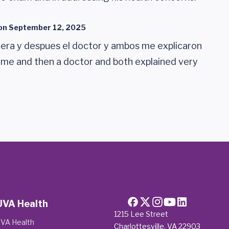
on
September 12, 2025
era y despues el doctor y ambos me explicaron
 me and then a doctor and both explained very
UVA Health
1215 Lee Street
VA Health
Charlottesville, VA 22903