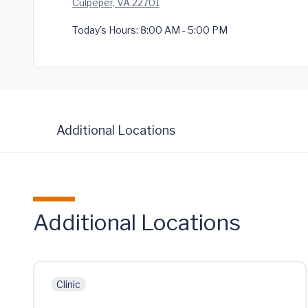
Culpeper, VA 22701
Today's Hours:
8:00 AM - 5:00 PM
Additional Locations
Additional Locations
Clinic