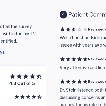
4
Patient Comm
of all the survey
Reviewed 
 within the past 2
Wasn't best bedside ma
entified.
issues with years ago w
eys
.
Reviewed 
Very attentive and lis
Reviewed 
4.3 Out of 5
Dr. Stein listened both 
discussing concerns an
agency for his role in 