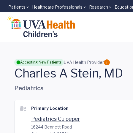
Patients
Healthcare Professionals
Research
Educatio
Skip to main content
UVA Health Provider
Accepting New Patients
Charles A Stein, MD
Pediatrics
Primary Location
Pediatrics Culpeper
16244 Bennett Road