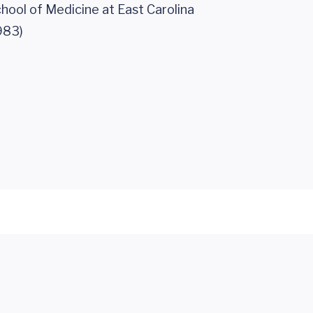
hool of Medicine at East Carolina
983)