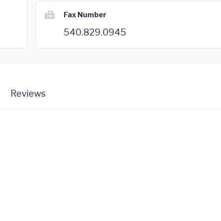
Fax Number
540.829.0945
Reviews