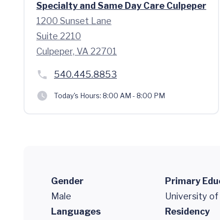
Specialty and Same Day Care Culpeper
1200 Sunset Lane
Suite 2210
Culpeper, VA 22701
540.445.8853
Today's Hours:
8:00 AM - 8:00 PM
Gender
Primary Edu
Male
University of
Languages
Residency