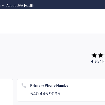
n
About UVA Health
4.3
34
R
Primary Phone Number
540.445.9095