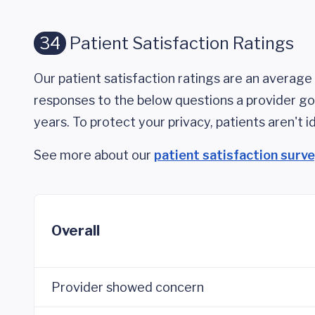
34
Patient Satisfaction Ratings
Our patient satisfaction ratings are an average 
responses to the below questions a provider got
years. To protect your privacy, patients aren't id
See more about our
patient satisfaction surv
Overall
Provider showed concern