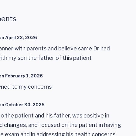
ents
on
April 22, 2026
nner with parents and believe same Dr had
ith my son the father of this patient
on
February 1, 2026
tened to my concerns
on
October 30, 2025
to the patient and his father, was positive in
d changes, and focused on the patient in having
the exam and in addressing his health concerns.