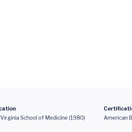
cation
Certificat
 Virginia School of Medicine (1980)
American Bo