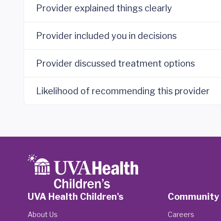
Provider explained things clearly
Provider included you in decisions
Provider discussed treatment options
Likelihood of recommending this provider
UVA Health Children's
Community
About Us
Careers