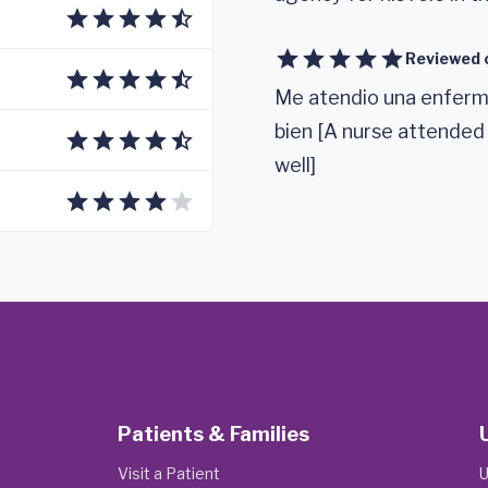
Reviewed 
Me atendio una enferm
bien [A nurse attended
well]
Patients & Families
Visit a Patient
U