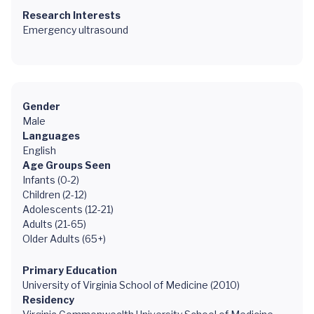
Research Interests
Emergency ultrasound
Gender
Male
Languages
English
Age Groups Seen
Infants (0-2)
Children (2-12)
Adolescents (12-21)
Adults (21-65)
Older Adults (65+)
Primary Education
University of Virginia School of Medicine (2010)
Residency