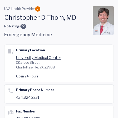
Skip to main content
UVA Health Provider
Christopher D Thom, MD
No Ratings
Emergency Medicine
Primary Location
University Medical Center
1215 Lee Street
Charlottesville, VA 22908
Open 24 Hours
Primary Phone Number
434.924.2231
Fax Number