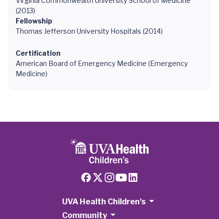
Virginia Commonwealth University School of Medicine
(2013)
Fellowship
Thomas Jefferson University Hospitals (2014)
Certification
American Board of Emergency Medicine (Emergency
Medicine)
UVA Health Children's
Community