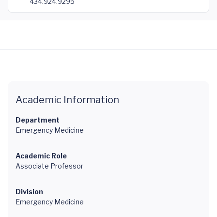
434.924.9295
Academic Information
Department
Emergency Medicine
Academic Role
Associate Professor
Division
Emergency Medicine