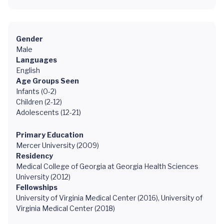
Gender
Male
Languages
English
Age Groups Seen
Infants (0-2)
Children (2-12)
Adolescents (12-21)
Primary Education
Mercer University (2009)
Residency
Medical College of Georgia at Georgia Health Sciences
University (2012)
Fellowships
University of Virginia Medical Center (2016), University of
Virginia Medical Center (2018)