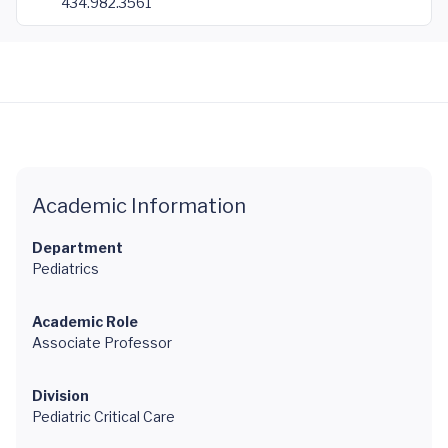
434.982.3561
Academic Information
Department
Pediatrics
Academic Role
Associate Professor
Division
Pediatric Critical Care