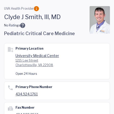
Skip to main content
UVA Health Provider
Clyde J Smith, III, MD
No Ratings
Pediatric Critical Care Medicine
Primary Location
University Medical Center
1215 Lee Street
Charlottesville, VA 22908
Open 24 Hours
Primary Phone Number
434.924.1761
Fax Number