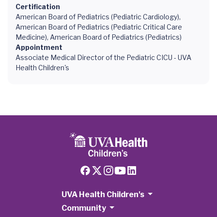
Certification
American Board of Pediatrics (Pediatric Cardiology),
American Board of Pediatrics (Pediatric Critical Care
Medicine), American Board of Pediatrics (Pediatrics)
Appointment
Associate Medical Director of the Pediatric CICU - UVA
Health Children's
UVA Health Children's
Community