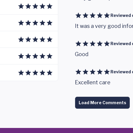
Reviewed 
It was a very good infor
Reviewed 
Good
Reviewed 
Excellent care
Load More Comments