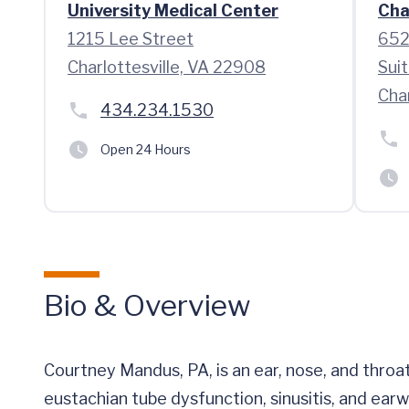
University Medical Center
Cha
1215 Lee Street
652
Charlottesville, VA 22908
Sui
Char
434.234.1530
Open 24 Hours
Bio & Overview
Courtney Mandus, PA, is an ear, nose, and throat 
eustachian tube dysfunction, sinusitis, and ear