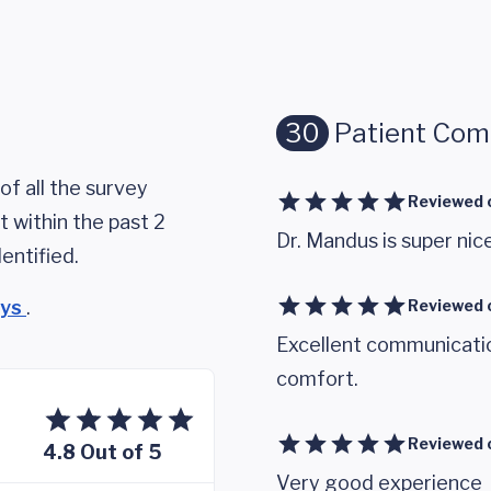
30
Patient Co
of all the survey
Reviewed 
 within the past 2
Dr. Mandus is super nic
entified.
eys
.
Reviewed 
Excellent communicatio
comfort.
Reviewed 
4.8 Out of 5
Very good experience