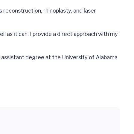
reconstruction, rhinoplasty, and laser
ll as it can. I provide a direct approach with my
n assistant degree at the University of Alabama