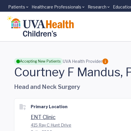
Patients
Healthcare Professionals
Research
Educatio
Skip to main content
UVA Health Provider
Accepting New Patients
Courtney F Mandus, 
Head and Neck Surgery
Primary Location
ENT Clinic
415 Ray C Hunt Drive