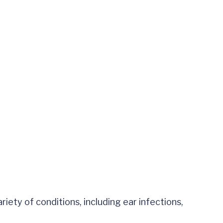
riety of conditions, including ear infections,