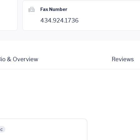
Fax Number
434.924.1736
io & Overview
Reviews
ic