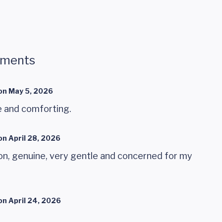
mments
on
May 5, 2026
e and comforting.
on
April 28, 2026
n, genuine, very gentle and concerned for my
on
April 24, 2026