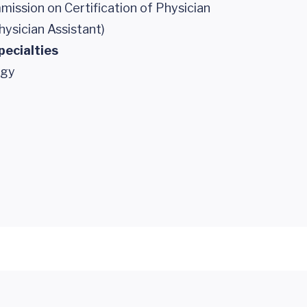
ission on Certification of Physician
hysician Assistant)
pecialties
ogy