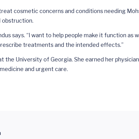
 treat cosmetic concerns and conditions needing Mohs 
l obstruction.
dus says. “I want to help people make it function as we
rescribe treatments and the intended effects.”
t the University of Georgia. She earned her physicia
 medicine and urgent care.
n