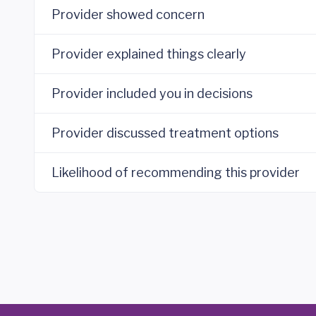
Provider showed concern
Provider explained things clearly
Provider included you in decisions
Provider discussed treatment options
Likelihood of recommending this provider