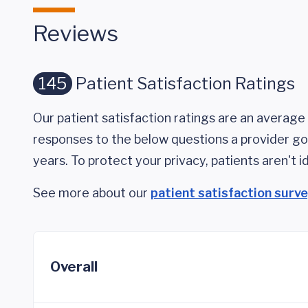
Reviews
145
Patient Satisfaction Ratings
Our patient satisfaction ratings are an average 
responses to the below questions a provider got
years. To protect your privacy, patients aren't id
See more about our
patient satisfaction surv
Overall