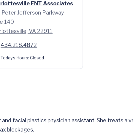
rlottesville ENT Associates
 Peter Jefferson Parkway
te 140
lottesville, VA 22911
434.218.4872
Today's Hours:
Closed
and facial plastics physician assistant. She treats a va
wax blockages.