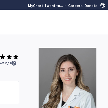
MyChart
I want to...
Careers
Donate
Trans
Ratings