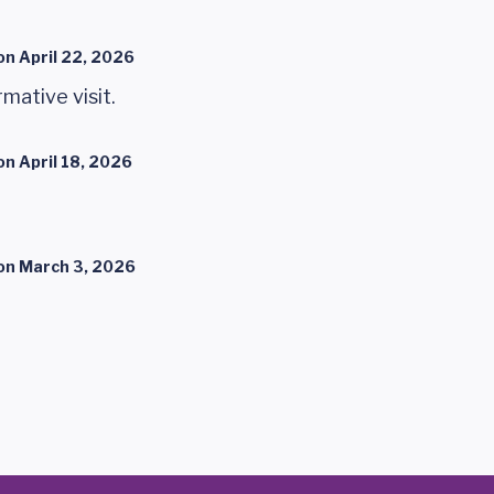
on
April 22, 2026
mative visit.
on
April 18, 2026
on
March 3, 2026