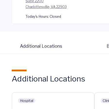
Suite 2200
Charlottesville, VA 22903
Today's Hours:
Closed
Additional Locations
B
Additional Locations
Hospital
Clin