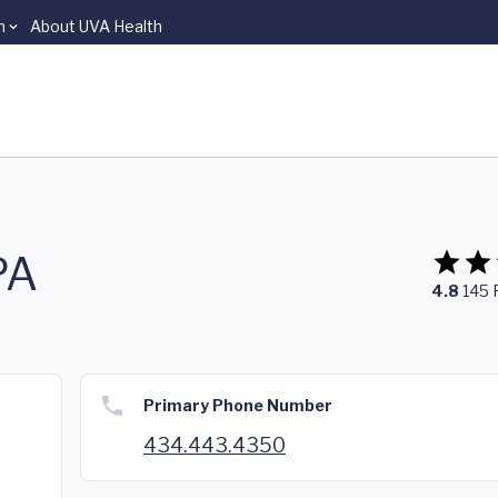
n
About UVA Health
PA
4.8
145
Primary Phone Number
434.443.4350