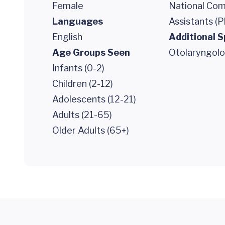
Female
National Comm
Languages
Assistants (P
English
Additional S
Age Groups Seen
Otolaryngol
Infants (0-2)
Children (2-12)
Adolescents (12-21)
Adults (21-65)
Older Adults (65+)