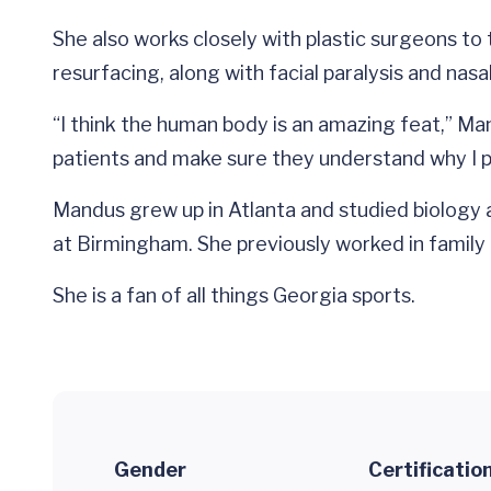
She also works closely with plastic surgeons to
resurfacing, along with facial paralysis and nasa
“I think the human body is an amazing feat,” Man
patients and make sure they understand why I p
Mandus grew up in Atlanta and studied biology a
at Birmingham. She previously worked in family
She is a fan of all things Georgia sports.
Gender
Certificatio