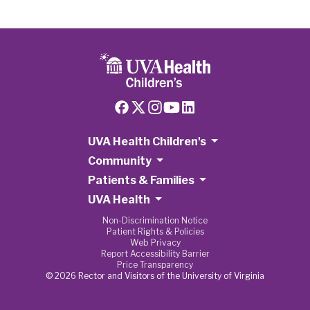
UVA Health Children's
Community
Patients & Families
UVA Health
Non-Discrimination Notice
Patient Rights & Policies
Web Privacy
Report Accessibility Barrier
Price Transparency
© 2026 Rector and Visitors of the University of Virginia