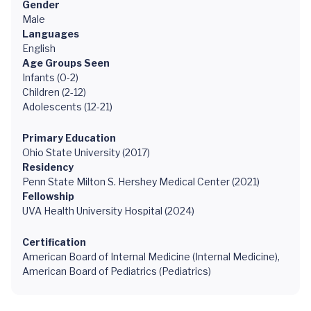
Gender
Male
Languages
English
Age Groups Seen
Infants (0-2)
Children (2-12)
Adolescents (12-21)
Primary Education
Ohio State University (2017)
Residency
Penn State Milton S. Hershey Medical Center (2021)
Fellowship
UVA Health University Hospital (2024)
Certification
American Board of Internal Medicine (Internal Medicine),
American Board of Pediatrics (Pediatrics)