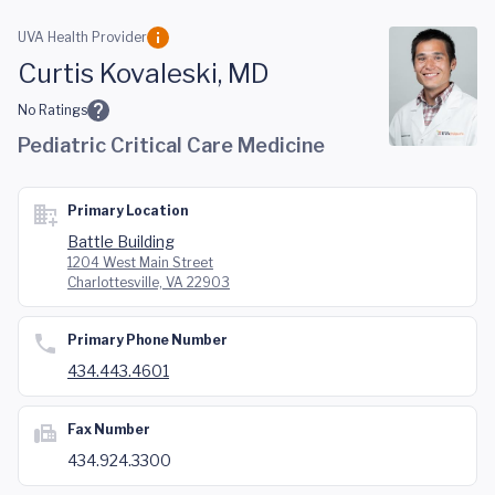
Skip to main content
UVA Health Provider
Curtis Kovaleski, MD
No Ratings
Pediatric Critical Care Medicine
Primary Location
Battle Building
1204 West Main Street
Charlottesville, VA 22903
Primary Phone Number
434.443.4601
Fax Number
434.924.3300