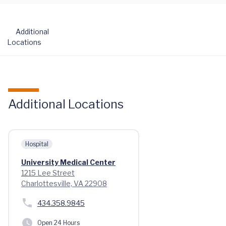
Additional
Locations
Additional Locations
Hospital
University Medical Center
1215 Lee Street
Charlottesville, VA 22908
434.358.9845
Open 24 Hours