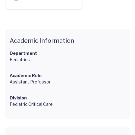
Academic Information
Department
Pediatrics
Academic Role
Assistant Professor
Division
Pediatric Critical Care