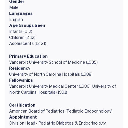
Gender
Male
Languages
English
Age Groups Seen
Infants (0-2)
Children (2-12)
Adolescents (12-21)
Primary Education
Vanderbilt University School of Medicine (1985)
Residency
University of North Carolina Hospitals (1988)
Fellowships
Vanderbilt University Medical Center (1986), University of
North Carolina Hospitals (1991)
Certification
American Board of Pediatrics (Pediatric Endocrinology)
Appointment
Division Head - Pediatric Diabetes & Endocrinology