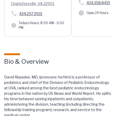
434.358.8419
Charlottesville, VA 22901
Open 24 Hours
434.297.9931
Today's Hours:
8:00 AM - 6:00
PM
Bio & Overview
David Repaske, MD, (pronouns: he/him) is a professor of
pediatrics and chief of the Division of Pediatric Endocrinology
at UVA, ranked among the best pediatric endocrinology
programs in the nation by US News and World Report. He splits
his time between seeing inpatients and outpatients,
administering the division, teaching (including directing the
fellowship training program), research, and service to the
medical center.