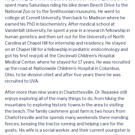
spent many Saturdays riding his bike down Beech Drive to the
National Zoo or to the Smithsonian museums. He went to
college at Cornell University, then back to Madison where he
earned his PhD in biochemistry. After medical school at
Vanderbilt University, he spent a year in a research fellowship in
human genetics and then set out for the University of North
Carolina at Chapel Hill for internship and residency. He stayed
on at Chapel Hill for a fellowship in pediatric endocrinology and
got his first real job at the Cincinnati Children’s Hospital
Medical Center, where he stayed for 17 years. He was recruited
up the road at Nationwide Children’s Hospital in Columbus,
Ohio, to be division chief, and after five years there he was
recruited to UVA.
After more than nine years in Charlottesville, Dr. Repaske still
enjoys exploring all of the many things to do, from hiking the
mountains to exploring historic towns in the area to visiting
the beach. The family cashmere goat farm is two hours from
Charlottesville and he spends many weekends there mending
fences, keeping the tractor running and helping care for the
goats. His wife is a social worker, and their current youngster is