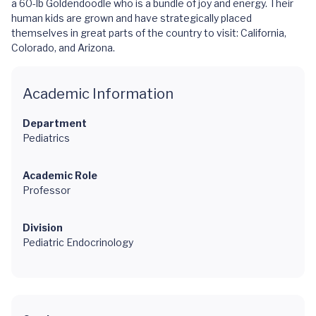
a 60-lb Goldendoodle who is a bundle of joy and energy. Their
human kids are grown and have strategically placed
themselves in great parts of the country to visit: California,
Colorado, and Arizona.
Academic Information
Department
Pediatrics
Academic Role
Professor
Division
Pediatric Endocrinology