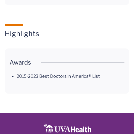
Highlights
Awards
2015-2023 Best Doctors in America® List