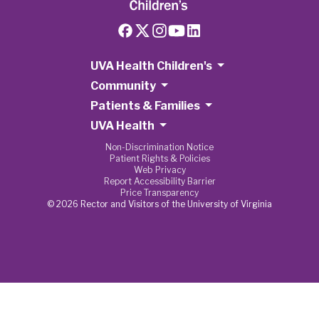
UVA Health Children's
Community
Patients & Families
UVA Health
Non-Discrimination Notice
Patient Rights & Policies
Web Privacy
Report Accessibility Barrier
Price Transparency
© 2026 Rector and Visitors of the University of Virginia