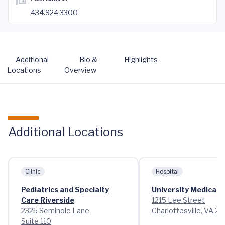
434.924.3300
Additional
Bio &
Highlights
Locations
Overview
Additional Locations
Clinic
Hospital
Pediatrics and Specialty
University Medical 
Care Riverside
1215 Lee Street
2325 Seminole Lane
Charlottesville, VA 2
Suite 110