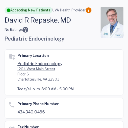
Skip to main content
Accepting New Patients
UVA Health Provider
David R Repaske, MD
No Ratings
Pediatric Endocrinology
Primary Location
Pediatric Endocrinology
1204 West Main Street
Floor 6
Charlottesville, VA 22903
Today's Hours:
8:00 AM - 5:00 PM
Primary Phone Number
434.340.0496
Fax Number