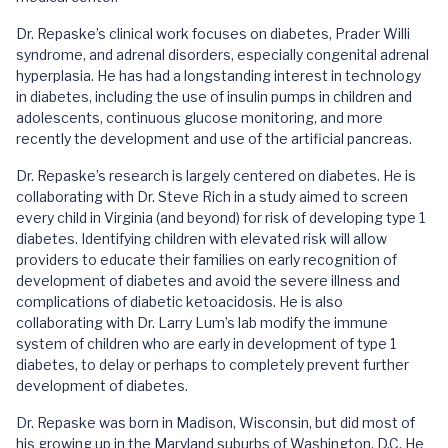
Dr. Repaske’s clinical work focuses on diabetes, Prader Willi
syndrome, and adrenal disorders, especially congenital adrenal
hyperplasia. He has had a longstanding interest in technology
in diabetes, including the use of insulin pumps in children and
adolescents, continuous glucose monitoring, and more
recently the development and use of the artificial pancreas.
Dr. Repaske’s research is largely centered on diabetes. He is
collaborating with Dr. Steve Rich in a study aimed to screen
every child in Virginia (and beyond) for risk of developing type 1
diabetes. Identifying children with elevated risk will allow
providers to educate their families on early recognition of
development of diabetes and avoid the severe illness and
complications of diabetic ketoacidosis. He is also
collaborating with Dr. Larry Lum’s lab modify the immune
system of children who are early in development of type 1
diabetes, to delay or perhaps to completely prevent further
development of diabetes.
Dr. Repaske was born in Madison, Wisconsin, but did most of
his growing up in the Maryland suburbs of Washington, D.C. He