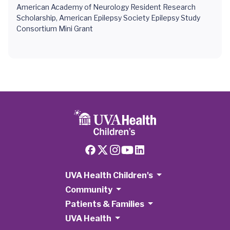
American Academy of Neurology Resident Research
Scholarship, American Epilepsy Society
Epilepsy Study
Consortium Mini Grant
UVA Health Children's
Community
Patients & Families
UVA Health