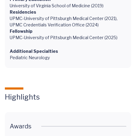
University of Virginia School of Medicine (2019)
Residencies
UPMC-University of Pittsburgh Medical Center (2021),
UPMC Credentials Verification Office (2024)
Fellowship
UPMC-University of Pittsburgh Medical Center (2025)
Additional Specialties
Pediatric Neurology
Highlights
Awards