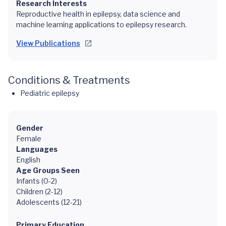
Research Interests
Reproductive health in epilepsy, data science and
machine learning applications to epilepsy research.
View Publications
Conditions & Treatments
Pediatric epilepsy
Gender
Female
Languages
English
Age Groups Seen
Infants (0-2)
Children (2-12)
Adolescents (12-21)
Primary Education