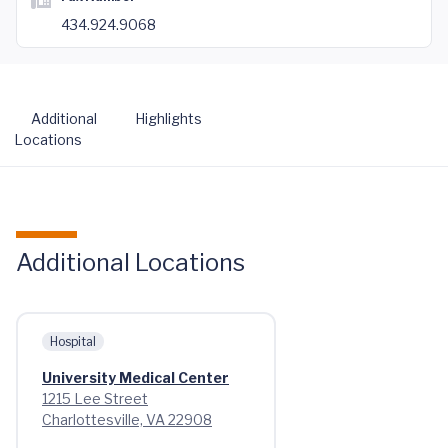
434.924.9068
Additional
Highlights
Locations
Additional Locations
Hospital
University Medical Center
1215 Lee Street
Charlottesville, VA 22908