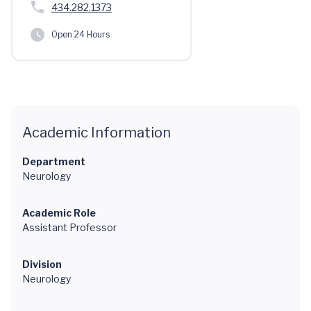
434.282.1373
Open 24 Hours
Academic Information
Department
Neurology
Academic Role
Assistant Professor
Division
Neurology