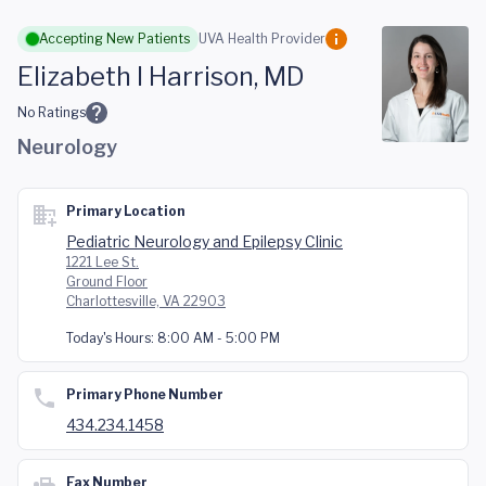
Skip to main content
Accepting New Patients
UVA Health Provider
Elizabeth I Harrison, MD
No Ratings
Neurology
Primary Location
Pediatric Neurology and Epilepsy Clinic
1221 Lee St.
Ground Floor
Charlottesville, VA 22903
Today's Hours:
8:00 AM - 5:00 PM
Primary Phone Number
434.234.1458
Fax Number