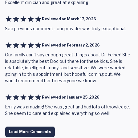
Excellent clinician and great at explaining
Reviewed on
March 17, 2026
See previous comment - our provider was truly exceptional.
Reviewed on
February 2, 2026
Our family can't say enough great things about Dr. Feiner! She
is absolutely the best Doc out there for these kids. She is
relatable, intelligent, funny!, and sensitive. We were worried
going in to this appointment, but hopeful coming out. We
would recommend her to everyone we know.
Reviewed on
January 25, 2026
Emily was amazing! She was great and had lots of knowledge.
She seem to care and explained everything so well!
Load More Comments