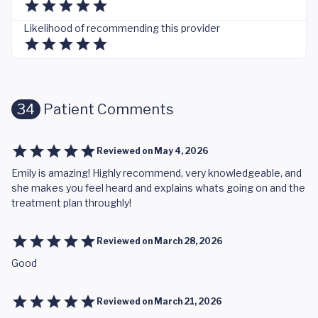
Likelihood of recommending this provider
34
Patient Comments
Reviewed on
May 4, 2026
Emily is amazing! Highly recommend, very knowledgeable, and
she makes you feel heard and explains whats going on and the
treatment plan throughly!
Reviewed on
March 28, 2026
Good
Reviewed on
March 21, 2026