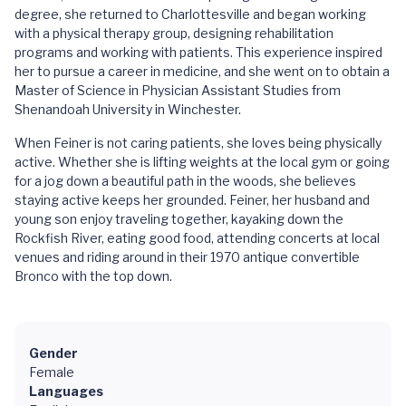
degree, she returned to Charlottesville and began working
with a physical therapy group, designing rehabilitation
programs and working with patients. This experience inspired
her to pursue a career in medicine, and she went on to obtain a
Master of Science in Physician Assistant Studies from
Shenandoah University in Winchester.
When Feiner is not caring patients, she loves being physically
active. Whether she is lifting weights at the local gym or going
for a jog down a beautiful path in the woods, she believes
staying active keeps her grounded. Feiner, her husband and
young son enjoy traveling together, kayaking down the
Rockfish River, eating good food, attending concerts at local
venues and riding around in their 1970 antique convertible
Bronco with the top down.
Gender
Female
Languages