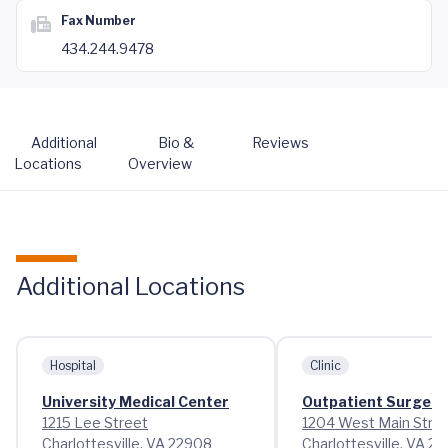
Fax Number
434.244.9478
Additional
Bio &
Reviews
Locations
Overview
Additional Locations
Hospital
Clinic
University Medical Center
Outpatient Surgery
1215 Lee Street
1204 West Main Stre
Charlottesville, VA 22908
Charlottesville, VA 2