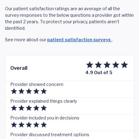
Our patient satisfaction ratings are an average of all the
survey responses to the below questions a provider got within
the past 2 years. To protect your privacy, patients aren't
identified.
See more about our
patient satisfaction surveys
.
Overall
4.9 Out of 5
Provider showed concern
Provider explained things clearly
Provider included you in decisions
Provider discussed treatment options