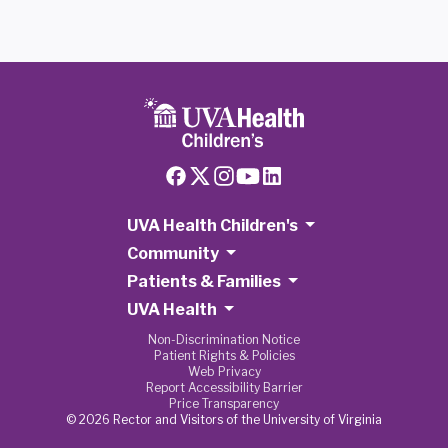
UVA Health Children's
Community
Patients & Families
UVA Health
Non-Discrimination Notice
Patient Rights & Policies
Web Privacy
Report Accessibility Barrier
Price Transparency
© 2026 Rector and Visitors of the University of Virginia