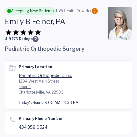
Skip to main content
Accepting New Patients
UVA Health Provider
Emily B Feiner, PA
4.9
175
Ratings
Pediatric Orthopedic Surgery
Primary Location
Pediatric Orthopedic Clinic
1204 West Main Street
Floor 4
Charlottesville, VA 22903
Today's Hours:
8:00 AM - 4:30 PM
Primary Phone Number
434.358.0524