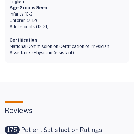
English
Age Groups Seen
Infants (0-2)
Children (2-12)
Adolescents (12-21)
Certification
National Commission on Certification of Physician
Assistants (Physician Assistant)
Reviews
175
Patient Satisfaction Ratings