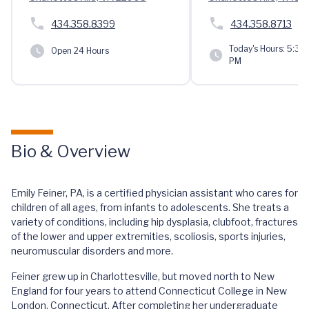
434.358.8399
434.358.8713
Today's Hours:
5:30 
Open 24 Hours
PM
Bio & Overview
Emily Feiner, PA, is a certified physician assistant who cares for
children of all ages, from infants to adolescents. She treats a
variety of conditions, including hip dysplasia, clubfoot, fractures
of the lower and upper extremities, scoliosis, sports injuries,
neuromuscular disorders and more.
Feiner grew up in Charlottesville, but moved north to New
England for four years to attend Connecticut College in New
London, Connecticut. After completing her undergraduate