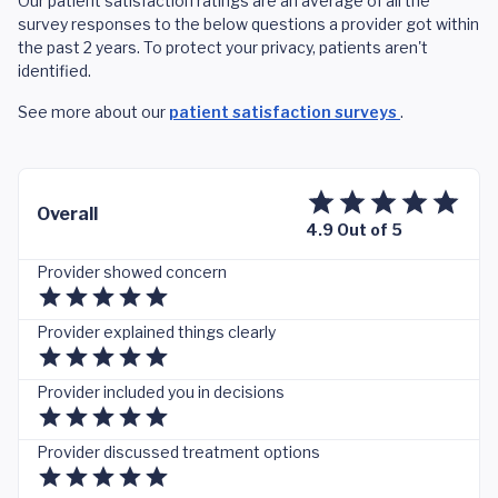
Our patient satisfaction ratings are an average of all the
survey responses to the below questions a provider got within
the past 2 years. To protect your privacy, patients aren't
identified.
See more about our
patient satisfaction surveys
.
Overall
4.9 Out of 5
Provider showed concern
Provider explained things clearly
Provider included you in decisions
Provider discussed treatment options