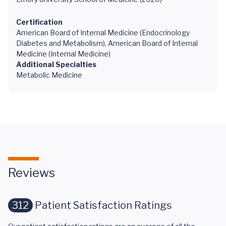
Certification
American Board of Internal Medicine (Endocrinology
Diabetes and Metabolism), American Board of Internal
Medicine (Internal Medicine)
Additional Specialties
Metabolic Medicine
Reviews
312
Patient Satisfaction Ratings