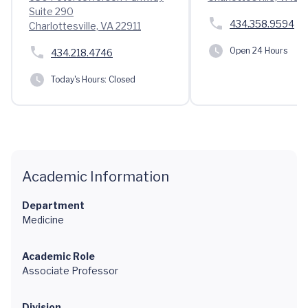
Suite 290
434.358.9594
Charlottesville, VA 22911
Open 24 Hours
434.218.4746
Today's Hours:
Closed
Academic Information
Department
Medicine
Academic Role
Associate Professor
Division