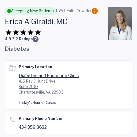
Skip to main content
Accepting New Patients
UVA Health Provider
Erica A Giraldi, MD
4.9
312
Ratings
Diabetes
Primary Location
Diabetes and Endocrine Clinic
415 Ray C Hunt Drive
Suite 2100
Charlottesville, VA 22903
Today's Hours:
Closed
Primary Phone Number
434.358.8632