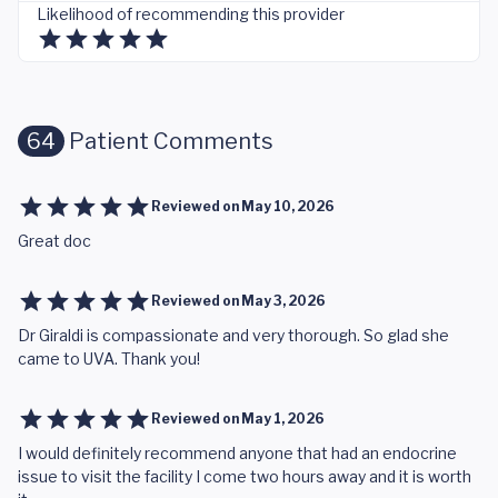
Likelihood of recommending this provider
64
Patient Comments
Reviewed on
May 10, 2026
Great doc
Reviewed on
May 3, 2026
Dr Giraldi is compassionate and very thorough. So glad she
came to UVA. Thank you!
Reviewed on
May 1, 2026
I would definitely recommend anyone that had an endocrine
issue to visit the facility I come two hours away and it is worth