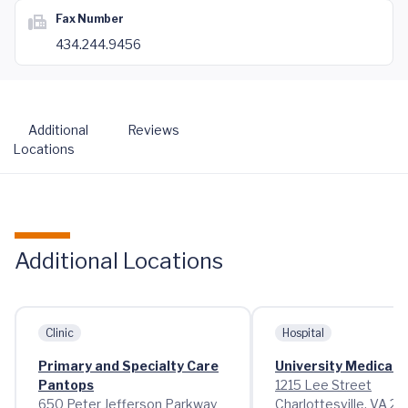
Fax Number
434.244.9456
Additional
Reviews
Locations
Additional Locations
Clinic
Hospital
Primary and Specialty Care
University Medical 
Pantops
1215 Lee Street
650 Peter Jefferson Parkway
Charlottesville, VA 2