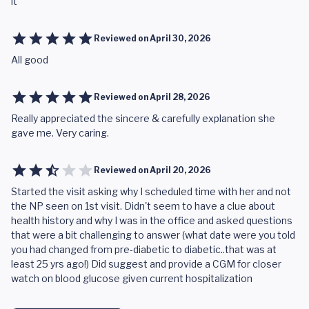
it
Reviewed on
April 30, 2026
All good
Reviewed on
April 28, 2026
Really appreciated the sincere & carefully explanation she
gave me. Very caring.
Reviewed on
April 20, 2026
Started the visit asking why I scheduled time with her and not
the NP seen on 1st visit. Didn't seem to have a clue about
health history and why I was in the office and asked questions
that were a bit challenging to answer (what date were you told
you had changed from pre-diabetic to diabetic..that was at
least 25 yrs ago!) Did suggest and provide a CGM for closer
watch on blood glucose given current hospitalization