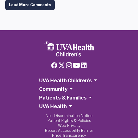
Load More Comments
UVA Health Children's
Community
Patients & Families
UVA Health
Non-Discrimination Notice
Patient Rights & Policies
Web Privacy
Report Accessibility Barrier
Price Transparency