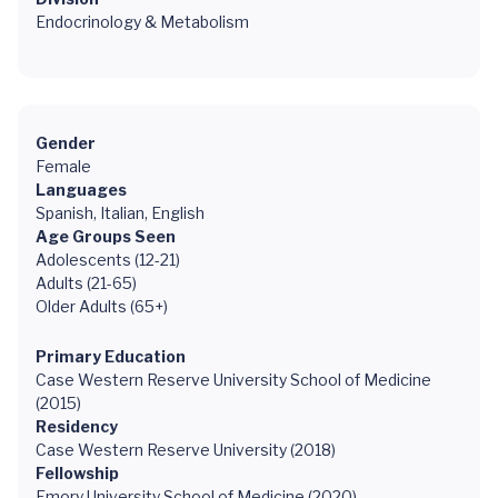
Endocrinology & Metabolism
Gender
Female
Languages
Spanish, Italian, English
Age Groups Seen
Adolescents (12-21)
Adults (21-65)
Older Adults (65+)
Primary Education
Case Western Reserve University School of Medicine
(2015)
Residency
Case Western Reserve University (2018)
Fellowship
Emory University School of Medicine (2020)