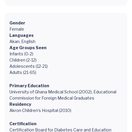
Gender
Female
Languages
Akan, English
Age Groups Seen
Infants (0-2)
Children (2-12)
Adolescents (12-21)
Adults (21-65)
Primary Education
University of Ghana Medical School (2002), Educational
Commission for Foreign Medical Graduates
Residency
Akron Children's Hospital (2010)
Certification
Certification Board for Diabetes Care and Education