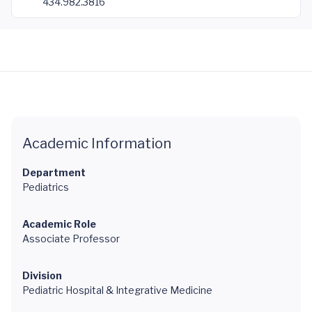
434.982.3816
Academic Information
Department
Pediatrics
Academic Role
Associate Professor
Division
Pediatric Hospital & Integrative Medicine