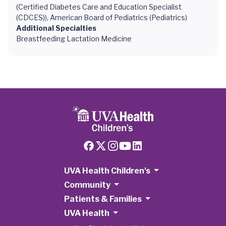
(Certified Diabetes Care and Education Specialist
(CDCES)), American Board of Pediatrics (Pediatrics)
Additional Specialties
Breastfeeding Lactation Medicine
UVA Health Children's
Community
Patients & Families
UVA Health