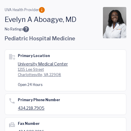
Skip to main content
UVA Health Provider
Evelyn A Aboagye, MD
No Ratings
Pediatric Hospital Medicine
Primary Location
University Medical Center
1215 Lee Street
Charlottesville, VA 22908
Open 24 Hours
Primary Phone Number
434.218.7905
Fax Number