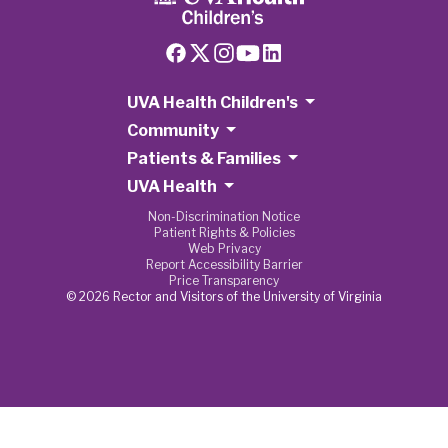
UVA Health Children's
Community
Patients & Families
UVA Health
Non-Discrimination Notice
Patient Rights & Policies
Web Privacy
Report Accessibility Barrier
Price Transparency
© 2026 Rector and Visitors of the University of Virginia