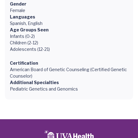
Gender
Female
Languages
Spanish, English
Age Groups Seen
Infants (0-2)
Children (2-12)
Adolescents (12-21)
Certification
American Board of Genetic Counseling (Certified Genetic
Counselor)
Additional Specialties
Pediatric Genetics and Genomics