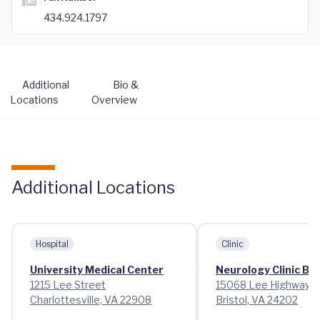
434.924.1797
Additional
Bio &
Locations
Overview
Additional Locations
Hospital
Clinic
University Medical Center
Neurology Clinic Bri
1215 Lee Street
15068 Lee Highway
Charlottesville, VA 22908
Bristol, VA 24202