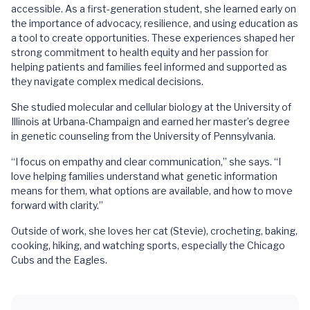
accessible. As a first-generation student, she learned early on
the importance of advocacy, resilience, and using education as
a tool to create opportunities. These experiences shaped her
strong commitment to health equity and her passion for
helping patients and families feel informed and supported as
they navigate complex medical decisions.
She studied molecular and cellular biology at the University of
Illinois at Urbana-Champaign and earned her master’s degree
in genetic counseling from the University of Pennsylvania.
“I focus on empathy and clear communication,” she says. “I
love helping families understand what genetic information
means for them, what options are available, and how to move
forward with clarity.”
Outside of work, she loves her cat (Stevie), crocheting, baking,
cooking, hiking, and watching sports, especially the Chicago
Cubs and the Eagles.