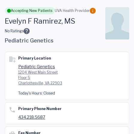
Skip to main content
Accepting New Patients
UVA Health Provider
Evelyn F Ramirez, MS
No Ratings
Pediatric Genetics
Primary Location
Pediatric Genetics
1204 West Main Street
Floor 5
Charlottesville, VA 22903
Today's Hours:
Closed
Primary Phone Number
434.218.5687
Fax Number