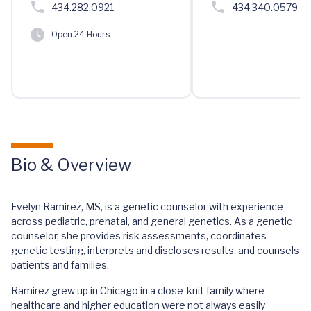
434.282.0921
434.340.0579
Open 24 Hours
Bio & Overview
Evelyn Ramirez, MS, is a genetic counselor with experience
across pediatric, prenatal, and general genetics. As a genetic
counselor, she provides risk assessments, coordinates
genetic testing, interprets and discloses results, and counsels
patients and families.
Ramirez grew up in Chicago in a close-knit family where
healthcare and higher education were not always easily