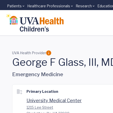
Patients
Healthcare Professionals
Research
Educatio
Skip to main content
UVA Health Provider
George F Glass, III, M
Emergency Medicine
Primary Location
University Medical Center
1215 Lee Street