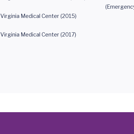
(Emergency
 Virginia Medical Center (2015)
 Virginia Medical Center (2017)