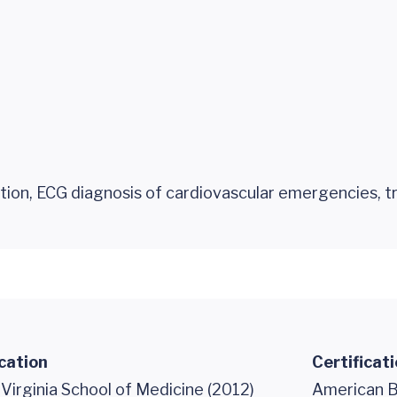
tion, ECG diagnosis of cardiovascular emergencies, 
cation
Certificat
 Virginia School of Medicine (2012)
American B