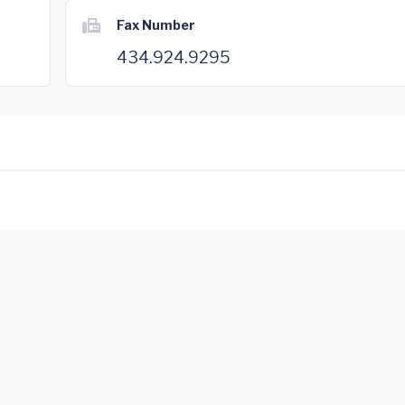
Fax Number
434.924.9295