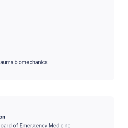
trauma biomechanics
ion
oard of Emergency Medicine