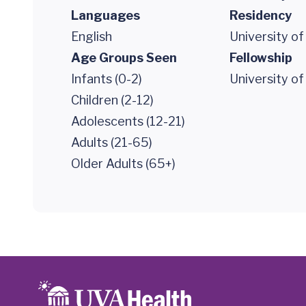
Languages
Residency
English
University of
Age Groups Seen
Fellowship
Infants (0-2)
University of
Children (2-12)
Adolescents (12-21)
Adults (21-65)
Older Adults (65+)