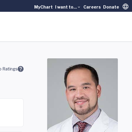
MyChart
I want to...
Careers
Donate
Trans
 Ratings