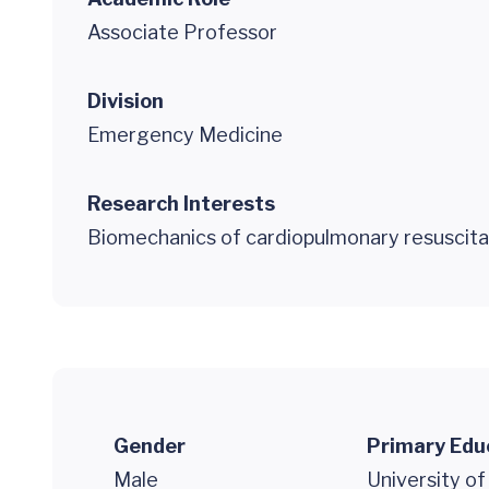
Associate Professor
Division
Emergency Medicine
Research Interests
Biomechanics of cardiopulmonary resuscita
Gender
Primary Edu
Male
University of