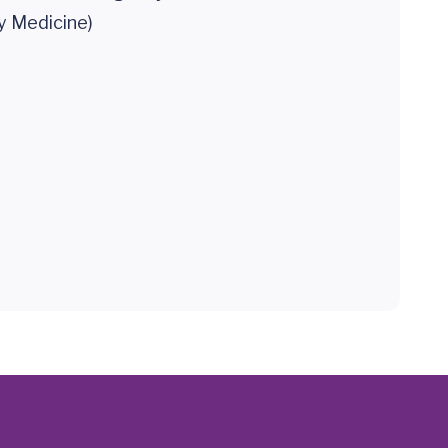
 Medicine)