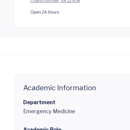
Charlottesville, VA 22908
Open 24 Hours
Academic Information
Department
Emergency Medicine
Academic Role