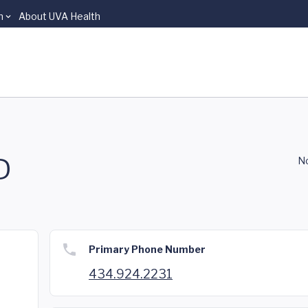
n
About UVA Health
D
No
Primary Phone Number
434.924.2231