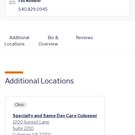
Fax Number
540.829.0945
Additional
Bio &
Reviews
Locations
Overview
Additional Locations
Clinic
Specialty and Same Day Care Culpeper
1200 Sunset Lane
Suite 2210
Culpeper, VA 22701