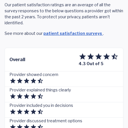
Our patient satisfaction ratings are an average of all the
survey responses to the below questions a provider got within
the past 2 years. To protect your privacy, patients aren't
identified.
See more about our
patient satisfaction surveys
.
Overall
4.3 Out of 5
Provider showed concern
Provider explained things clearly
Provider included you in decisions
Provider discussed treatment options