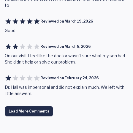
to
Reviewed on
March 19, 2026
Good
Reviewed on
March 8, 2026
On our visit I feel like the doctor wasn't sure what my son had.
She didn't help or solve our problem.
Reviewed on
February 24, 2026
Dr. Hall was impersonal and did not explain much. We left with
little answers.
Load More Comments