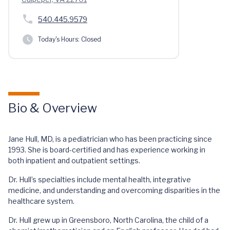
540.445.9579
Today's Hours:
Closed
Bio & Overview
Jane Hull, MD, is a pediatrician who has been practicing since
1993. She is board-certified and has experience working in
both inpatient and outpatient settings.
Dr. Hull’s specialties include mental health, integrative
medicine, and understanding and overcoming disparities in the
healthcare system.
Dr. Hull grew up in Greensboro, North Carolina, the child of a