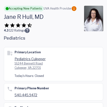
Skip to main content
Accepting New Patients
UVA Health Provider
Jane R Hull, MD
4.3
122
Ratings
Pediatrics
Primary Location
Pediatrics Culpeper
16244 Bennett Road
Culpeper, VA 22701
Today's Hours:
Closed
Primary Phone Number
540.445.9472