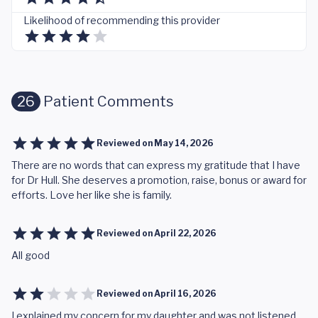
Likelihood of recommending this provider
26
Patient Comments
Reviewed on
May 14, 2026
There are no words that can express my gratitude that I have
for Dr Hull. She deserves a promotion, raise, bonus or award for
efforts. Love her like she is family.
Reviewed on
April 22, 2026
All good
Reviewed on
April 16, 2026
I explained my concern for my daughter and was not listened