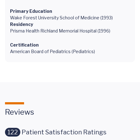
Primary Education
Wake Forest University School of Medicine (1993)
Residency
Prisma Health Richland Memorial Hospital (1996)
Certification
American Board of Pediatrics (Pediatrics)
Reviews
122
Patient Satisfaction Ratings