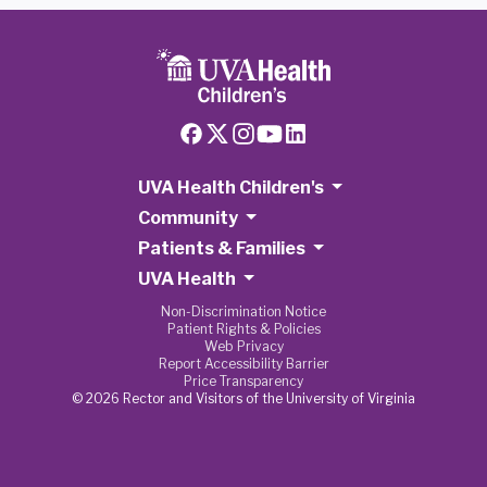
UVA Health Children's
Community
Patients & Families
UVA Health
Non-Discrimination Notice
Patient Rights & Policies
Web Privacy
Report Accessibility Barrier
Price Transparency
© 2026 Rector and Visitors of the University of Virginia