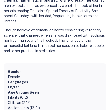
chemist/mathematician and an English professor. Her dad had
high expectations, as evidenced by a photo he took of her in
her crib reading Einstein’s Special Theory of Relativity. She
spent Saturdays with her dad, frequenting bookstores and
libraries.
Though her love of animals led her to considering veterinary
science, that changed when she was diagnosed with scoliosis
her freshman year of high school. The kindness of the
orthopedist led Jane to redirect her passion to helping people,
and to her practice in pediatrics.
Gender
Female
Languages
English
Age Groups Seen
Infants (0-2)
Children (2-12)
Adolescents (12-21)