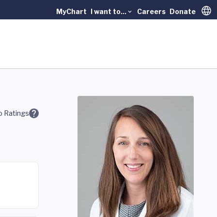
MyChart
I want to...
Careers
Donate
Trans
 Ratings