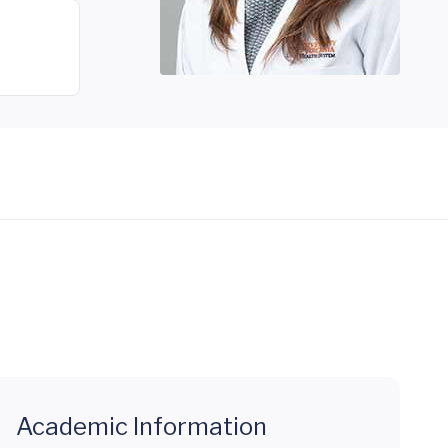
Academic Information