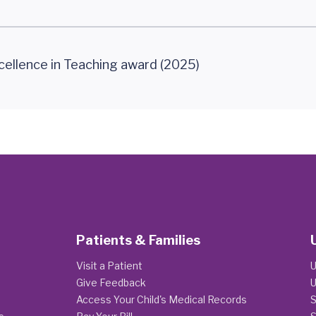
cellence in Teaching award (2025)
Patients & Families
Visit a Patient
U
Give Feedback
U
Access Your Child's Medical Records
S