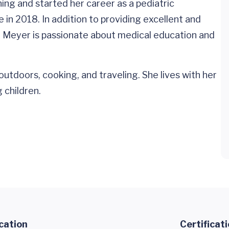
ing and started her career as a pediatric
e in 2018. In addition to providing excellent and
r. Meyer is passionate about medical education and
outdoors, cooking, and traveling. She lives with her
 children.
cation
Certificat