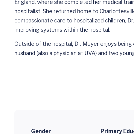
England, where she completed her medical train
hospitalist. She returned home to Charlottesvill
compassionate care to hospitalized children, D
improving systems within the hospital.
Outside of the hospital, Dr. Meyer enjoys being 
husband (also a physician at UVA) and two young
Gender
Primary Edu