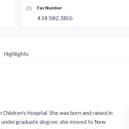
Fax Number
434.982.3816
Highlights
h Children’s Hospital. She was born and raised in
her undergraduate degree, she moved to New