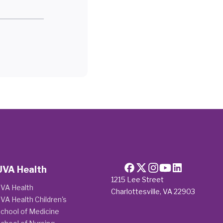
UVA Health
1215 Lee Street
VA Health
Charlottesville, VA 22903
VA Health Children's
chool of Medicine