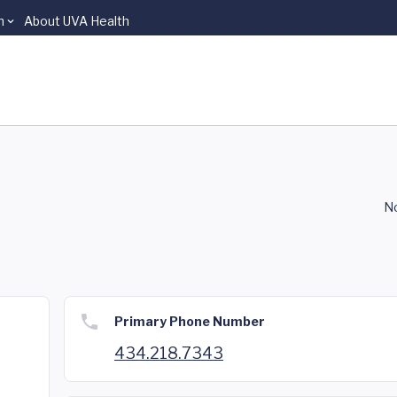
n
About UVA Health
No
Primary Phone Number
434.218.7343