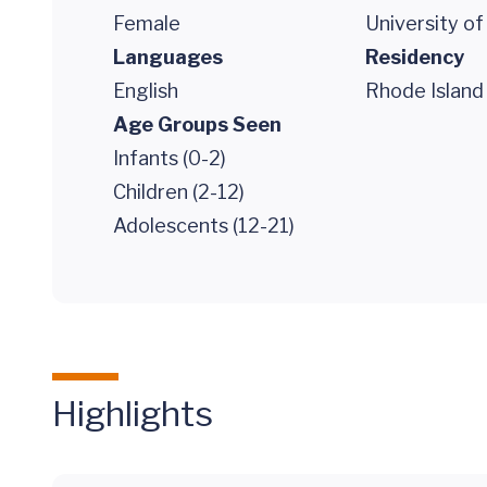
Female
University o
Languages
Residency
English
Rhode Island 
Age Groups Seen
Infants (0-2)
Children (2-12)
Adolescents (12-21)
Highlights