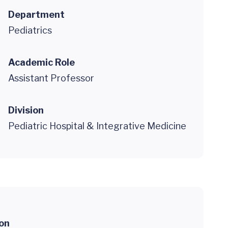
Department
Pediatrics
Academic Role
Assistant Professor
Division
Pediatric Hospital & Integrative Medicine
ion