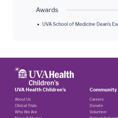
Awards
UVA School of Medicine Dean’s Ex
UVA Health Children's
Community
About Us
Careers
Clinical Trials
Donate
Who We Are
Volunteer