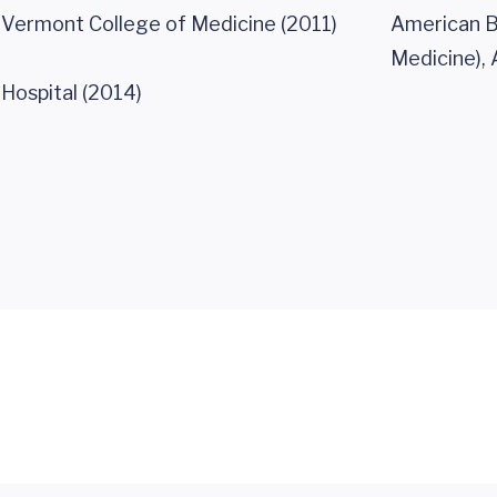
f Vermont College of Medicine (2011)
American Bo
Medicine), 
Hospital (2014)