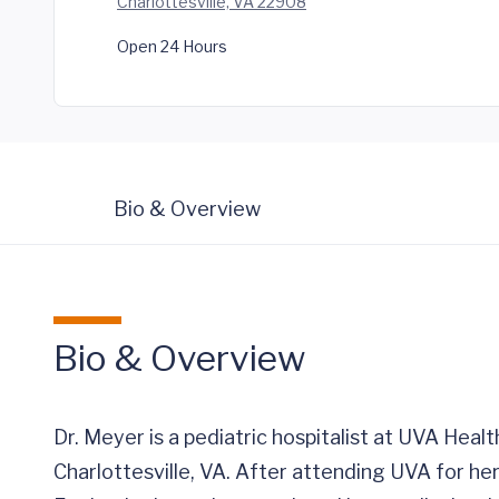
Charlottesville, VA 22908
Open 24 Hours
Bio & Overview
Bio & Overview
Dr. Meyer is a pediatric hospitalist at UVA Healt
Charlottesville, VA. After attending UVA for 