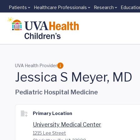
Patients
Healthcare Professionals
Research
Educatio
Skip to main content
UVA Health Provider
Jessica S Meyer, MD
Pediatric Hospital Medicine
Primary Location
University Medical Center
1215 Lee Street