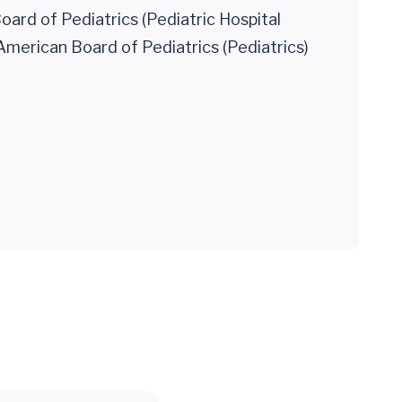
ard of Pediatrics (Pediatric Hospital
American Board of Pediatrics (Pediatrics)