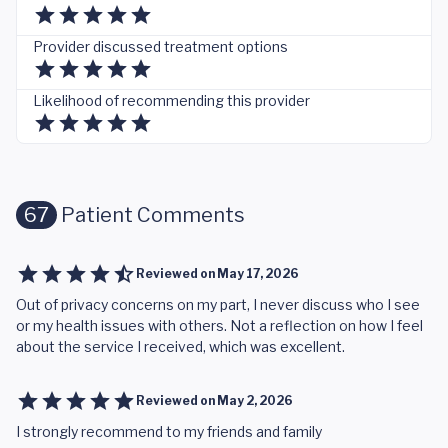
Provider discussed treatment options
Likelihood of recommending this provider
67
Patient Comments
Reviewed on
May 17, 2026
Out of privacy concerns on my part, I never discuss who I see
or my health issues with others. Not a reflection on how I feel
about the service I received, which was excellent.
Reviewed on
May 2, 2026
I strongly recommend to my friends and family