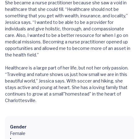
She became a nurse practitioner because she saw a void in
healthcare that she could fill. “Healthcare should not be
something that you get with wealth, insurance, and locality,”
Jessica says. “I wanted to be able to be a provider for
individuals and give holistic, thorough, and compassionate
care. Also, I wanted to be a better resource for when I go on
medical missions. Becoming a nurse practitioner opened up
opportunities and allowed me to become more of an asset in
the health field.”
Healthcare is a large part of her life, but not her only passion.
“Traveling and nature shows us just how small we are in this
beautiful world,” Jessica says. With soccer and hiking, she
stays active and young at heart. She has a loving family that
continues to grow at a small"homestead" in the heart of
Charlottesville.
Gender
Female