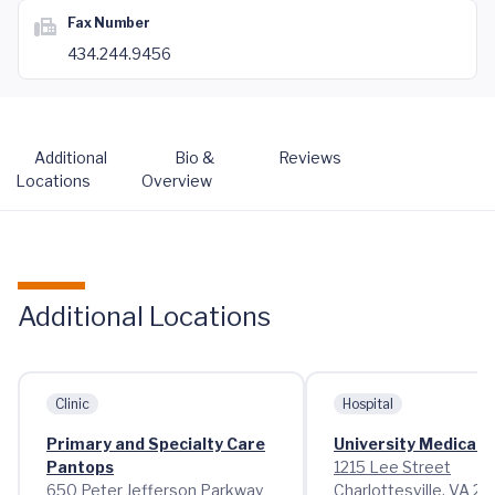
Fax Number
434.244.9456
Additional
Bio &
Reviews
Locations
Overview
Additional Locations
Clinic
Hospital
Primary and Specialty Care
University Medical 
Pantops
1215 Lee Street
650 Peter Jefferson Parkway
Charlottesville, VA 2