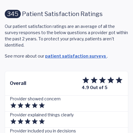
345
Patient Satisfaction Ratings
Our patient satisfaction ratings are an average of all the
survey responses to the below questions a provider got within
the past 2 years. To protect your privacy, patients aren't
identified.
See more about our
patient satisfaction surveys
.
Overall
4.9 Out of 5
Provider showed concern
Provider explained things clearly
Provider included you in decisions