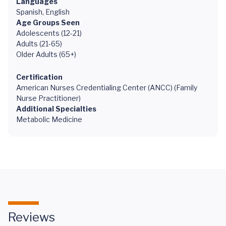
Languages
Spanish, English
Age Groups Seen
Adolescents (12-21)
Adults (21-65)
Older Adults (65+)
Certification
American Nurses Credentialing Center (ANCC) (Family
Nurse Practitioner)
Additional Specialties
Metabolic Medicine
Reviews