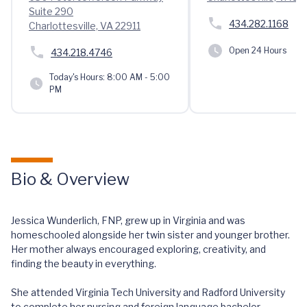
Suite 290
434.282.1168
Charlottesville, VA 22911
Open 24 Hours
434.218.4746
Today's Hours:
8:00 AM - 5:00
PM
Bio & Overview
Jessica Wunderlich, FNP, grew up in Virginia and was
homeschooled alongside her twin sister and younger brother.
Her mother always encouraged exploring, creativity, and
finding the beauty in everything.
She attended Virginia Tech University and Radford University
to complete her nursing and foreign language bachelor