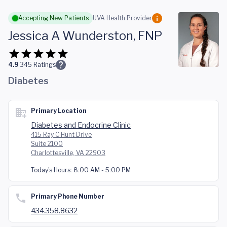
Skip to main content
Accepting New Patients
UVA Health Provider
Jessica A Wunderston, FNP
4.9
345
Ratings
Diabetes
Primary Location
Diabetes and Endocrine Clinic
415 Ray C Hunt Drive
Suite 2100
Charlottesville, VA 22903
Today's Hours:
8:00 AM - 5:00 PM
Primary Phone Number
434.358.8632