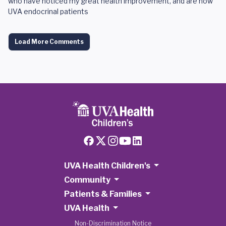
who have noticed my great health improvement, and are now
UVA endocrinal patients
Load More Comments
UVA Health Children's
Community
Patients & Families
UVA Health
Non-Discrimination Notice