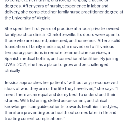
degrees. After years of nursing experience in labor and
delivery, she completed her family nurse practitioner degree at
the University of Virginia.
She spent her first years of practice at a local private-owned
family practice clinic in Charlottesville. Its doors were open to
those who are insured, uninsured, and homeless. After a solid
foundation of family medicine, she moved on to fill various
temporary positions in remote telemedicine services, a
Spanish medical hotline, and correctional facilities. By joining
UVA in 2021, she has a place to grow and be challenged
clinically.
Jessica approaches her patients “without any preconceived
ideas of who they are or the life they have lived,” she says. “I
meet them as an equal and do my best to understand their
stories. With listening, skilled assessment, and clinical
knowledge, I can guide patients towards healthier lifestyles,
therefore preventing poor health outcomes later in life and
treating current complications.”