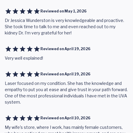
Reviewed on
May 1, 2026
Dr Jessica Wunderston is very knowledgeable and proactive.
She took time to talk to me and even reached out to my
kidney Dr. I'm very grateful for her!
Reviewed on
April 19, 2026
Very well explained!
Reviewed on
April 19, 2026
Laser focused on my condition. She has the knowledge and
empathy to put you at ease and give trust in your path forward.
One of the most professional individuals I have met in the UVA
system.
Reviewed on
April 10, 2026
My wife's store, where I work, has mainly female customers,