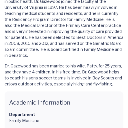
in public health. Dr. Gazewood joined the faculty at the
University of Virginia in 1997. He has been heavily involved in
teaching medical students and residents, and he is currently
the Residency Program Director for Family Medicine. He is
also the Medical Director of the Primary Care Center practice
and is very interested in improving the quality of care provided
for patients. He has been selected to Best Doctors in America
in 2008, 2010 and 2012, and has served on the Geriatric Board
Exam committee. He is board certified in Family Medicine and
in Geriatrics.
Dr. Gazewood has been married to his wife, Patty, for 25 years,
and they have 4 children. In his free time, Dr. Gazewood helps
to coach his sons soccer teams, is involved in Boy Scouts and
enjoys outdoor activities, especially hiking and fly-fishing.
Academic Information
Department
Family Medicine