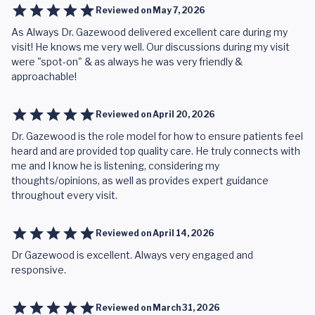
Reviewed on
May 7, 2026
As Always Dr. Gazewood delivered excellent care during my
visit! He knows me very well. Our discussions during my visit
were "spot-on" & as always he was very friendly &
approachable!
Reviewed on
April 20, 2026
Dr. Gazewood is the role model for how to ensure patients feel
heard and are provided top quality care. He truly connects with
me and I know he is listening, considering my
thoughts/opinions, as well as provides expert guidance
throughout every visit.
Reviewed on
April 14, 2026
Dr Gazewood is excellent. Always very engaged and
responsive.
Reviewed on
March 31, 2026