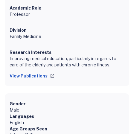
Academic Role
Professor
Division
Family Medicine
Research Interests
Improving medical education, particularly in regards to
care of the elderly and patients with chronic illness.
View Publications
Gender
Male
Languages
English
Age Groups Seen