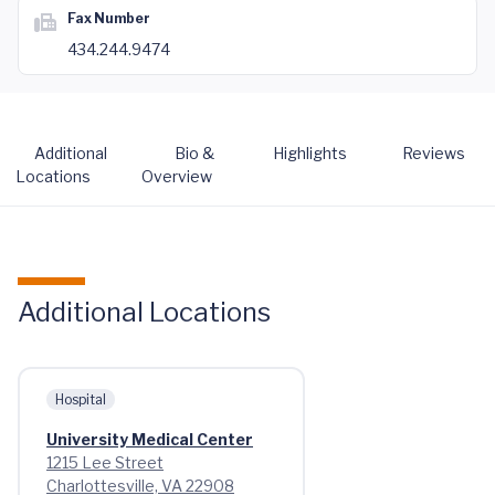
Fax Number
434.244.9474
Additional
Bio &
Highlights
Reviews
Locations
Overview
Additional Locations
Hospital
University Medical Center
1215 Lee Street
Charlottesville, VA 22908