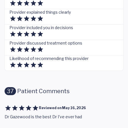
Provider explained things clearly
Provider included you in decisions
Provider discussed treatment options
Likelihood of recommending this provider
37
Patient Comments
Reviewed on
May 16, 2026
Dr Gazewood is the best Dr I've ever had