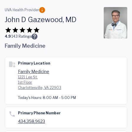
Skip to main content
UVA Health Provider
John D Gazewood, MD
4.9
143
Ratings
Family Medicine
Primary Location
Family Medicine
1221 Lee St.
1st Floor
Charlottesville, VA 22903
Today's Hours:
8:00 AM - 5:00 PM
Primary Phone Number
434.358.9623