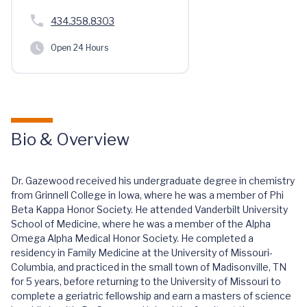
434.358.8303
Open 24 Hours
Bio & Overview
Dr. Gazewood received his undergraduate degree in chemistry
from Grinnell College in Iowa, where he was a member of Phi
Beta Kappa Honor Society. He attended Vanderbilt University
School of Medicine, where he was a member of the Alpha
Omega Alpha Medical Honor Society. He completed a
residency in Family Medicine at the University of Missouri-
Columbia, and practiced in the small town of Madisonville, TN
for 5 years, before returning to the University of Missouri to
complete a geriatric fellowship and earn a masters of science