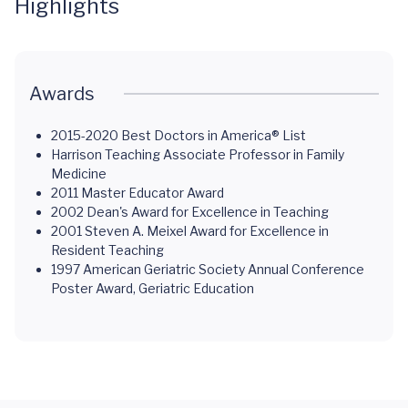
Highlights
Awards
2015-2020 Best Doctors in America® List
Harrison Teaching Associate Professor in Family
Medicine
2011 Master Educator Award
2002 Dean's Award for Excellence in Teaching
2001 Steven A. Meixel Award for Excellence in
Resident Teaching
1997 American Geriatric Society Annual Conference
Poster Award, Geriatric Education