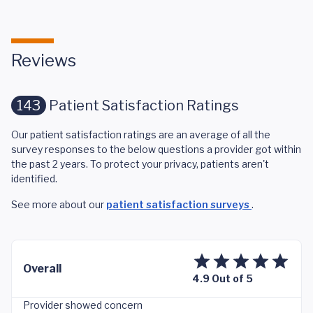
Reviews
143
Patient Satisfaction Ratings
Our patient satisfaction ratings are an average of all the
survey responses to the below questions a provider got within
the past 2 years. To protect your privacy, patients aren't
identified.
See more about our
patient satisfaction surveys
.
Overall
4.9 Out of 5
Provider showed concern