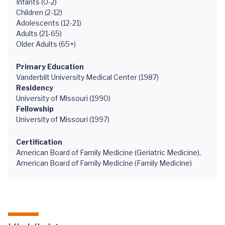
Infants (0-2)
Children (2-12)
Adolescents (12-21)
Adults (21-65)
Older Adults (65+)
Primary Education
Vanderbilt University Medical Center (1987)
Residency
University of Missouri (1990)
Fellowship
University of Missouri (1997)
Certification
American Board of Family Medicine (Geriatric Medicine),
American Board of Family Medicine (Family Medicine)