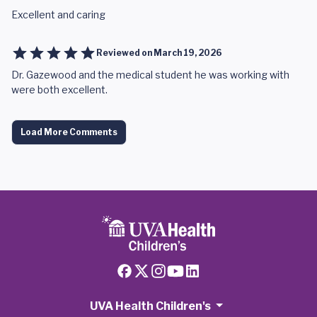
Excellent and caring
Reviewed on
March 19, 2026
Dr. Gazewood and the medical student he was working with
were both excellent.
Load More Comments
UVA Health Children's