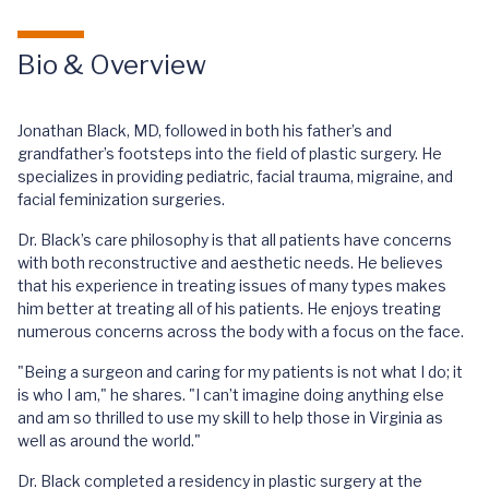
Bio & Overview
Jonathan Black, MD, followed in both his father’s and
grandfather’s footsteps into the field of plastic surgery. He
specializes in providing pediatric, facial trauma, migraine, and
facial feminization surgeries.
Dr. Black’s care philosophy is that all patients have concerns
with both reconstructive and aesthetic needs. He believes
that his experience in treating issues of many types makes
him better at treating all of his patients. He enjoys treating
numerous concerns across the body with a focus on the face.
"Being a surgeon and caring for my patients is not what I do; it
is who I am," he shares. "I can’t imagine doing anything else
and am so thrilled to use my skill to help those in Virginia as
well as around the world."
Dr. Black completed a residency in plastic surgery at the