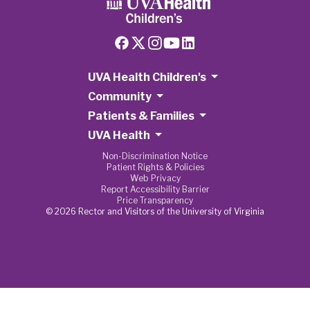
UVA Health Children's
Community
Patients & Families
UVA Health
Non-Discrimination Notice
Patient Rights & Policies
Web Privacy
Report Accessibility Barrier
Price Transparency
© 2026 Rector and Visitors of the University of Virginia