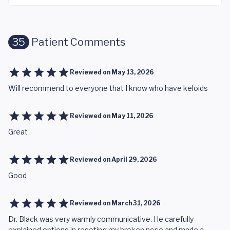
35
Patient Comments
Reviewed on
May 13, 2026
Will recommend to everyone that I know who have keloids
Reviewed on
May 11, 2026
Great
Reviewed on
April 29, 2026
Good
Reviewed on
March 31, 2026
Dr. Black was very warmly communicative. He carefully
explained options in reseting my broken nose and made a