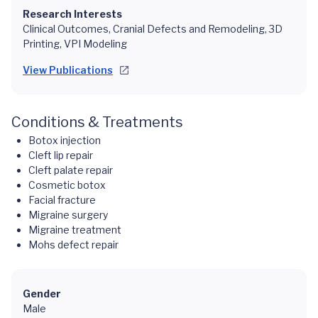
Research Interests
Clinical Outcomes, Cranial Defects and Remodeling, 3D
Printing, VPI Modeling
View Publications
Conditions & Treatments
Botox injection
Cleft lip repair
Cleft palate repair
Cosmetic botox
Facial fracture
Migraine surgery
Migraine treatment
Mohs defect repair
Gender
Male