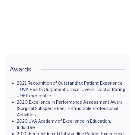
Child
with a
Cleft
Craniofacial
Palate
Overview
Awards
2021 Recognition of Outstanding Patient Experience
– UVA Health Outpatient Clinics: Overall Doctor Rating
– 96th percentile
2020 Excellence in Performance Assessment Award
(Surgical Subspecialties)- Entrustable Professional
Activities
2020 UVA Academy of Excellence in Education,
Inductee
2020 Recognition of Outstanding Patient Experience