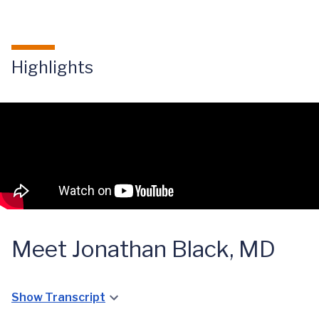
Highlights
Meet Jonathan Black, MD
Show Transcript