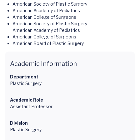
American Society of Plastic Surgery
American Academy of Pediatrics
American College of Surgeons
American Society of Plastic Surgery
American Academy of Pediatrics
American College of Surgeons
American Board of Plastic Surgery
Academic Information
Department
Plastic Surgery
Academic Role
Assistant Professor
Division
Plastic Surgery