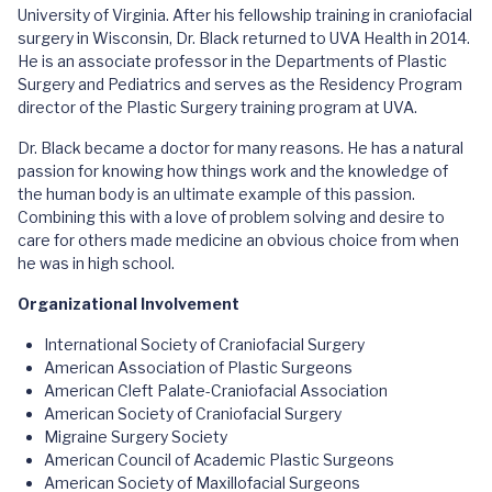
University of Virginia. After his fellowship training in craniofacial
surgery in Wisconsin, Dr. Black returned to UVA Health in 2014.
He is an associate professor in the Departments of Plastic
Surgery and Pediatrics and serves as the Residency Program
director of the Plastic Surgery training program at UVA.
Dr. Black became a doctor for many reasons. He has a natural
passion for knowing how things work and the knowledge of
the human body is an ultimate example of this passion.
Combining this with a love of problem solving and desire to
care for others made medicine an obvious choice from when
he was in high school.
Organizational Involvement
International Society of Craniofacial Surgery
American Association of Plastic Surgeons
American Cleft Palate-Craniofacial Association
American Society of Craniofacial Surgery
Migraine Surgery Society
American Council of Academic Plastic Surgeons
American Society of Maxillofacial Surgeons