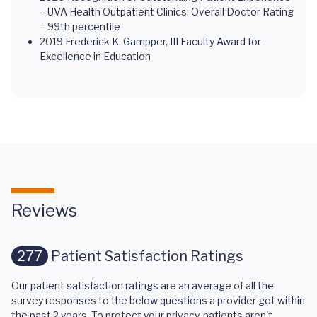
– UVA Health Outpatient Clinics: Overall Doctor Rating
– 99th percentile
2019 Frederick K. Gampper, III Faculty Award for
Excellence in Education
Reviews
277
Patient Satisfaction Ratings
Our patient satisfaction ratings are an average of all the
survey responses to the below questions a provider got within
the past 2 years. To protect your privacy, patients aren't