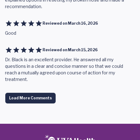
recommendation.
Reviewed on
March 16, 2026
Good
Reviewed on
March 15, 2026
Dr. Black is an excellent provider. He answered all my
questions in a clear and concise manner so that we could
reach a mutually agreed upon course of action for my
treatment.
Load More Comments