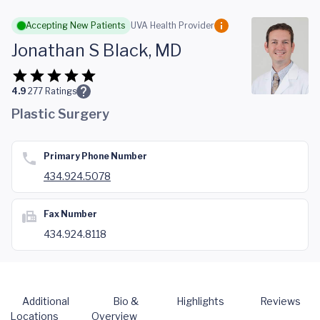
Skip to main content
Accepting New Patients
UVA Health Provider
Jonathan S Black, MD
4.9
277
Ratings
Plastic Surgery
Primary Phone Number
434.924.5078
Fax Number
434.924.8118
Additional
Bio &
Highlights
Reviews
Locations
Overview