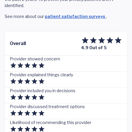
identified.
See more about our
patient satisfaction surveys
.
Overall
4.9 Out of 5
Provider showed concern
Provider explained things clearly
Provider included you in decisions
Provider discussed treatment options
Likelihood of recommending this provider