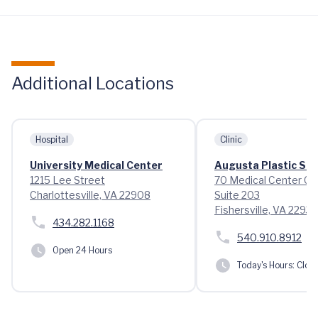
Additional Locations
Hospital
Clinic
University Medical Center
Augusta Plastic Su
1215 Lee Street
70 Medical Center Cir
Charlottesville, VA 22908
Suite 203
Fishersville, VA 22939
434.282.1168
540.910.8912
Open 24 Hours
Today's Hours:
Clos