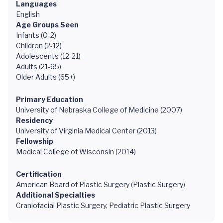
Languages
English
Age Groups Seen
Infants (0-2)
Children (2-12)
Adolescents (12-21)
Adults (21-65)
Older Adults (65+)
Primary Education
University of Nebraska College of Medicine (2007)
Residency
University of Virginia Medical Center (2013)
Fellowship
Medical College of Wisconsin (2014)
Certification
American Board of Plastic Surgery (Plastic Surgery)
Additional Specialties
Craniofacial Plastic Surgery, Pediatric Plastic Surgery