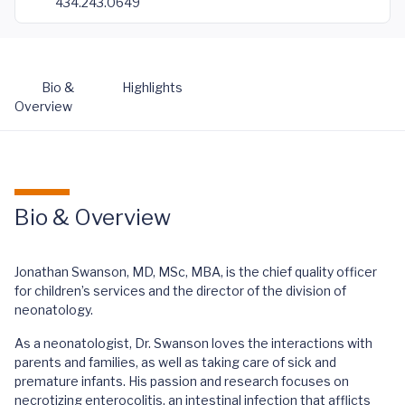
434.243.0649
Bio &
Highlights
Overview
Bio & Overview
Jonathan Swanson, MD, MSc, MBA, is the chief quality officer
for children’s services and the director of the division of
neonatology.
As a neonatologist, Dr. Swanson loves the interactions with
parents and families, as well as taking care of sick and
premature infants. His passion and research focuses on
necrotizing enterocolitis, an intestinal infection that afflicts