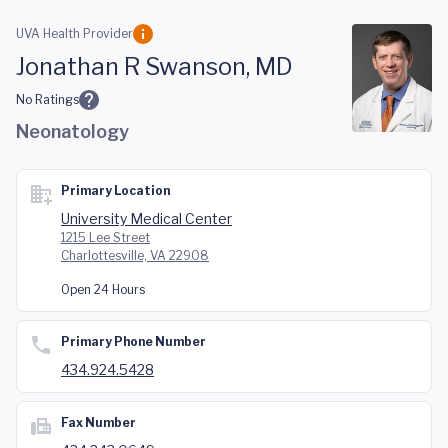
Skip to main content
UVA Health Provider
Jonathan R Swanson, MD
No Ratings
Neonatology
Primary Location
University Medical Center
1215 Lee Street
Charlottesville, VA 22908
Open 24 Hours
Primary Phone Number
434.924.5428
Fax Number