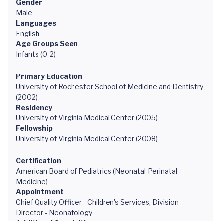
Gender
Male
Languages
English
Age Groups Seen
Infants (0-2)
Primary Education
University of Rochester School of Medicine and Dentistry
(2002)
Residency
University of Virginia Medical Center (2005)
Fellowship
University of Virginia Medical Center (2008)
Certification
American Board of Pediatrics (Neonatal-Perinatal
Medicine)
Appointment
Chief Quality Officer - Children's Services, Division
Director - Neonatology