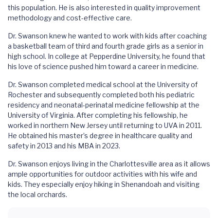
this population. He is also interested in quality improvement
methodology and cost-effective care.
Dr. Swanson knew he wanted to work with kids after coaching
a basketball team of third and fourth grade girls as a senior in
high school. In college at Pepperdine University, he found that
his love of science pushed him toward a career in medicine.
Dr. Swanson completed medical school at the University of
Rochester and subsequently completed both his pediatric
residency and neonatal-perinatal medicine fellowship at the
University of Virginia. After completing his fellowship, he
worked in northern New Jersey until returning to UVA in 2011.
He obtained his master’s degree in healthcare quality and
safety in 2013 and his MBA in 2023.
Dr. Swanson enjoys living in the Charlottesville area as it allows
ample opportunities for outdoor activities with his wife and
kids. They especially enjoy hiking in Shenandoah and visiting
the local orchards.