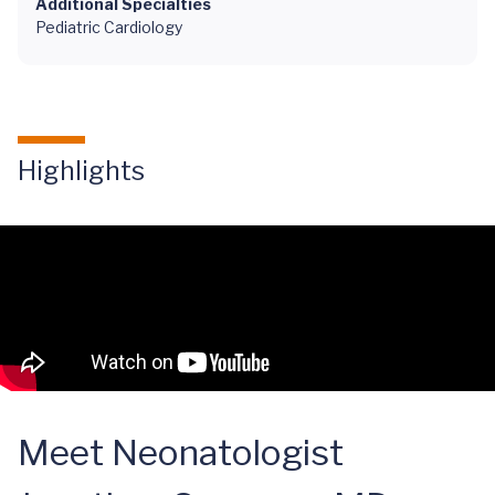
Additional Specialties
Pediatric Cardiology
Highlights
Meet Neonatologist