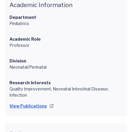
Academic Information
Department
Pediatrics
Academic Role
Professor
Division
Neonatal/Perinatal
Research Interests
Quality Improvement, Neonatal Intestinal Disease,
Infection
View Publications