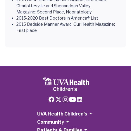
Charlottesville and Shenandoah Valley
Magazine; Second Place, Neonatology
2015-2020 Best Doctors in America® List
2015 Bedside Manner Award, Our Health Magazine;
First place
UVA Health Children's
Community
Patients & Families