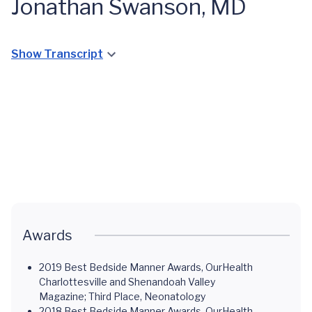
Jonathan Swanson, MD
Show Transcript
The NICU
at UVA
Children's
Awards
2019 Best Bedside Manner Awards, OurHealth
Charlottesville and Shenandoah Valley
Magazine; Third Place, Neonatology
2018 Best Bedside Manner Awards, OurHealth