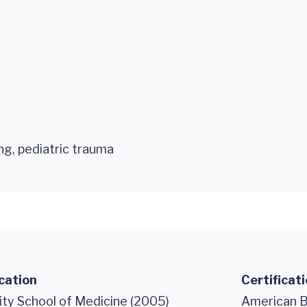
ing, pediatric trauma
cation
Certificat
ity School of Medicine (2005)
American B