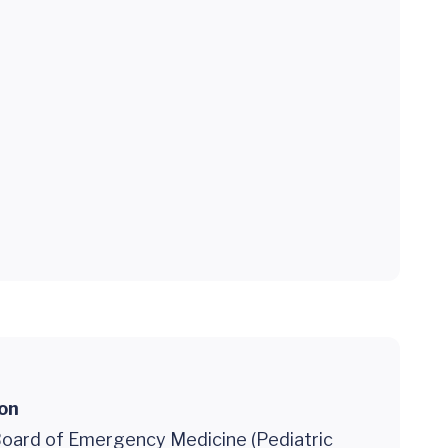
ion
oard of Emergency Medicine (Pediatric