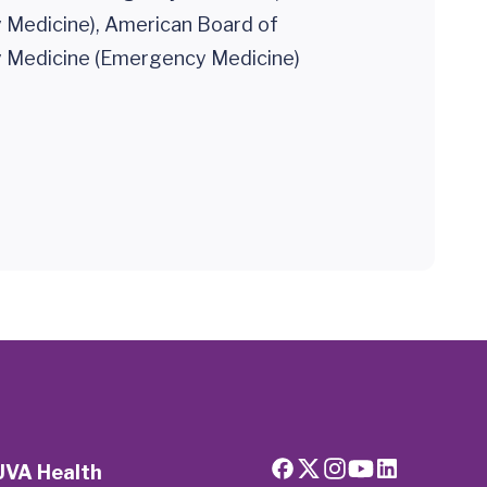
Medicine), American Board of
Medicine (Emergency Medicine)
UVA Health