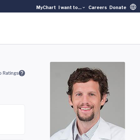
MyChart
I want to...
Careers
Donate
Trans
 Ratings