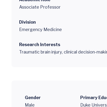
Associate Professor
Division
Emergency Medicine
Research Interests
Traumatic brain injury, clinical decision-mak
Gender
Primary Edu
Male
Duke Univers