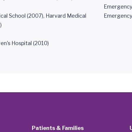
Emergency 
cal School (2007), Harvard Medical
Emergency 
)
en's Hospital (2010)
Patients & Families