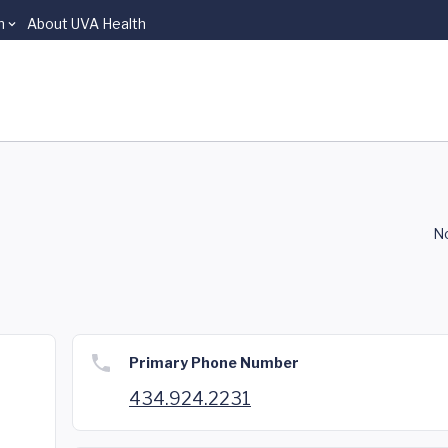
n
About UVA Health
No
Primary Phone Number
434.924.2231