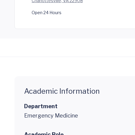
Charlottesville, VA 22908
Open 24 Hours
Academic Information
Department
Emergency Medicine
Academic Role