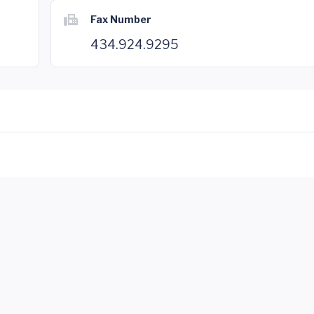
Fax Number
434.924.9295