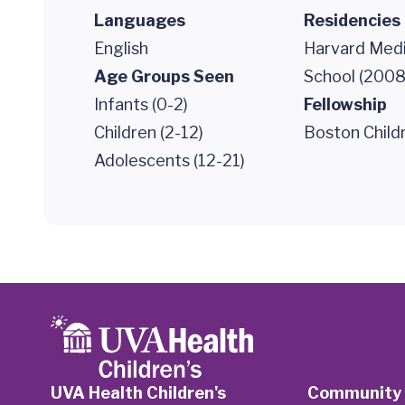
Languages
Residencies
English
Harvard Medi
Age Groups Seen
School (2008
Infants (0-2)
Fellowship
Children (2-12)
Boston Childr
Adolescents (12-21)
UVA Health Children's
Community