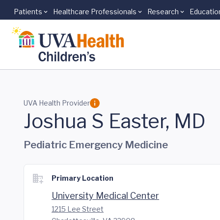
Patients
Healthcare Professionals
Research
Educatio
Skip to main content
UVA Health Provider
Joshua S Easter, MD
Pediatric Emergency Medicine
Primary Location
University Medical Center
1215 Lee Street