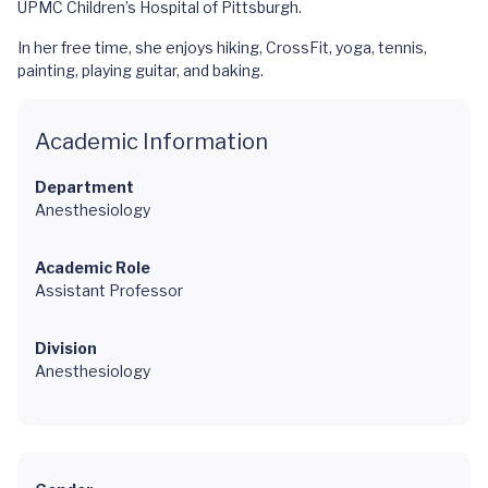
UPMC Children’s Hospital of Pittsburgh.
In her free time, she enjoys hiking, CrossFit, yoga, tennis,
painting, playing guitar, and baking.
Academic Information
Department
Anesthesiology
Academic Role
Assistant Professor
Division
Anesthesiology