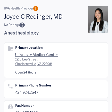
Skip to main content
UVA Health Provider
Joyce C Redinger, MD
No Ratings
Anesthesiology
Primary Location
University Medical Center
1215 Lee Street
Charlottesville, VA 22908
Open 24 Hours
Primary Phone Number
434.924.2547
Fax Number