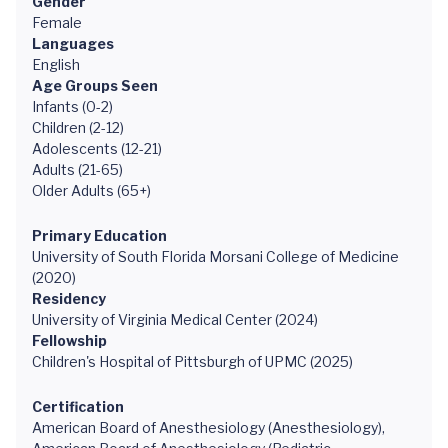
Gender
Female
Languages
English
Age Groups Seen
Infants (0-2)
Children (2-12)
Adolescents (12-21)
Adults (21-65)
Older Adults (65+)
Primary Education
University of South Florida Morsani College of Medicine
(2020)
Residency
University of Virginia Medical Center (2024)
Fellowship
Children's Hospital of Pittsburgh of UPMC (2025)
Certification
American Board of Anesthesiology (Anesthesiology),