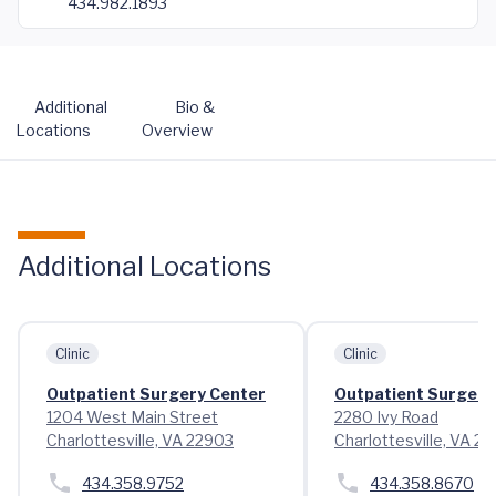
434.982.1893
Additional
Bio &
Locations
Overview
Additional Locations
Clinic
Clinic
Outpatient Surgery Center
Outpatient Surgery 
1204 West Main Street
2280 Ivy Road
Charlottesville, VA 22903
Charlottesville, VA 2
434.358.9752
434.358.8670