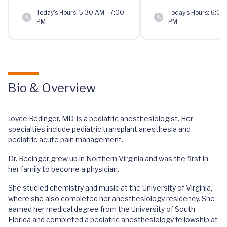
Today's Hours:
5:30 AM - 7:00
Today's Hours:
6:00 
PM
PM
Bio & Overview
Joyce Redinger, MD, is a pediatric anesthesiologist. Her
specialties include pediatric transplant anesthesia and
pediatric acute pain management.
Dr. Redinger grew up in Northern Virginia and was the first in
her family to become a physician.
She studied chemistry and music at the University of Virginia,
where she also completed her anesthesiology residency. She
earned her medical degree from the University of South
Florida and completed a pediatric anesthesiology fellowship at