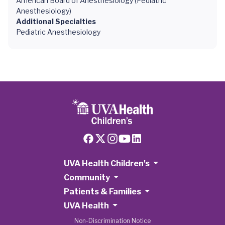
American Board of Anesthesiology (Pediatric
Anesthesiology)
Additional Specialties
Pediatric Anesthesiology
UVA Health Children's
Community
Patients & Families
UVA Health
Non-Discrimination Notice