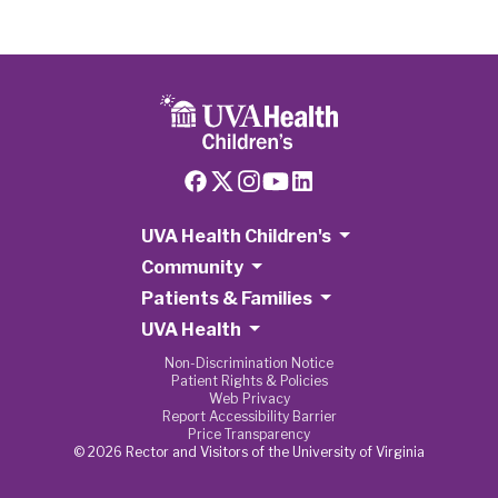
UVA Health Children's
Community
Patients & Families
UVA Health
Non-Discrimination Notice
Patient Rights & Policies
Web Privacy
Report Accessibility Barrier
Price Transparency
© 2026 Rector and Visitors of the University of Virginia