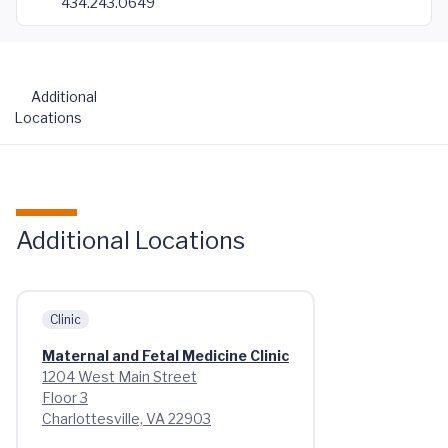
434.243.0649
Additional
Locations
Additional Locations
Clinic
Maternal and Fetal Medicine Clinic
1204 West Main Street
Floor 3
Charlottesville, VA 22903