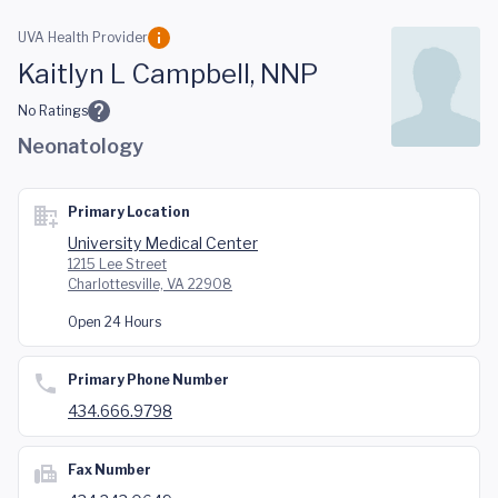
Skip to main content
UVA Health Provider
Kaitlyn L Campbell, NNP
No Ratings
Neonatology
Primary Location
University Medical Center
1215 Lee Street
Charlottesville, VA 22908
Open 24 Hours
Primary Phone Number
434.666.9798
Fax Number