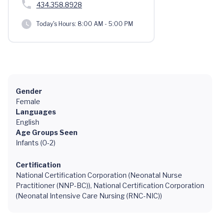
434.358.8928
Today's Hours:
8:00 AM - 5:00 PM
Gender
Female
Languages
English
Age Groups Seen
Infants (0-2)
Certification
National Certification Corporation (Neonatal Nurse
Practitioner (NNP-BC)), National Certification Corporation
(Neonatal Intensive Care Nursing (RNC-NIC))