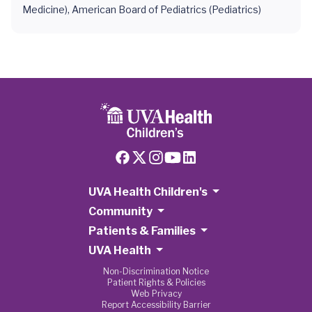
Medicine), American Board of Pediatrics (Pediatrics)
UVA Health Children's
Community
Patients & Families
UVA Health
Non-Discrimination Notice
Patient Rights & Policies
Web Privacy
Report Accessibility Barrier