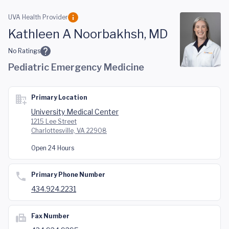
Skip to main content
UVA Health Provider
Kathleen A Noorbakhsh, MD
No Ratings
Pediatric Emergency Medicine
Primary Location
University Medical Center
1215 Lee Street
Charlottesville, VA 22908
Open 24 Hours
Primary Phone Number
434.924.2231
Fax Number