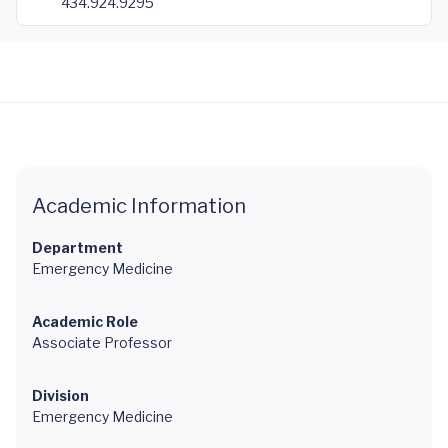
434.924.9295
Academic Information
Department
Emergency Medicine
Academic Role
Associate Professor
Division
Emergency Medicine