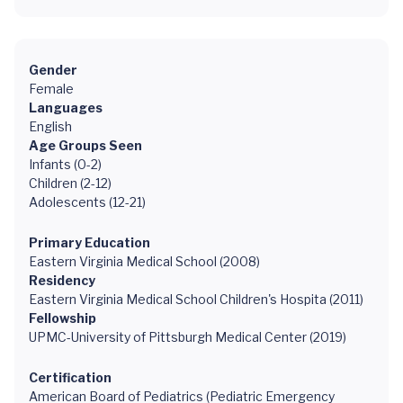
Gender
Female
Languages
English
Age Groups Seen
Infants (0-2)
Children (2-12)
Adolescents (12-21)
Primary Education
Eastern Virginia Medical School (2008)
Residency
Eastern Virginia Medical School Children's Hospita (2011)
Fellowship
UPMC-University of Pittsburgh Medical Center (2019)
Certification
American Board of Pediatrics (Pediatric Emergency