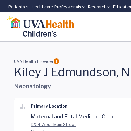
Patients
Healthcare Professionals
Research
Educatio
Skip to main content
UVA Health Provider
Kiley J Edmundson, 
Neonatology
Primary Location
Maternal and Fetal Medicine Clinic
1204 West Main Street