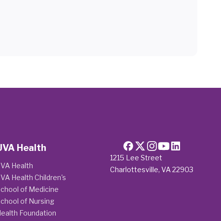
UVA Health
1215 Lee Street
VA Health
Charlottesville, VA 22903
VA Health Children's
chool of Medicine
chool of Nursing
ealth Foundation