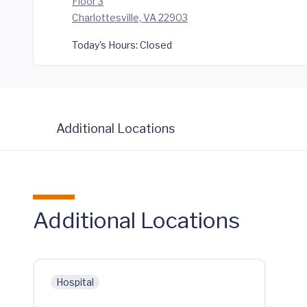
Floor 3
Charlottesville, VA 22903
Today's Hours:
Closed
Additional Locations
Additional Locations
Hospital