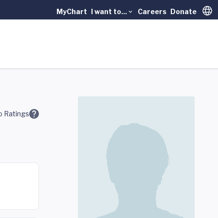
MyChart
I want to...
Careers
Donate
Trans
 Ratings