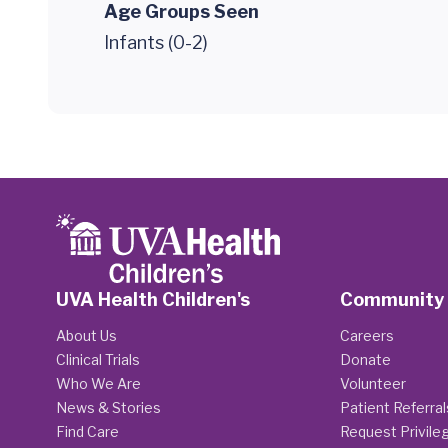
Age Groups Seen
Infants (0-2)
UVA Health Children's
Community
About Us
Careers
Clinical Trials
Donate
Who We Are
Volunteer
News & Stories
Patient Referral
Find Care
Request Privile