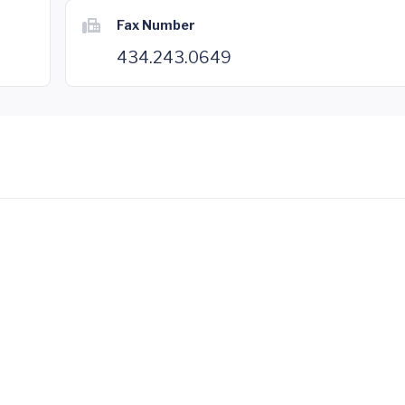
Fax Number
434.243.0649