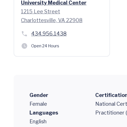
University Medical Center
1215 Lee Street
Charlottesville, VA 22908
434.956.1438
Open 24 Hours
Gender
Certificatio
Female
National Cert
Languages
Practitioner
English