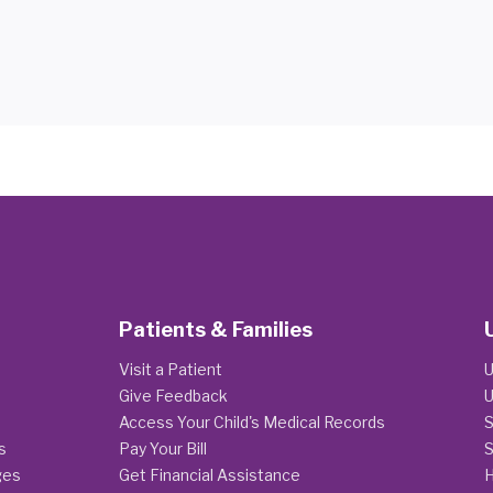
Patients & Families
Visit a Patient
U
Give Feedback
U
Access Your Child's Medical Records
S
s
Pay Your Bill
S
ges
Get Financial Assistance
H