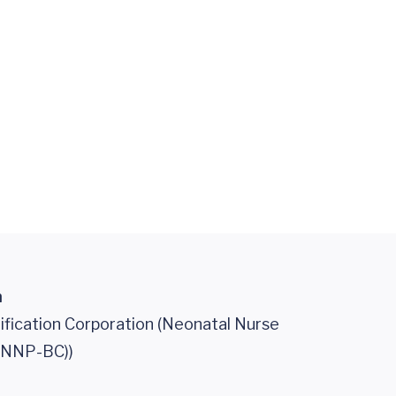
n
ification Corporation (Neonatal Nurse
 (NNP-BC))