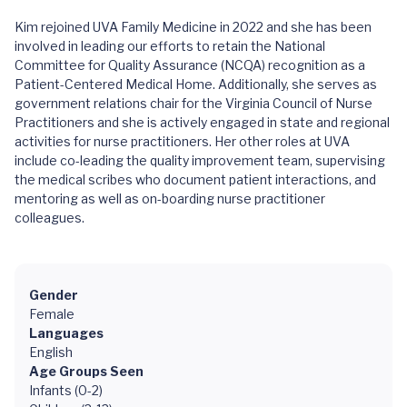
Kim rejoined UVA Family Medicine in 2022 and she has been
involved in leading our efforts to retain the National
Committee for Quality Assurance (NCQA) recognition as a
Patient-Centered Medical Home. Additionally, she serves as
government relations chair for the Virginia Council of Nurse
Practitioners and she is actively engaged in state and regional
activities for nurse practitioners. Her other roles at UVA
include co-leading the quality improvement team, supervising
the medical scribes who document patient interactions, and
mentoring as well as on-boarding nurse practitioner
colleagues.
Gender
Female
Languages
English
Age Groups Seen
Infants (0-2)