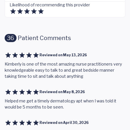
Likelihood of recommending this provider
36
Patient Comments
Reviewed on
May 13, 2026
Kimberly is one of the most amazing nurse practitioners very
knowledgeable easy to talk to and great bedside manner
taking time to sit and talk about anything
Reviewed on
May 8, 2026
Helped me get a timely dermatology apt when I was told it
would be 5 months to be seen.
Reviewed on
April 30, 2026