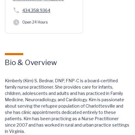
434.358.9364
Open 24 Hours
Bio & Overview
Kimberly (Kim) S. Bednar, DNP, FNP-C is a board-certified
family nurse practitioner. She provides care for infants,
children, adolescents and adults and has practiced in Family
Medicine, Neuroradiology, and Cardiology. Kim is passionate
about serving the refugee population of Charlottesville and
she has clinic appointments dedicated entirely to these
patients. Kim has been practicing as a Nurse Practitioner
since 2007 and has worked in rural and urban practice settings
in Virginia.