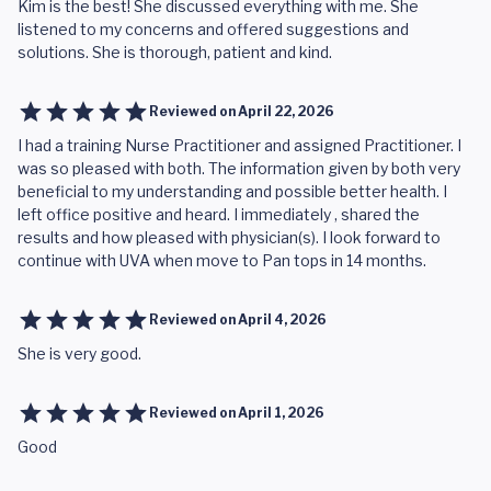
Kim is the best! She discussed everything with me. She
listened to my concerns and offered suggestions and
solutions. She is thorough, patient and kind.
Reviewed on
April 22, 2026
I had a training Nurse Practitioner and assigned Practitioner. I
was so pleased with both. The information given by both very
beneficial to my understanding and possible better health. I
left office positive and heard. I immediately , shared the
results and how pleased with physician(s). I look forward to
continue with UVA when move to Pan tops in 14 months.
Reviewed on
April 4, 2026
She is very good.
Reviewed on
April 1, 2026
Good