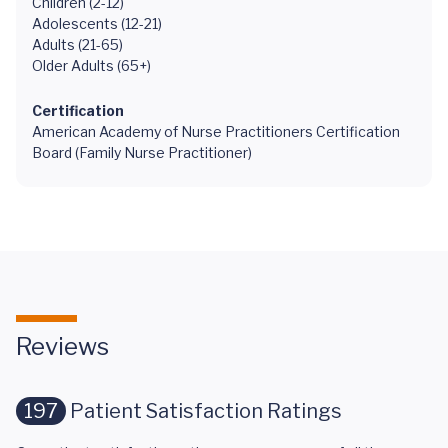
Children (2-12)
Adolescents (12-21)
Adults (21-65)
Older Adults (65+)
Certification
American Academy of Nurse Practitioners Certification
Board (Family Nurse Practitioner)
Reviews
197
Patient Satisfaction Ratings