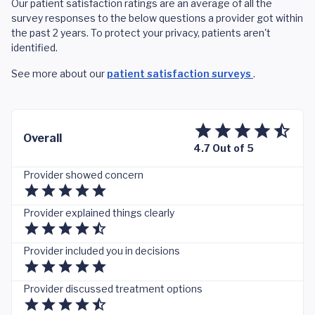
Our patient satisfaction ratings are an average of all the
survey responses to the below questions a provider got within
the past 2 years. To protect your privacy, patients aren't
identified.
See more about our
patient satisfaction surveys
.
Overall
4.7 Out of 5
Provider showed concern
Provider explained things clearly
Provider included you in decisions
Provider discussed treatment options