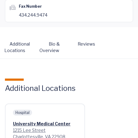
Fax Number
434.244.9474
Additional
Bio &
Reviews
Locations
Overview
Additional Locations
Hospital
University Medical Center
1215 Lee Street
Charlottesville, VA 22908