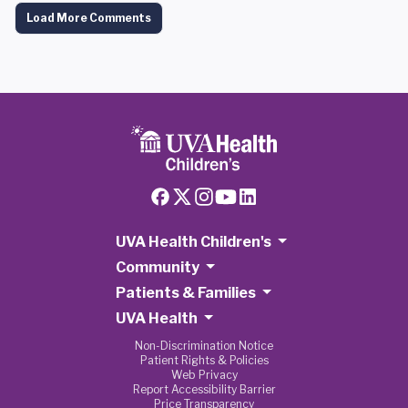
Load More Comments
UVA Health Children's
Community
Patients & Families
UVA Health
Non-Discrimination Notice
Patient Rights & Policies
Web Privacy
Report Accessibility Barrier
Price Transparency