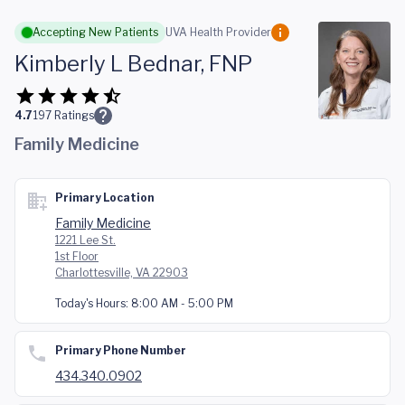
Skip to main content
Accepting New Patients
UVA Health Provider
Kimberly L Bednar, FNP
4.7
197
Ratings
Family Medicine
Primary Location
Family Medicine
1221 Lee St.
1st Floor
Charlottesville, VA 22903
Today's Hours:
8:00 AM - 5:00 PM
Primary Phone Number
434.340.0902