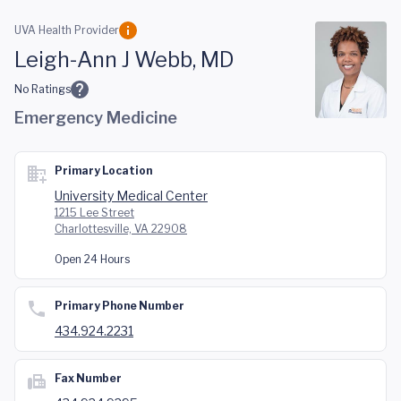
Skip to main content
UVA Health Provider
Leigh-Ann J Webb, MD
No Ratings
Emergency Medicine
Primary Location
University Medical Center
1215 Lee Street
Charlottesville, VA 22908
Open 24 Hours
Primary Phone Number
434.924.2231
Fax Number