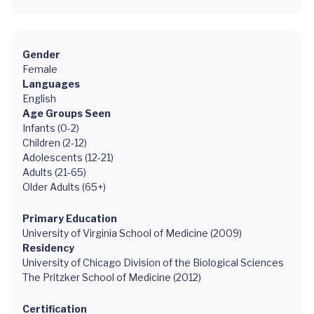
Gender
Female
Languages
English
Age Groups Seen
Infants (0-2)
Children (2-12)
Adolescents (12-21)
Adults (21-65)
Older Adults (65+)
Primary Education
University of Virginia School of Medicine (2009)
Residency
University of Chicago Division of the Biological Sciences
The Pritzker School of Medicine (2012)
Certification