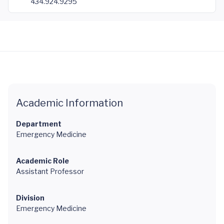
434.924.9295
Academic Information
Department
Emergency Medicine
Academic Role
Assistant Professor
Division
Emergency Medicine