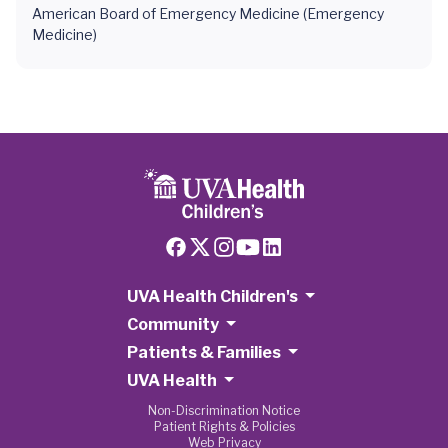
American Board of Emergency Medicine (Emergency
Medicine)
UVA Health Children's
Community
Patients & Families
UVA Health
Non-Discrimination Notice
Patient Rights & Policies
Web Privacy