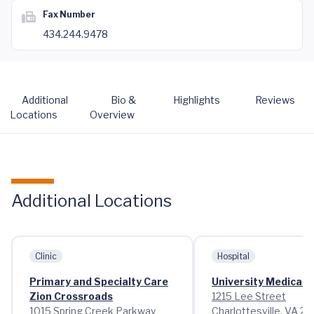
Fax Number
434.244.9478
Additional
Bio &
Highlights
Reviews
Locations
Overview
Additional Locations
Clinic
Hospital
Primary and Specialty Care
University Medical 
Zion Crossroads
1215 Lee Street
1015 Spring Creek Parkway
Charlottesville, VA 2