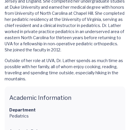
Jersey and England. She completed her undergraduate studies
at Duke University and earned her medical degree with honors
from University of North Carolina at Chapel Hill. She completed
her pediatric residency at the University of Virginia, serving as
chief resident and a clinical instructor in pediatrics. Dr. Lather
worked in private practice pediatrics in an underserved area of
eastern North Carolina for thirteen years before returning to
UVA for a fellowship in non-operative pediatric orthopedics.
She joined the faculty in 2012.
Outside of her role at UVA, Dr. Lather spends as much time as
possible with her family, all of whom enjoy cooking, reading,
traveling and spending time outside, especially hiking in the
mountains.
Academic Information
Department
Pediatrics