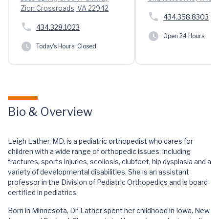
Zion Crossroads, VA 22942
434.358.8303
434.328.1023
Open 24 Hours
Today's Hours:
Closed
Bio & Overview
Leigh Lather, MD, is a pediatric orthopedist who cares for
children with a wide range of orthopedic issues, including
fractures, sports injuries, scoliosis, clubfeet, hip dysplasia and a
variety of developmental disabilities. She is an assistant
professor in the Division of Pediatric Orthopedics and is board-
certified in pediatrics.
Born in Minnesota, Dr. Lather spent her childhood in Iowa, New