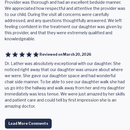
Provider was thorough and had an excellent bedside manner.
We appreciated how respectful and attentive the provider was
to our child. During the visit all concerns were carefully
addressed, and any questions thoughtfully answered. We left
feeling confident in the treatment our daughter was given by
this provider, and that they were extremely qualified and
knowledgeable.
Reviewed on
March 20, 2026
Dr. Lather was absolutely exceptional with our daughter. She
noticed right away that our daughter was unsure about where
we were. She gave our daughter space and had wonderful
chair side manner. To be able to see our daughter walk she had
us go into the hallway and walk away from her and my daughter
immediately was less tense. We were just amazed by her skills
and patient care and could tell by first impression she is an
amazing doctor.
Load More Comments