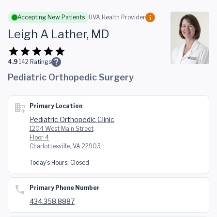
Skip to main content
Accepting New Patients
UVA Health Provider
Leigh A Lather, MD
4.9
142
Ratings
Pediatric Orthopedic Surgery
Primary Location
Pediatric Orthopedic Clinic
1204 West Main Street
Floor 4
Charlottesville, VA 22903
Today's Hours:
Closed
Primary Phone Number
434.358.8887