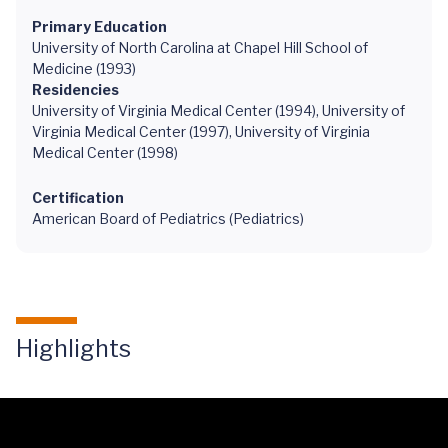
Primary Education
University of North Carolina at Chapel Hill School of
Medicine (1993)
Residencies
University of Virginia Medical Center (1994), University of
Virginia Medical Center (1997), University of Virginia
Medical Center (1998)
Certification
American Board of Pediatrics (Pediatrics)
Highlights