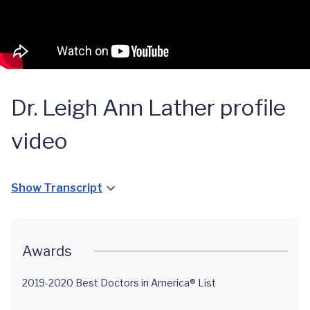
Dr. Leigh Ann Lather profile
video
Show Transcript
Awards
2019-2020 Best Doctors in America® List