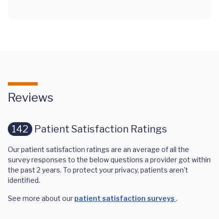
Reviews
142
Patient Satisfaction Ratings
Our patient satisfaction ratings are an average of all the
survey responses to the below questions a provider got within
the past 2 years. To protect your privacy, patients aren't
identified.
See more about our
patient satisfaction surveys
.