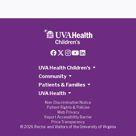
UVA Health Children's
Community
Patients & Families
UVA Health
Non-Discrimination Notice
Patient Rights & Policies
Web Privacy
Report Accessibility Barrier
Price Transparency
© 2026 Rector and Visitors of the University of Virginia