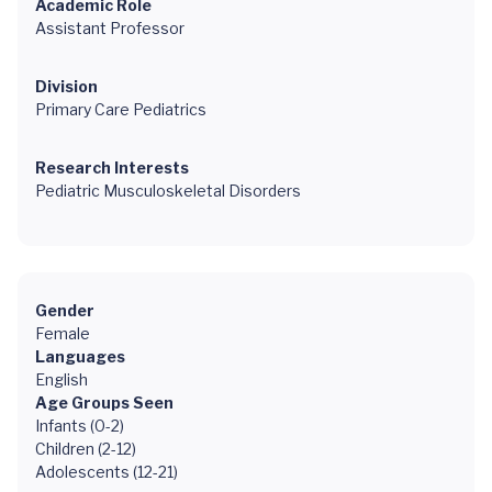
Academic Role
Assistant Professor
Division
Primary Care Pediatrics
Research Interests
Pediatric Musculoskeletal Disorders
Gender
Female
Languages
English
Age Groups Seen
Infants (0-2)
Children (2-12)
Adolescents (12-21)