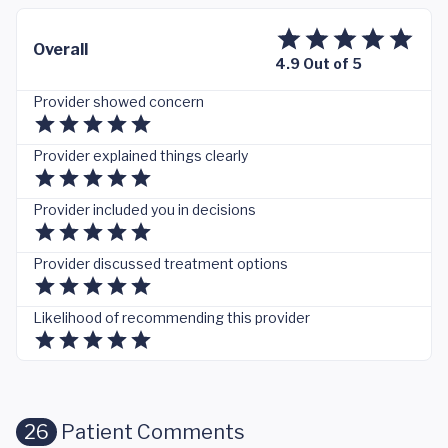
Overall
4.9 Out of 5
Provider showed concern
Provider explained things clearly
Provider included you in decisions
Provider discussed treatment options
Likelihood of recommending this provider
26
Patient Comments