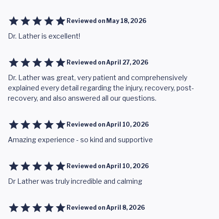
Reviewed on
May 18, 2026
Dr. Lather is excellent!
Reviewed on
April 27, 2026
Dr. Lather was great, very patient and comprehensively
explained every detail regarding the injury, recovery, post-
recovery, and also answered all our questions.
Reviewed on
April 10, 2026
Amazing experience - so kind and supportive
Reviewed on
April 10, 2026
Dr Lather was truly incredible and calming
Reviewed on
April 8, 2026