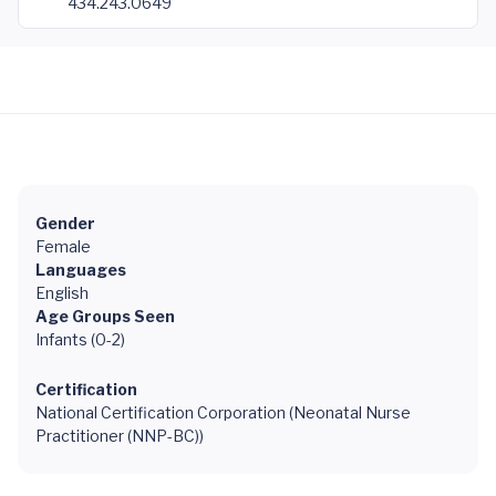
434.243.0649
Gender
Female
Languages
English
Age Groups Seen
Infants (0-2)
Certification
National Certification Corporation (Neonatal Nurse
Practitioner (NNP-BC))