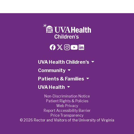
UVA Health Children's
Community
Patients & Families
UVA Health
Non-Discrimination Notice
Patient Rights & Policies
Web Privacy
Report Accessibility Barrier
Price Transparency
© 2026 Rector and Visitors of the University of Virginia