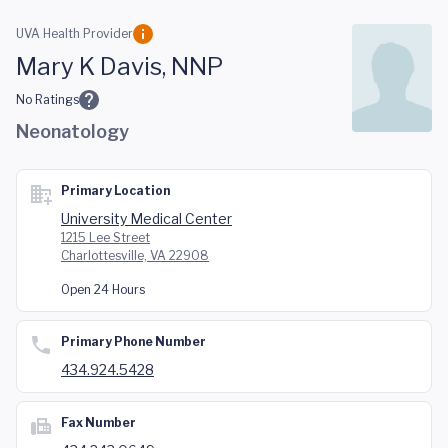
Skip to main content
UVA Health Provider
Mary K Davis, NNP
No Ratings
Neonatology
Primary Location
University Medical Center
1215 Lee Street
Charlottesville, VA 22908
Open 24 Hours
Primary Phone Number
434.924.5428
Fax Number