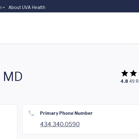
n
About UVA Health
, MD
4.8
49
R
Primary Phone Number
434.340.0590