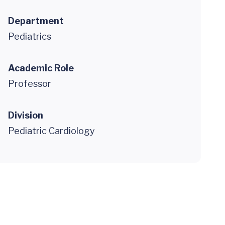
Department
Pediatrics
Academic Role
Professor
Division
Pediatric Cardiology