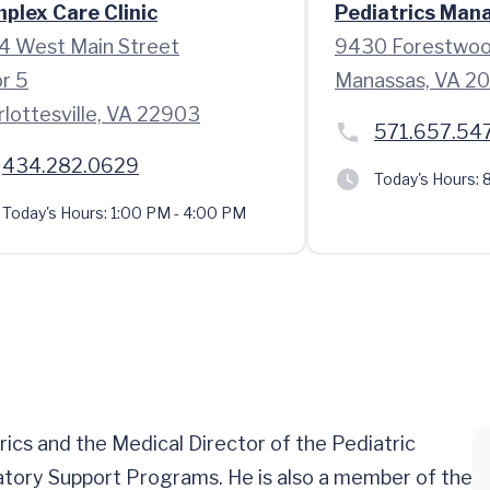
plex Care Clinic
Pediatrics Man
4 West Main Street
9430 Forestwoo
or 5
Manassas, VA 2
rlottesville, VA 22903
571.657.54
434.282.0629
Today's Hours:
8
Today's Hours:
1:00 PM - 4:00 PM
rics and the Medical Director of the Pediatric
tory Support Programs. He is also a member of the