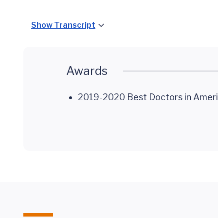
Show Transcript
Awards
2019-2020 Best Doctors in Ameri