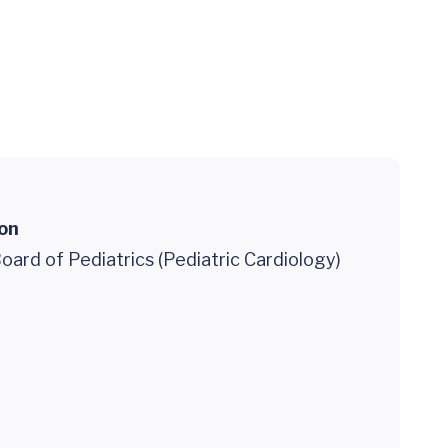
ion
ard of Pediatrics (Pediatric Cardiology)