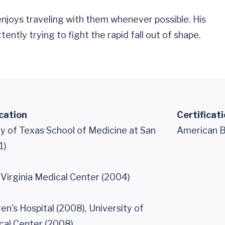
 enjoys traveling with them whenever possible. His
ently trying to fight the rapid fall out of shape.
cation
Certificat
y of Texas School of Medicine at San
American Bo
1)
 Virginia Medical Center (2004)
en's Hospital (2008), University of
cal Center (2008)