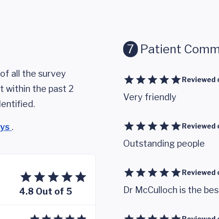
7
Patient Comm
of all the survey
Reviewed 
 within the past 2
Very friendly
entified.
eys
.
Reviewed 
Outstanding people
Reviewed 
Dr McCulloch is the bes
4.8 Out of 5
Reviewed 