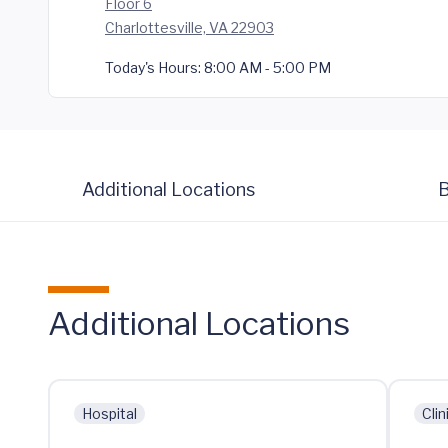
Floor 6
Charlottesville, VA 22903
Today's Hours:
8:00 AM - 5:00 PM
Additional Locations
B
Additional Locations
Hospital
Clin