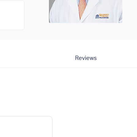
Reviews