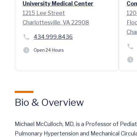
University Medical Center
Com
1215 Lee Street
120
Charlottesville, VA 22908
Flo
Cha
434.999.8436
Open 24 Hours
Bio & Overview
Michael McCulloch, MD, is a Professor of Pediat
Pulmonary Hypertension and Mechanical Circula