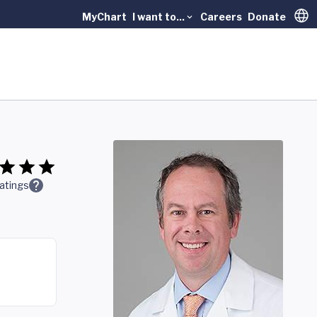
MyChart
I want to...
Careers
Donate
Trans
atings