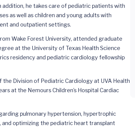
 addition, he takes care of pediatric patients with
ses as well as children and young adults with
ent and outpatient settings.
from Wake Forest University, attended graduate
egree at the University of Texas Health Science
ics residency and pediatric cardiology fellowship
 the Division of Pediatric Cardiology at UVA Health
years at the Nemours Children’s Hospital Cardiac
regarding pulmonary hypertension, hypertrophic
nd optimizing the pediatric heart transplant