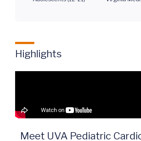
Highlights
Meet UVA Pediatric Cardio