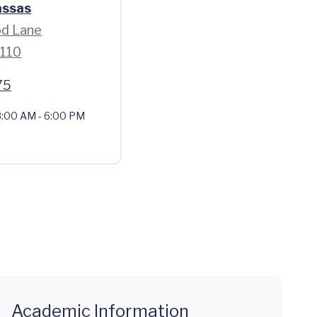
assas
d Lane
0110
75
:00 AM - 6:00 PM
Academic Information