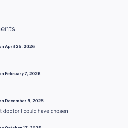
ents
on
April 25, 2026
on
February 7, 2026
on
December 9, 2025
t doctor I could have chosen
on
October 17, 2025