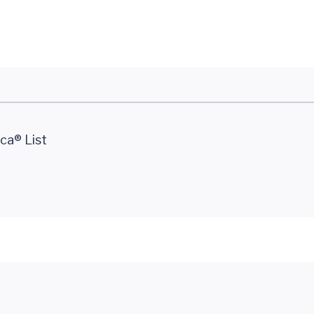
ca® List