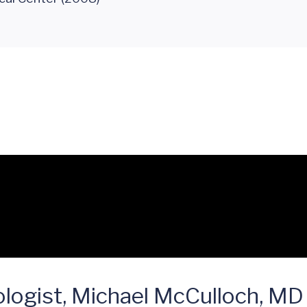
logist, Michael McCulloch, MD