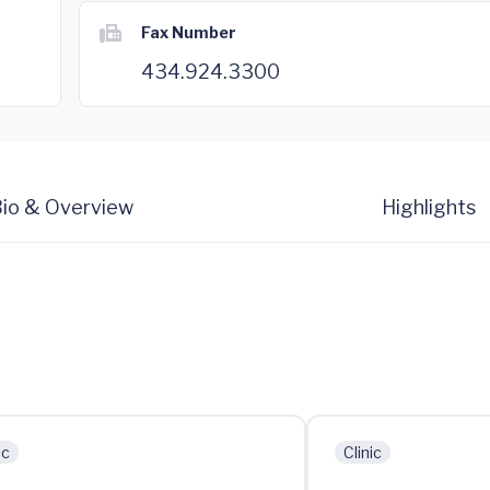
Fax Number
434.924.3300
io & Overview
Highlights
ic
Clinic