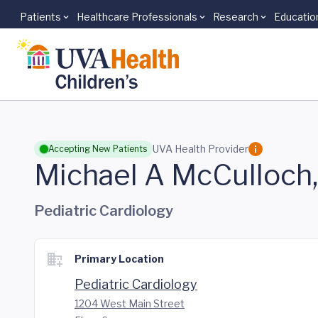
Patients
Healthcare Professionals
Research
Educatio
Skip to main content
UVA Health Provider
Accepting New Patients
Michael A McCulloch
Pediatric Cardiology
Primary Location
Pediatric Cardiology
1204 West Main Street