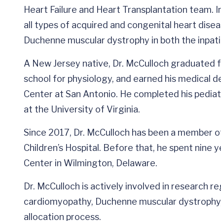
Heart Failure and Heart Transplantation team. In
all types of acquired and congenital heart disea
Duchenne muscular dystrophy in both the inpati
A New Jersey native, Dr. McCulloch graduated 
school for physiology, and earned his medical d
Center at San Antonio. He completed his pediatr
at the University of Virginia.
Since 2017, Dr. McCulloch has been a member of
Children’s Hospital. Before that, he spent nine 
Center in Wilmington, Delaware.
Dr. McCulloch is actively involved in research 
cardiomyopathy, Duchenne muscular dystrophy, a
allocation process.