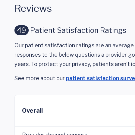
Reviews
49
Patient Satisfaction Ratings
Our patient satisfaction ratings are an average 
responses to the below questions a provider got
years. To protect your privacy, patients aren't id
See more about our
patient satisfaction surv
Overall
Provider showed concern