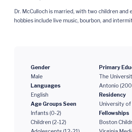
Dr. McCulloch is married, with two children and
hobbies include live music, bourbon, and intermitt
Gender
Primary Edu
Male
The Universit
Languages
Antonio (200
English
Residency
Age Groups Seen
University of
Infants (0-2)
Fellowships
Children (2-12)
Boston Childr
Adolescents (12-21)
Virginia Medi