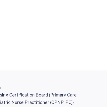
n
sing Certification Board (Primary Care
iatric Nurse Practitioner (CPNP-PC))