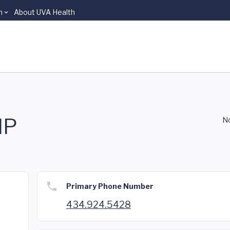
n
About UVA Health
NP
No
Primary Phone Number
434.924.5428