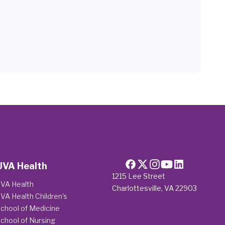
UVA Health
1215 Lee Street
VA Health
Charlottesville, VA 22903
VA Health Children's
chool of Medicine
chool of Nursing