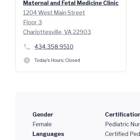
Maternal and Fetal Medicine Clinic
1204 West Main Street
Floor 3
Charlottesville, VA 22903
434.358.9510
Today's Hours:
Closed
Gender
Certificatio
Female
Pediatric Nur
Languages
Certified Ped