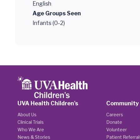
English
Age Groups Seen
Infants (0-2)
UVA Health Children's
Community
About Us
Careers
Clinical Trials
Donate
Who We Are
Volunteer
News & Stories
Patient Referral