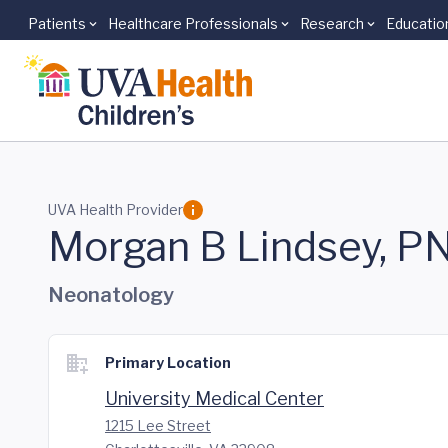
Patients
Healthcare Professionals
Research
Educatio
Skip to main content
UVA Health Provider
Morgan B Lindsey, P
Neonatology
Primary Location
University Medical Center
1215 Lee Street