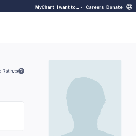
MyChart
I want to...
Careers
Donate
Trans
 Ratings