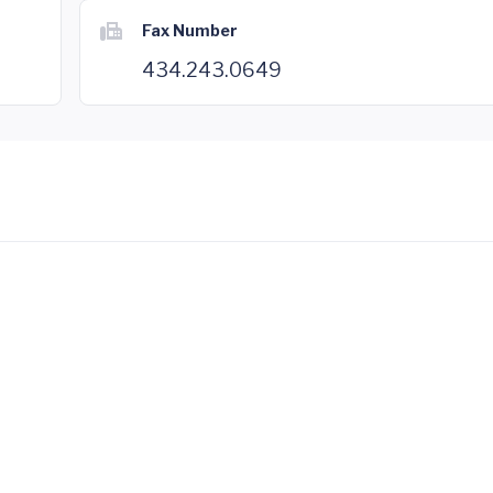
Fax Number
434.243.0649