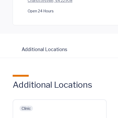
Charlottesville, VA 22908
Open 24 Hours
Additional Locations
Additional Locations
Clinic