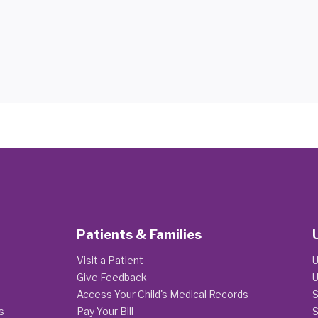
Patients & Families
Visit a Patient
U
Give Feedback
U
Access Your Child's Medical Records
S
s
Pay Your Bill
S