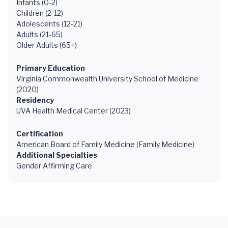
Infants (0-2)
Children (2-12)
Adolescents (12-21)
Adults (21-65)
Older Adults (65+)
Primary Education
Virginia Commonwealth University School of Medicine
(2020)
Residency
UVA Health Medical Center (2023)
Certification
American Board of Family Medicine (Family Medicine)
Additional Specialties
Gender Affirming Care