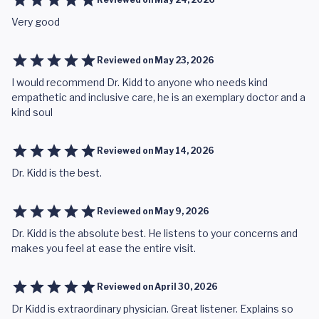
Very good
Reviewed on
May 23, 2026
I would recommend Dr. Kidd to anyone who needs kind
empathetic and inclusive care, he is an exemplary doctor and a
kind soul
Reviewed on
May 14, 2026
Dr. Kidd is the best.
Reviewed on
May 9, 2026
Dr. Kidd is the absolute best. He listens to your concerns and
makes you feel at ease the entire visit.
Reviewed on
April 30, 2026
Dr Kidd is extraordinary physician. Great listener. Explains so