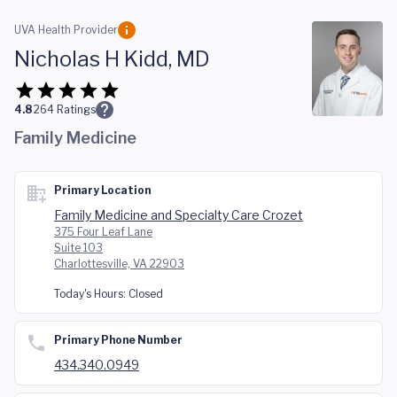
Skip to main content
UVA Health Provider
Nicholas H Kidd, MD
4.8
264
Ratings
Family Medicine
Primary Location
Family Medicine and Specialty Care Crozet
375 Four Leaf Lane
Suite 103
Charlottesville, VA 22903
Today's Hours:
Closed
Primary Phone Number
434.340.0949