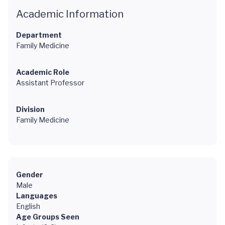
Academic Information
Department
Family Medicine
Academic Role
Assistant Professor
Division
Family Medicine
Gender
Male
Languages
English
Age Groups Seen