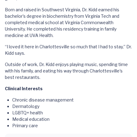
Born and raised in Southwest Virginia, Dr. Kidd earned his
bachelor’s degree in biochemistry from Virginia Tech and
completed medical school at Virginia Commonwealth
University. He completed his residency training in family
medicine at UVA Health.
“I loved it here in Charlottesville so much that I had to stay,” Dr.
Kidd says.
Outside of work, Dr. Kidd enjoys playing music, spending time
with his family, and eating his way through Charlottesville's
best restaurants.
Clinical Interests
Chronic disease management
Dermatology
LGBTQ+ health
Medical education
Primary care