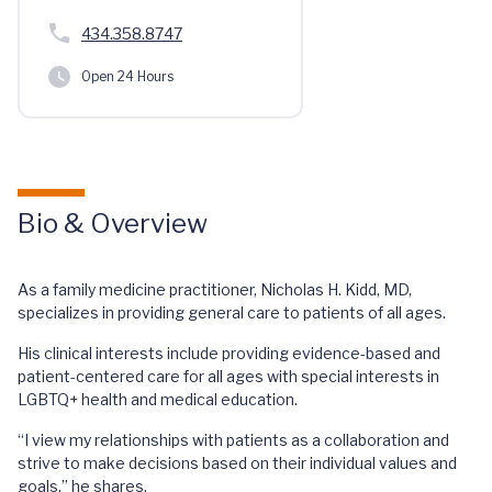
434.358.8747
Open 24 Hours
Bio & Overview
As a family medicine practitioner, Nicholas H. Kidd, MD,
specializes in providing general care to patients of all ages.
His clinical interests include providing evidence-based and
patient-centered care for all ages with special interests in
LGBTQ+ health and medical education.
“I view my relationships with patients as a collaboration and
strive to make decisions based on their individual values and
goals,” he shares.