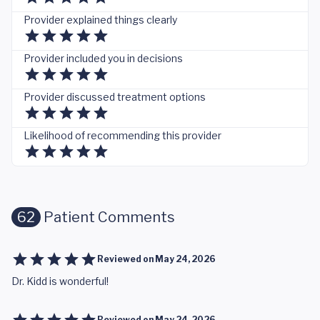
Provider explained things clearly
Provider included you in decisions
Provider discussed treatment options
Likelihood of recommending this provider
62
Patient Comments
Reviewed on
May 24, 2026
Dr. Kidd is wonderful!
Reviewed on
May 24, 2026