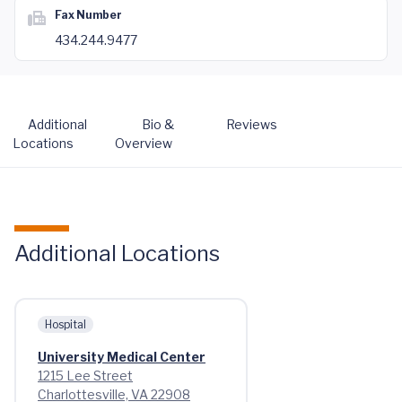
Fax Number
434.244.9477
Additional
Bio &
Reviews
Locations
Overview
Additional Locations
Hospital
University Medical Center
1215 Lee Street
Charlottesville, VA 22908