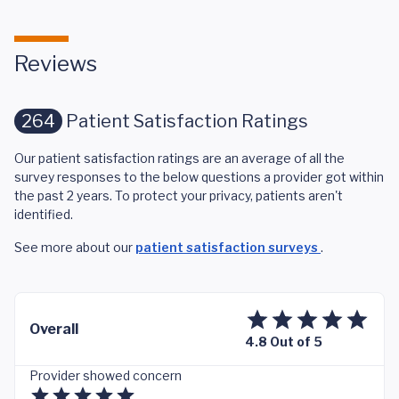
Reviews
264
Patient Satisfaction Ratings
Our patient satisfaction ratings are an average of all the
survey responses to the below questions a provider got within
the past 2 years. To protect your privacy, patients aren't
identified.
See more about our
patient satisfaction surveys
.
Overall
4.8 Out of 5
Provider showed concern