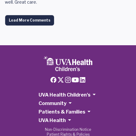
well. Great care.
Load More Comments
UVA Health Children's
Community
Patients & Families
UVA Health
Non-Discrimination Notice
Patient Rights & Policies