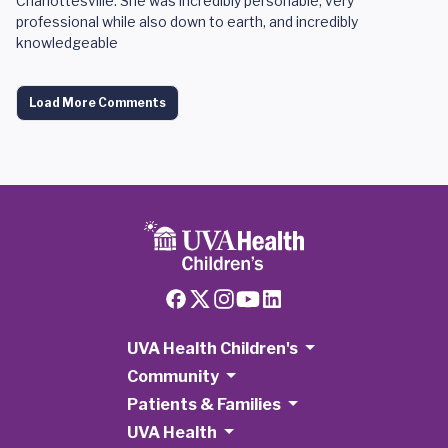
Charlottesville. She was incredibly personable, very
professional while also down to earth, and incredibly
knowledgeable
Load More Comments
UVA Health Children's
Community
Patients & Families
UVA Health