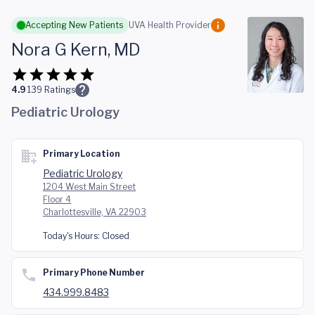
Skip to main content
Accepting New Patients
UVA Health Provider
Nora G Kern, MD
4.9
139
Ratings
Pediatric Urology
Primary Location
Pediatric Urology
1204 West Main Street
Floor 4
Charlottesville, VA 22903
Today's Hours:
Closed
Primary Phone Number
434.999.8483