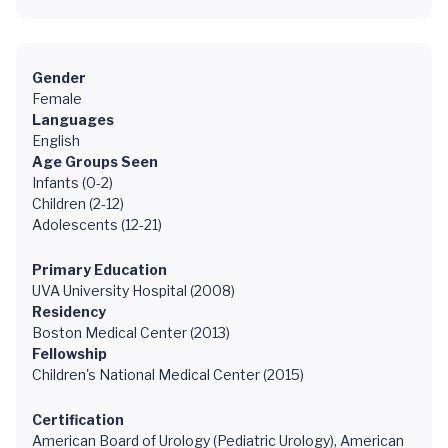
Gender
Female
Languages
English
Age Groups Seen
Infants (0-2)
Children (2-12)
Adolescents (12-21)
Primary Education
UVA University Hospital (2008)
Residency
Boston Medical Center (2013)
Fellowship
Children's National Medical Center (2015)
Certification
American Board of Urology (Pediatric Urology), American