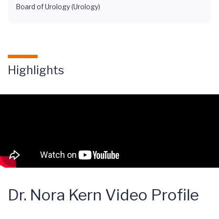
Board of Urology (Urology)
Highlights
Dr. Nora Kern Video Profile