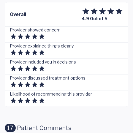
Overall
4.9 Out of 5
Provider showed concern
Provider explained things clearly
Provider included you in decisions
Provider discussed treatment options
Likelihood of recommending this provider
17
Patient Comments