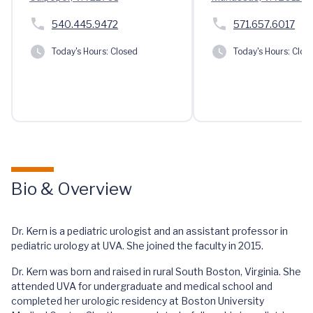
540.445.9472
571.657.6017
Today's Hours:
Closed
Today's Hours:
Clos
Bio & Overview
Dr. Kern is a pediatric urologist and an assistant professor in
pediatric urology at UVA. She joined the faculty in 2015.
Dr. Kern was born and raised in rural South Boston, Virginia. She
attended UVA for undergraduate and medical school and
completed her urologic residency at Boston University