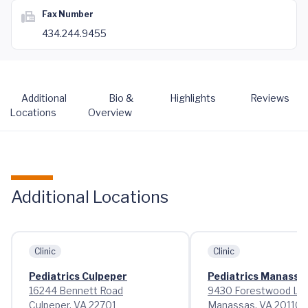
Fax Number
434.244.9455
Additional
Bio &
Highlights
Reviews
Locations
Overview
Additional Locations
Clinic
Clinic
Pediatrics Culpeper
Pediatrics Manassa
16244 Bennett Road
9430 Forestwood La
Culpeper, VA 22701
Manassas, VA 20110