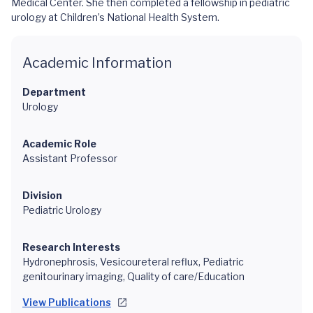
Medical Center. She then completed a fellowship in pediatric
urology at Children’s National Health System.
Academic Information
Department
Urology
Academic Role
Assistant Professor
Division
Pediatric Urology
Research Interests
Hydronephrosis, Vesicoureteral reflux, Pediatric
genitourinary imaging, Quality of care/Education
View Publications