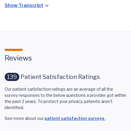
Show Transcript
Reviews
139
Patient Satisfaction Ratings
Our patient satisfaction ratings are an average of all the
survey responses to the below questions a provider got within
the past 2 years. To protect your privacy, patients aren't
identified.
See more about our
patient satisfaction surveys
.