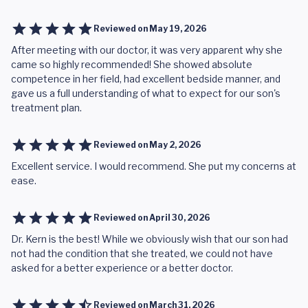
Reviewed on
May 19, 2026
After meeting with our doctor, it was very apparent why she
came so highly recommended! She showed absolute
competence in her field, had excellent bedside manner, and
gave us a full understanding of what to expect for our son's
treatment plan.
Reviewed on
May 2, 2026
Excellent service. I would recommend. She put my concerns at
ease.
Reviewed on
April 30, 2026
Dr. Kern is the best! While we obviously wish that our son had
not had the condition that she treated, we could not have
asked for a better experience or a better doctor.
Reviewed on
March 31, 2026