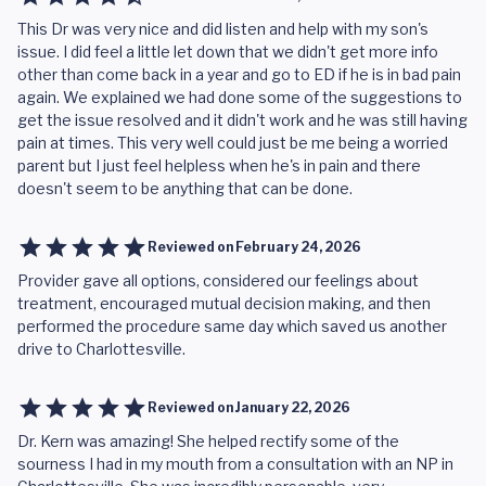
This Dr was very nice and did listen and help with my son's
issue. I did feel a little let down that we didn't get more info
other than come back in a year and go to ED if he is in bad pain
again. We explained we had done some of the suggestions to
get the issue resolved and it didn't work and he was still having
pain at times. This very well could just be me being a worried
parent but I just feel helpless when he's in pain and there
doesn't seem to be anything that can be done.
Reviewed on
February 24, 2026
Provider gave all options, considered our feelings about
treatment, encouraged mutual decision making, and then
performed the procedure same day which saved us another
drive to Charlottesville.
Reviewed on
January 22, 2026
Dr. Kern was amazing! She helped rectify some of the
sourness I had in my mouth from a consultation with an NP in