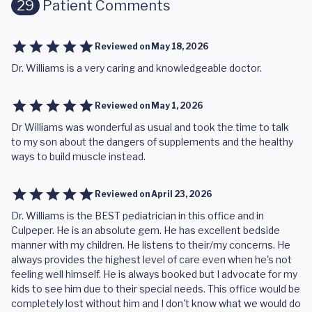
29
Patient Comments
Reviewed on
May 18, 2026
Dr. Williams is a very caring and knowledgeable doctor.
Reviewed on
May 1, 2026
Dr Williams was wonderful as usual and took the time to talk
to my son about the dangers of supplements and the healthy
ways to build muscle instead.
Reviewed on
April 23, 2026
Dr. Williams is the BEST pediatrician in this office and in
Culpeper. He is an absolute gem. He has excellent bedside
manner with my children. He listens to their/my concerns. He
always provides the highest level of care even when he's not
feeling well himself. He is always booked but I advocate for my
kids to see him due to their special needs. This office would be
completely lost without him and I don't know what we would do