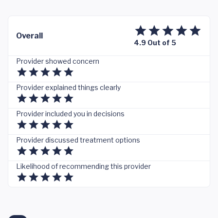
Overall
4.9 Out of 5
Provider showed concern
Provider explained things clearly
Provider included you in decisions
Provider discussed treatment options
Likelihood of recommending this provider