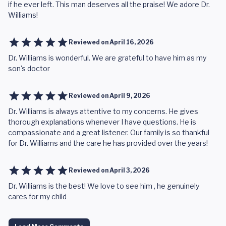
if he ever left. This man deserves all the praise! We adore Dr.
Williams!
Reviewed on
April 16, 2026
Dr. Williams is wonderful. We are grateful to have him as my
son's doctor
Reviewed on
April 9, 2026
Dr. Williams is always attentive to my concerns. He gives
thorough explanations whenever I have questions. He is
compassionate and a great listener. Our family is so thankful
for Dr. Williams and the care he has provided over the years!
Reviewed on
April 3, 2026
Dr. Williams is the best! We love to see him , he genuinely
cares for my child