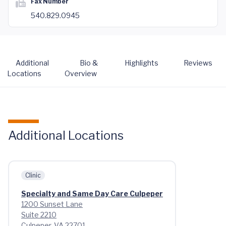
Fax Number
540.829.0945
Additional
Bio &
Highlights
Reviews
Locations
Overview
Additional Locations
Clinic
Specialty and Same Day Care Culpeper
1200 Sunset Lane
Suite 2210
Culpeper, VA 22701