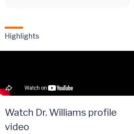
Highlights
Watch Dr. Williams profile
video