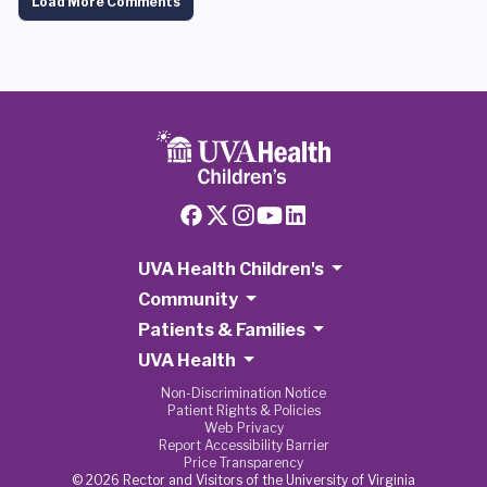
Load More Comments
UVA Health Children's
Community
Patients & Families
UVA Health
Non-Discrimination Notice
Patient Rights & Policies
Web Privacy
Report Accessibility Barrier
Price Transparency
© 2026 Rector and Visitors of the University of Virginia