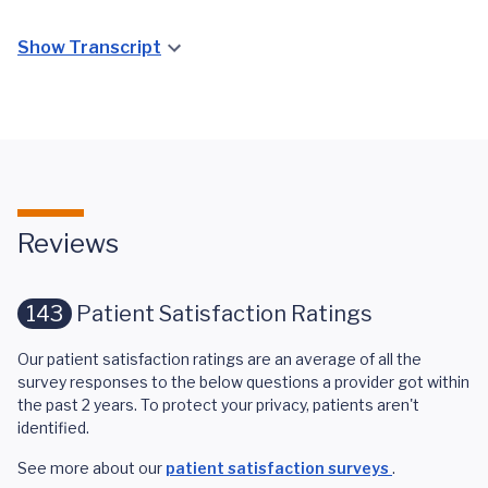
Show Transcript
Reviews
143
Patient Satisfaction Ratings
Our patient satisfaction ratings are an average of all the
survey responses to the below questions a provider got within
the past 2 years. To protect your privacy, patients aren't
identified.
See more about our
patient satisfaction surveys
.