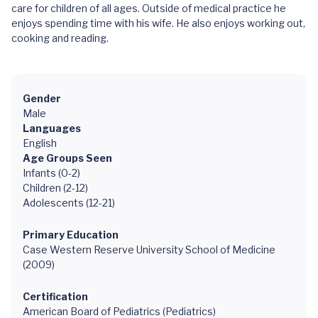
care for children of all ages. Outside of medical practice he
enjoys spending time with his wife. He also enjoys working out,
cooking and reading.
Gender
Male
Languages
English
Age Groups Seen
Infants (0-2)
Children (2-12)
Adolescents (12-21)
Primary Education
Case Western Reserve University School of Medicine
(2009)
Certification
American Board of Pediatrics (Pediatrics)