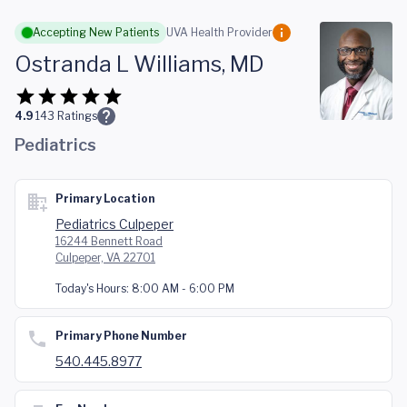
Skip to main content
Accepting New Patients
UVA Health Provider
Ostranda L Williams, MD
4.9
143
Ratings
Pediatrics
Primary Location
Pediatrics Culpeper
16244 Bennett Road
Culpeper, VA 22701
Today's Hours:
8:00 AM - 6:00 PM
Primary Phone Number
540.445.8977