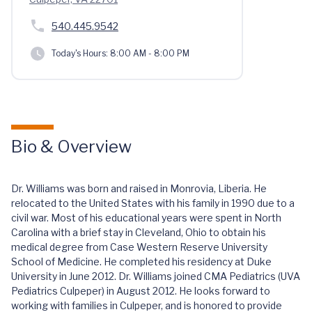
540.445.9542
Today's Hours:
8:00 AM - 8:00 PM
Bio & Overview
Dr. Williams was born and raised in Monrovia, Liberia. He
relocated to the United States with his family in 1990 due to a
civil war. Most of his educational years were spent in North
Carolina with a brief stay in Cleveland, Ohio to obtain his
medical degree from Case Western Reserve University
School of Medicine. He completed his residency at Duke
University in June 2012. Dr. Williams joined CMA Pediatrics (UVA
Pediatrics Culpeper) in August 2012. He looks forward to
working with families in Culpeper, and is honored to provide