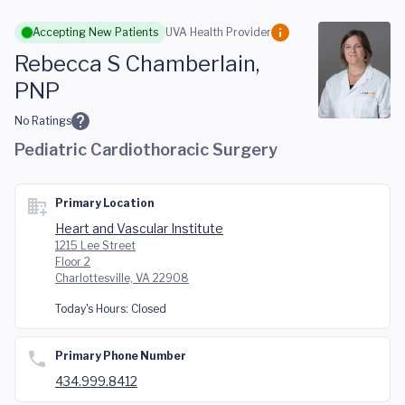
Skip to main content
Accepting New Patients
UVA Health Provider
Rebecca S Chamberlain,
PNP
No Ratings
Pediatric Cardiothoracic Surgery
Primary Location
Heart and Vascular Institute
1215 Lee Street
Floor 2
Charlottesville, VA 22908
Today's Hours:
Closed
Primary Phone Number
434.999.8412