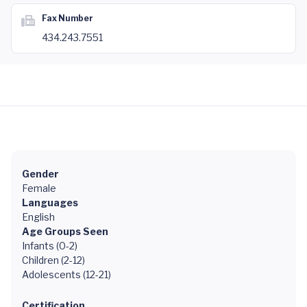
Fax Number
434.243.7551
Gender
Female
Languages
English
Age Groups Seen
Infants (0-2)
Children (2-12)
Adolescents (12-21)
Certification