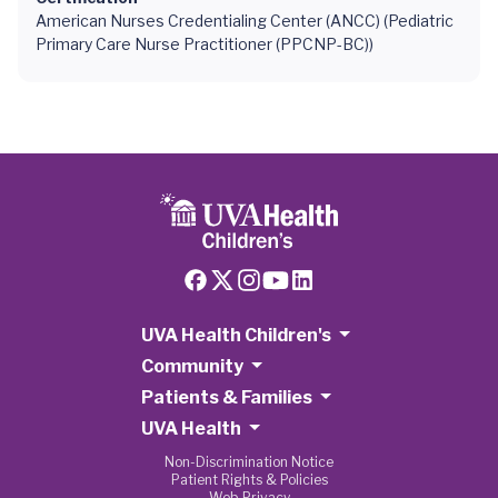
American Nurses Credentialing Center (ANCC) (Pediatric
Primary Care Nurse Practitioner (PPCNP-BC))
UVA Health Children's
Community
Patients & Families
UVA Health
Non-Discrimination Notice
Patient Rights & Policies
Web Privacy