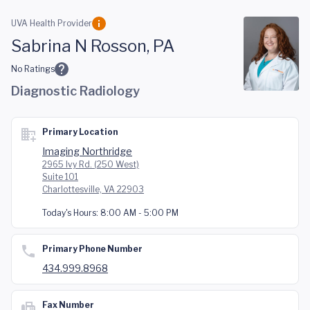
Skip to main content
UVA Health Provider
Sabrina N Rosson, PA
No Ratings
Diagnostic Radiology
Primary Location
Imaging Northridge
2965 Ivy Rd. (250 West)
Suite 101
Charlottesville, VA 22903
Today's Hours:
8:00 AM - 5:00 PM
Primary Phone Number
434.999.8968
Fax Number