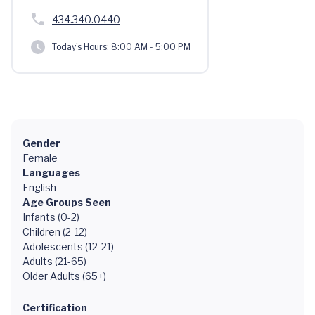
434.340.0440
Today's Hours:
8:00 AM - 5:00 PM
Gender
Female
Languages
English
Age Groups Seen
Infants (0-2)
Children (2-12)
Adolescents (12-21)
Adults (21-65)
Older Adults (65+)
Certification