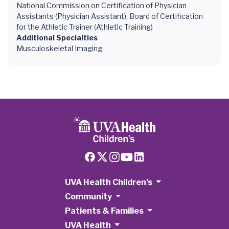
National Commission on Certification of Physician
Assistants (Physician Assistant), Board of Certification
for the Athletic Trainer (Athletic Training)
Additional Specialties
Musculoskeletal Imaging
UVA Health Children's
Community
Patients & Families
UVA Health