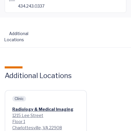
434.243.0337
Additional
Locations
Additional Locations
Clinic
Radiology & Medical Imaging
1215 Lee Street
Floor 1
Charlottesville, VA 22908